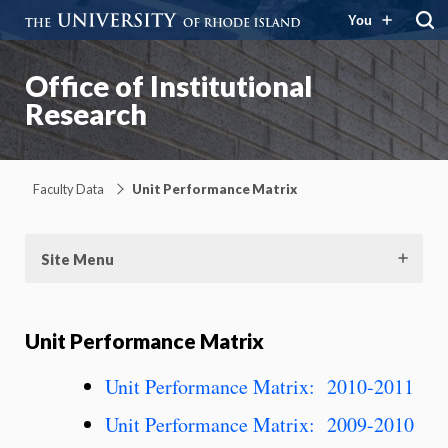
You
Office of Institutional
Research
Faculty Data
Unit Performance Matrix
Site Menu
Unit Performance Matrix
Unit Performance Matrix: 2010-2011
Unit Performance Matrix: 2009-2010