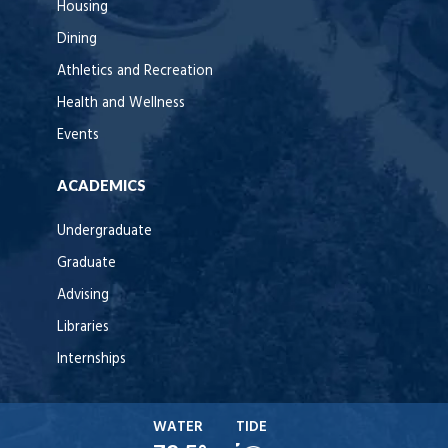
Housing
Dining
Athletics and Recreation
Health and Wellness
Events
ACADEMICS
Undergraduate
Graduate
Advising
Libraries
Internships
WATER
TIDE