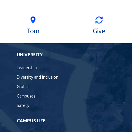
Tour
Give
UNIVERSITY
Leadership
Diversity and Inclusion
Global
Campuses
Safety
CAMPUS LIFE