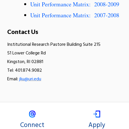
Unit Performance Matrix: 2008-2009
Unit Performance Matrix: 2007-2008
Contact Us
Institutional Research Pastore Building Suite 215
51 Lower College Rd
Kingston, RI 02881
Tel: 401.874.9082
Email:
jliu@uri.edu
Connect
Apply