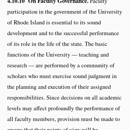
4.10.10 On Faculty Governance.
Faculty
participation in the government of the University
of Rhode Island is essential to its sound
development and to the successful performance
of its role in the life of the state. The basic
functions of the University — teaching and
research — are performed by a community of
scholars who must exercise sound judgment in
the planning and execution of their assigned
responsibilities. Since decisions on all academic
levels may affect profoundly the performance of
all faculty members, provision must be made to
ensure that their points of view will be