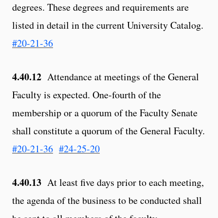
degrees. These degrees and requirements are
listed in detail in the current University Catalog.
#20-21-36
4.40.12
Attendance at meetings of the General
Faculty is expected. One-fourth of the
membership or a quorum of the Faculty Senate
shall constitute a quorum of the General Faculty.
#20-21-36
#24-25-20
4.40.13
At least five days prior to each meeting,
the agenda of the business to be conducted shall