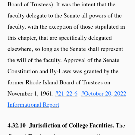
Board of Trustees). It was the intent that the
faculty delegate to the Senate all powers of the
faculty, with the exception of those stipulated in
this chapter, that are specifically delegated
elsewhere, so long as the Senate shall represent
the will of the faculty. Approval of the Senate
Constitution and By-Laws was granted by the
former Rhode Island Board of Trustees on
November 1, 1961.
#21-22-6
#October 20, 2022
Informational Report
4.32.10 Jurisdiction of College Faculties.
The