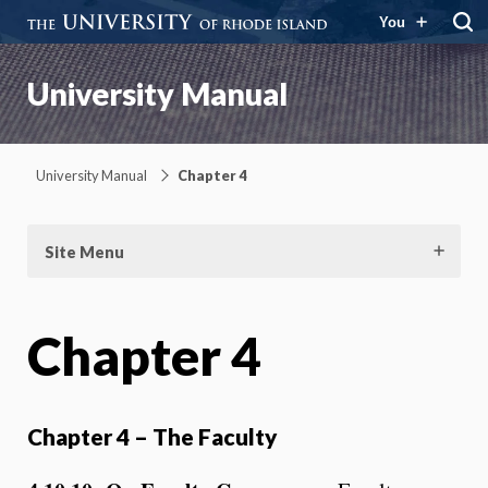
You
University Manual
University Manual
Chapter 4
Site Menu
Chapter 4
Chapter 4 – The Faculty