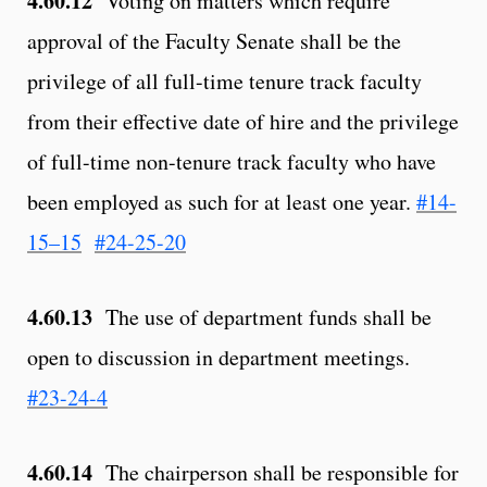
4.60.12
Voting on matters which require
approval of the Faculty Senate shall be the
privilege of all full-time tenure track faculty
from their effective date of hire and the privilege
of full-time non-tenure track faculty who have
been employed as such for at least one year.
#14-
15–15
#24-25-20
4.60.13
The use of department funds shall be
open to discussion in department meetings.
#23-24-4
4.60.14
The chairperson shall be responsible for