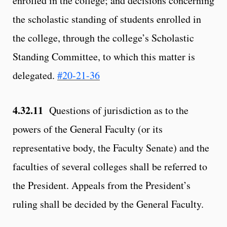
enrolled in the college; and decisions concerning
the scholastic standing of students enrolled in
the college, through the college’s Scholastic
Standing Committee, to which this matter is
delegated.
#20-21-36
4.32.11
Questions of jurisdiction as to the
powers of the General Faculty (or its
representative body, the Faculty Senate) and the
faculties of several colleges shall be referred to
the President. Appeals from the President’s
ruling shall be decided by the General Faculty.