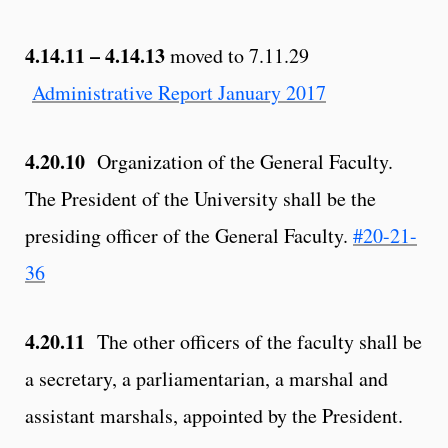
4.14.11 – 4.14.13
moved to 7.11.29
Administrative Report January 2017
4.20.10
Organization of the General Faculty.
The President of the University shall be the
presiding officer of the General Faculty.
#20-21-
36
4.20.11
The other officers of the faculty shall be
a secretary, a parliamentarian, a marshal and
assistant marshals, appointed by the President.