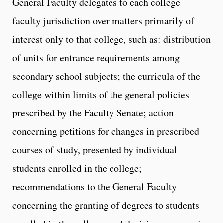
General Faculty delegates to each college
faculty jurisdiction over matters primarily of
interest only to that college, such as: distribution
of units for entrance requirements among
secondary school subjects; the curricula of the
college within limits of the general policies
prescribed by the Faculty Senate; action
concerning petitions for changes in prescribed
courses of study, presented by individual
students enrolled in the college;
recommendations to the General Faculty
concerning the granting of degrees to students