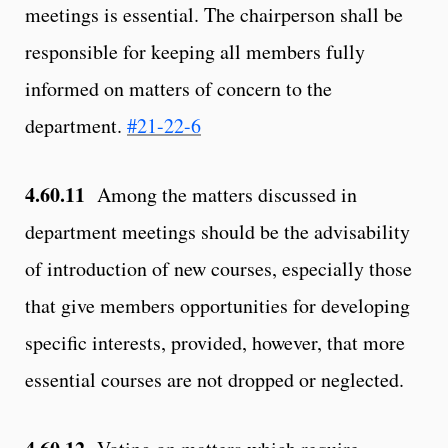
meetings is essential. The chairperson shall be
responsible for keeping all members fully
informed on matters of concern to the
department.
#21-22-6
4.60.11
Among the matters discussed in
department meetings should be the advisability
of introduction of new courses, especially those
that give members opportunities for developing
specific interests, provided, however, that more
essential courses are not dropped or neglected.