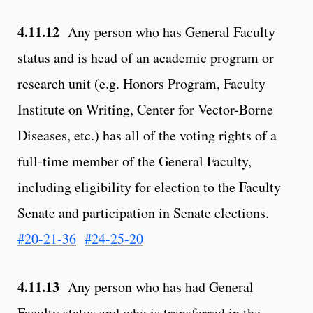
4.11.12
Any person who has General Faculty
status and is head of an academic program or
research unit (e.g. Honors Program, Faculty
Institute on Writing, Center for Vector-Borne
Diseases, etc.) has all of the voting rights of a
full-time member of the General Faculty,
including eligibility for election to the Faculty
Senate and participation in Senate elections.
#20-21-36
#24-25-20
4.11.13
Any person who has had General
Faculty status and who is transferred in the