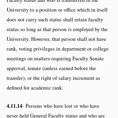
University to a position or office which in itself
does not carry such status shall retain faculty
status so long as that person is employed by the
University. However, that person shall not have
rank, voting privileges in department or college
meetings on matters requiring Faculty Senate
approval, tenure (unless earned before the
transfer), or the right of salary increment as
defined for academic rank.
4.11.14
Persons who have lost or who have
never held General Faculty status and who are