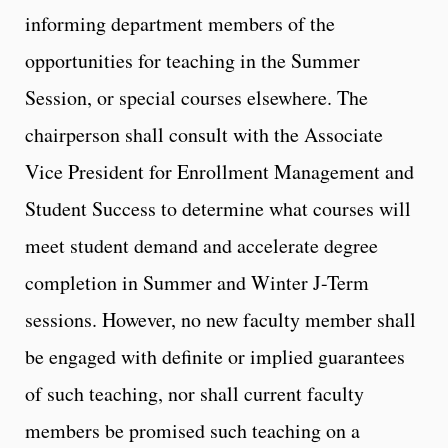
informing department members of the
opportunities for teaching in the Summer
Session, or special courses elsewhere. The
chairperson shall consult with the Associate
Vice President for Enrollment Management and
Student Success to determine what courses will
meet student demand and accelerate degree
completion in Summer and Winter J-Term
sessions. However, no new faculty member shall
be engaged with definite or implied guarantees
of such teaching, nor shall current faculty
members be promised such teaching on a