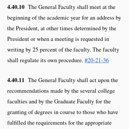
4.40.10
The General Faculty shall meet at the
beginning of the academic year for an address by
the President, at other times determined by the
President or when a meeting is requested in
writing by 25 percent of the faculty. The faculty
shall regulate its own procedure.
#20-21-36
4.40.11
The General Faculty shall act upon the
recommendations made by the several college
faculties and by the Graduate Faculty for the
granting of degrees in course to those who have
fulfilled the requirements for the appropriate