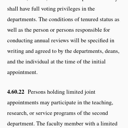
shall have full voting privileges in the
departments. The conditions of tenured status as
well as the person or persons responsible for
conducting annual reviews will be specified in
writing and agreed to by the departments, deans,
and the individual at the time of the initial
appointment.
4.60.22
Persons holding limited joint
appointments may participate in the teaching,
research, or service programs of the second
department. The faculty member with a limited