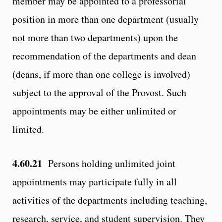
member may be appointed to a professorial
position in more than one department (usually
not more than two departments) upon the
recommendation of the departments and dean
(deans, if more than one college is involved)
subject to the approval of the Provost. Such
appointments may be either unlimited or
limited.
4.60.21
Persons holding unlimited joint
appointments may participate fully in all
activities of the departments including teaching,
research, service, and student supervision. They