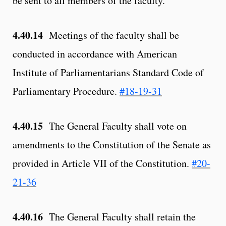
be sent to all members of the faculty.
4.40.14
Meetings of the faculty shall be
conducted in accordance with American
Institute of Parliamentarians Standard Code of
Parliamentary Procedure.
#18-19-31
4.40.15
The General Faculty shall vote on
amendments to the Constitution of the Senate as
provided in Article VII of the Constitution.
#20-
21-36
4.40.16
The General Faculty shall retain the