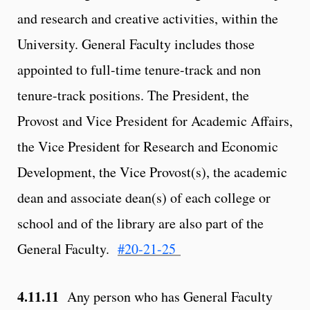
and research and creative activities, within the
University. General Faculty includes those
appointed to full-time tenure-track and non
tenure-track positions. The President, the
Provost and Vice President for Academic Affairs,
the Vice President for Research and Economic
Development, the Vice Provost(s), the academic
dean and associate dean(s) of each college or
school and of the library are also part of the
General Faculty.
#20-21-25
4.11.11
Any person who has General Faculty