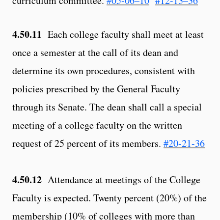
curriculum committee.
#05-06–10
#12-13–36
4.50.11
Each college faculty shall meet at least
once a semester at the call of its dean and
determine its own procedures, consistent with
policies prescribed by the General Faculty
through its Senate. The dean shall call a special
meeting of a college faculty on the written
request of 25 percent of its members.
#20-21-36
4.50.12
Attendance at meetings of the College
Faculty is expected. Twenty percent (20%) of the
membership (10% of colleges with more than