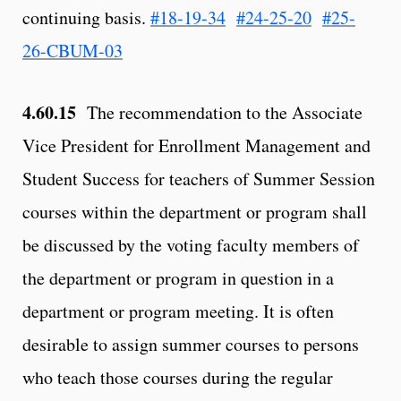
continuing basis.
#18-19-34
#24-25-20
#25-
26-CBUM-03
4.60.15
The recommendation to the Associate
Vice President for Enrollment Management and
Student Success for teachers of Summer Session
courses within the department or program shall
be discussed by the voting faculty members of
the department or program in question in a
department or program meeting. It is often
desirable to assign summer courses to persons
who teach those courses during the regular