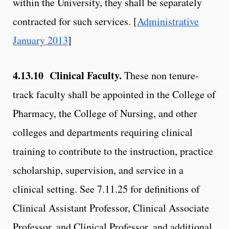
within the University, they shall be separately
contracted for such services. [
Administrative
January 2013
]
4.13.10
Clinical Faculty.
These non tenure-
track faculty shall be appointed in the College of
Pharmacy, the College of Nursing, and other
colleges and departments requiring clinical
training to contribute to the instruction, practice
scholarship, supervision, and service in a
clinical setting. See 7.11.25 for definitions of
Clinical Assistant Professor, Clinical Associate
Professor, and Clinical Professor, and additional