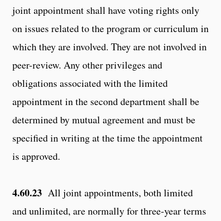
joint appointment shall have voting rights only
on issues related to the program or curriculum in
which they are involved. They are not involved in
peer-review. Any other privileges and
obligations associated with the limited
appointment in the second department shall be
determined by mutual agreement and must be
specified in writing at the time the appointment
is approved.
4.60.23
All joint appointments, both limited
and unlimited, are normally for three-year terms