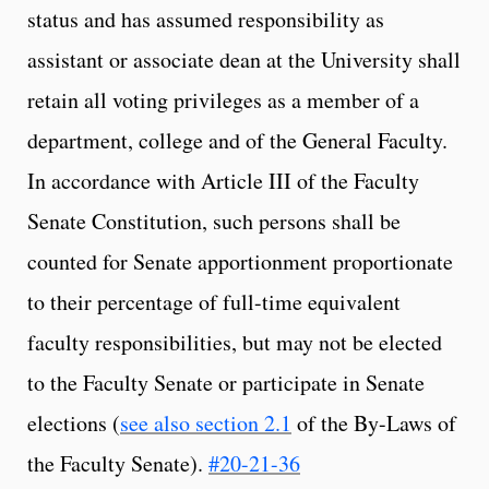
status and has assumed responsibility as
assistant or associate dean at the University shall
retain all voting privileges as a member of a
department, college and of the General Faculty.
In accordance with Article III of the Faculty
Senate Constitution, such persons shall be
counted for Senate apportionment proportionate
to their percentage of full-time equivalent
faculty responsibilities, but may not be elected
to the Faculty Senate or participate in Senate
elections (
see also section 2.1
of the By-Laws of
the Faculty Senate).
#20-21-36