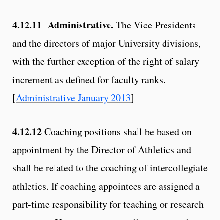
4.12.11 Administrative.
The Vice Presidents
and the directors of major University divisions,
with the further exception of the right of salary
increment as defined for faculty ranks.
[
Administrative January 2013
]
4.12.12
Coaching positions shall be based on
appointment by the Director of Athletics and
shall be related to the coaching of intercollegiate
athletics. If coaching appointees are assigned a
part-time responsibility for teaching or research