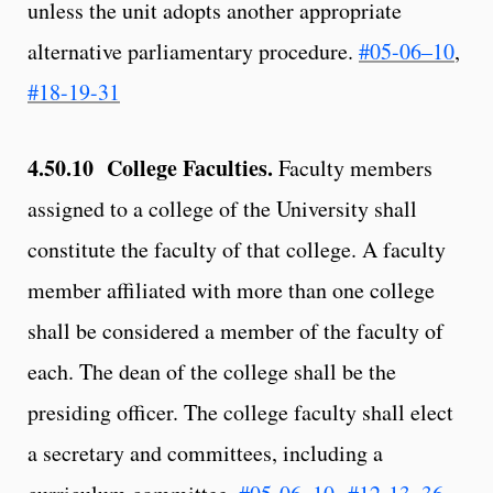
unless the unit adopts another appropriate
alternative parliamentary procedure.
#05-06–10
,
#18-19-31
4.50.10 College Faculties.
Faculty members
assigned to a college of the University shall
constitute the faculty of that college. A faculty
member affiliated with more than one college
shall be considered a member of the faculty of
each. The dean of the college shall be the
presiding officer. The college faculty shall elect
a secretary and committees, including a