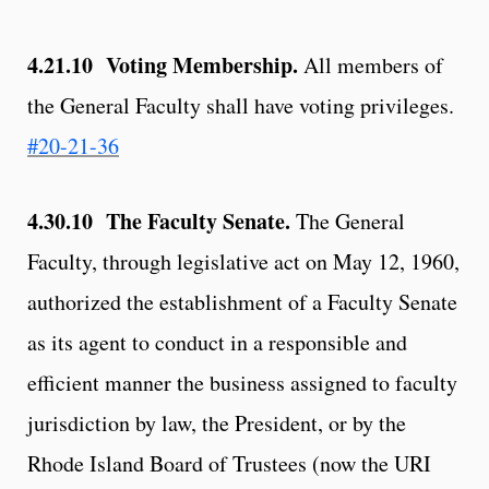
4.21.10 Voting Membership.
All members of
the General Faculty shall have voting privileges.
#20-21-36
4.30.10 The Faculty Senate.
The General
Faculty, through legislative act on May 12, 1960,
authorized the establishment of a Faculty Senate
as its agent to conduct in a responsible and
efficient manner the business assigned to faculty
jurisdiction by law, the President, or by the
Rhode Island Board of Trustees (now the URI