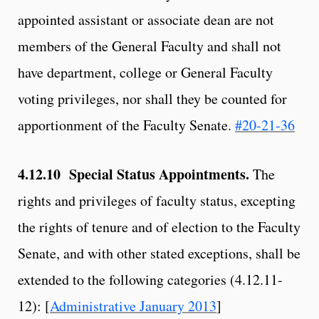
appointed assistant or associate dean are not
members of the General Faculty and shall not
have department, college or General Faculty
voting privileges, nor shall they be counted for
apportionment of the Faculty Senate.
#20-21-36
4.12.10 Special Status Appointments.
The
rights and privileges of faculty status, excepting
the rights of tenure and of election to the Faculty
Senate, and with other stated exceptions, shall be
extended to the following categories (4.12.11-
12): [
Administrative January 2013
]