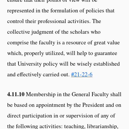
represented in the formulation of policies that
control their professional activities. The
collective judgment of the scholars who
comprise the faculty is a resource of great value
which, properly utilized, will help to guarantee
that University policy will be wisely established
and effectively carried out.
#21-22-6
4.11.10
Membership in the General Faculty shall
be based on appointment by the President and on
direct participation in or supervision of any of
the following activities: teaching, librarianship,