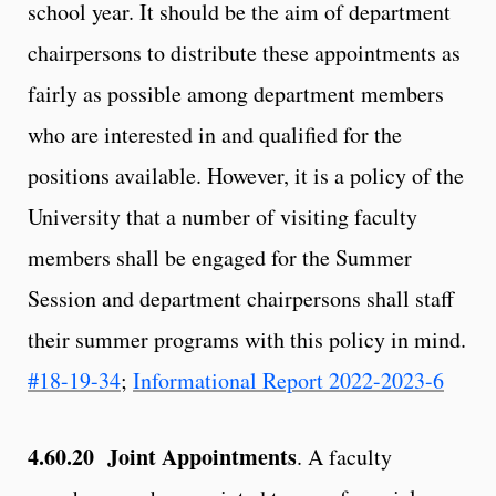
school year. It should be the aim of department
chairpersons to distribute these appointments as
fairly as possible among department members
who are interested in and qualified for the
positions available. However, it is a policy of the
University that a number of visiting faculty
members shall be engaged for the Summer
Session and department chairpersons shall staff
their summer programs with this policy in mind.
#18-19-34
;
Informational Report 2022-2023-6
4.60.20 Joint Appointments
. A faculty