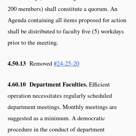
200 members) shall constitute a quorum. An
Agenda containing all items proposed for action
shall be distributed to faculty five (5) workdays
prior to the meeting.
4.50.13
Removed
#24-25-20
4.60.10 Department Faculties.
Efficient
operation necessitates regularly scheduled
department meetings. Monthly meetings are
suggested as a minimum. A democratic
procedure in the conduct of department