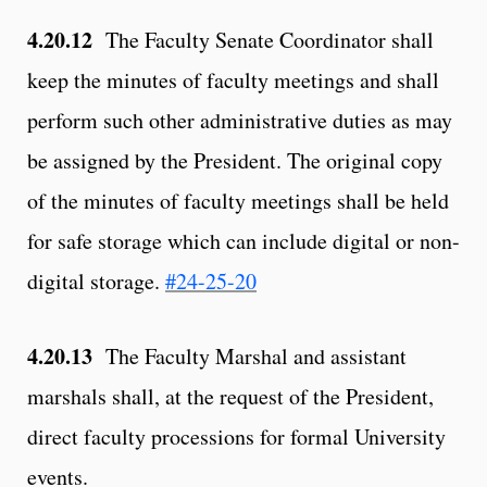
4.20.12
The Faculty Senate Coordinator shall
keep the minutes of faculty meetings and shall
perform such other administrative duties as may
be assigned by the President. The original copy
of the minutes of faculty meetings shall be held
for safe storage which can include digital or non-
digital storage.
#24-25-20
4.20.13
The Faculty Marshal and assistant
marshals shall, at the request of the President,
direct faculty processions for formal University
events.