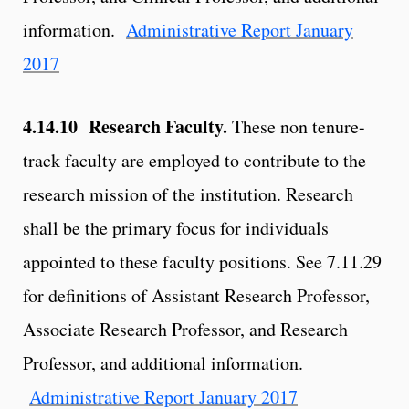
information.
Administrative Report January
2017
4.14.10 Research Faculty.
These non tenure-
track faculty are employed to contribute to the
research mission of the institution. Research
shall be the primary focus for individuals
appointed to these faculty positions. See 7.11.29
for definitions of Assistant Research Professor,
Associate Research Professor, and Research
Professor, and additional information.
Administrative Report January 2017