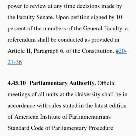
power to review at any time decisions made by
the Faculty Senate. Upon petition signed by 10
percent of the members of the General Faculty, a
referendum shall be conducted as provided in
Article II, Paragraph 6, of the Constitution.
#20-
21-36
4.45.10 Parliamentary Authority.
Official
meetings of all units at the University shall be in
accordance with rules stated in the latest edition
of American Institute of Parliamentarians
Standard Code of Parliamentary Procedure