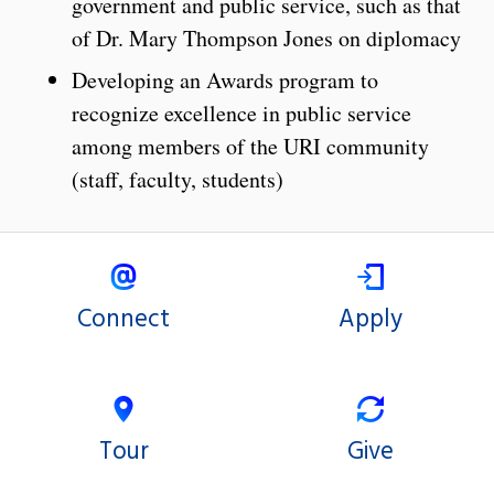
government and public service, such as that
of Dr. Mary Thompson Jones on diplomacy
Developing an Awards program to
recognize excellence in public service
among members of the URI community
(staff, faculty, students)
Connect
Apply
Tour
Give