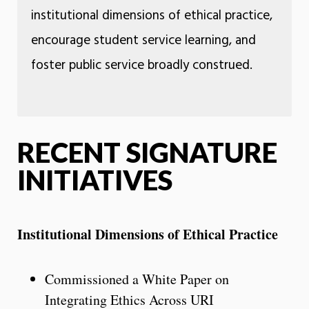
institutional dimensions of ethical practice,
encourage student service learning, and
foster public service broadly construed.
RECENT SIGNATURE
INITIATIVES
Institutional Dimensions of Ethical Practice
Commissioned a White Paper on
Integrating Ethics Across URI