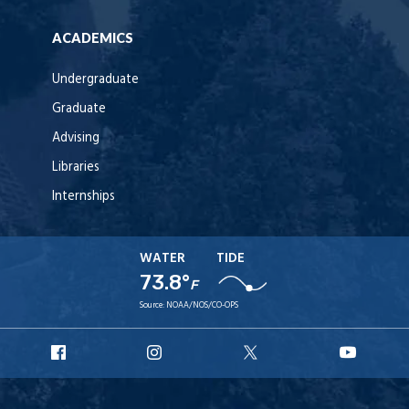
ACADEMICS
Undergraduate
Graduate
Advising
Libraries
Internships
WATER
TIDE
73.8°
F
Source:
NOAA/NOS/CO-OPS
URI
URI
URI
URI
Facebook
Instagram
X
YouT