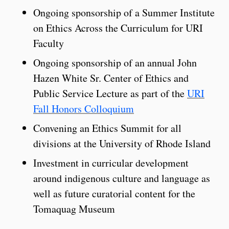
Ongoing sponsorship of a Summer Institute
on Ethics Across the Curriculum for URI
Faculty
Ongoing sponsorship of an annual John
Hazen White Sr. Center of Ethics and
Public Service Lecture as part of the
URI
Fall Honors Colloquium
Convening an Ethics Summit for all
divisions at the University of Rhode Island
Investment in curricular development
around indigenous culture and language as
well as future curatorial content for the
Tomaquag Museum