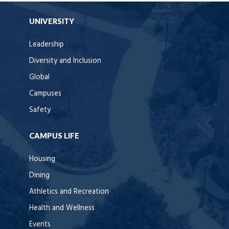
UNIVERSITY
Leadership
Diversity and Inclusion
Global
Campuses
Safety
CAMPUS LIFE
Housing
Dining
Athletics and Recreation
Health and Wellness
Events