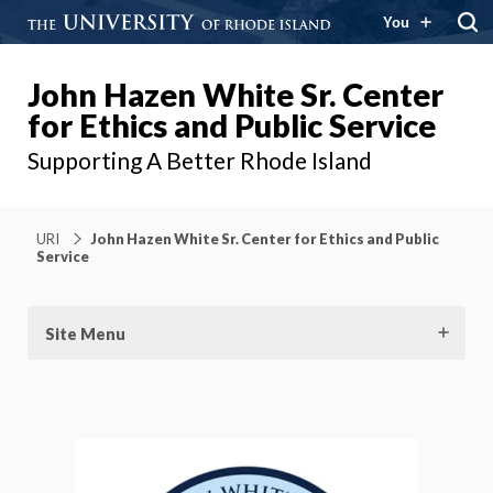
You
John Hazen White Sr. Center
for Ethics and Public Service
Supporting A Better Rhode Island
URI
John Hazen White Sr. Center for Ethics and Public
Service
Site Menu