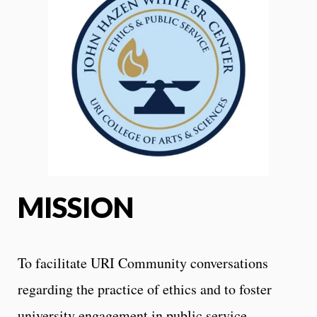
MISSION
To facilitate URI Community conversations
regarding the practice of ethics and to foster
university engagement in public service