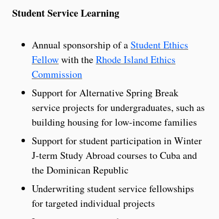
Student Service Learning
Annual sponsorship of a
Student Ethics
Fellow
with the
Rhode Island Ethics
Commission
Support for Alternative Spring Break
service projects for undergraduates, such as
building housing for low-income families
Support for student participation in Winter
J-term Study Abroad courses to Cuba and
the Dominican Republic
Underwriting student service fellowships
for targeted individual projects