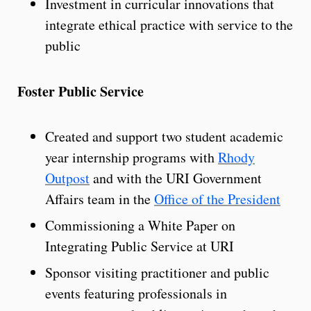
Investment in curricular innovations that
integrate ethical practice with service to the
public
Foster Public Service
Created and support two student academic
year internship programs with
Rhody
Outpost
and with the URI Government
Affairs team in the
Office of the President
Commissioning a White Paper on
Integrating Public Service at URI
Sponsor visiting practitioner and public
events featuring professionals in