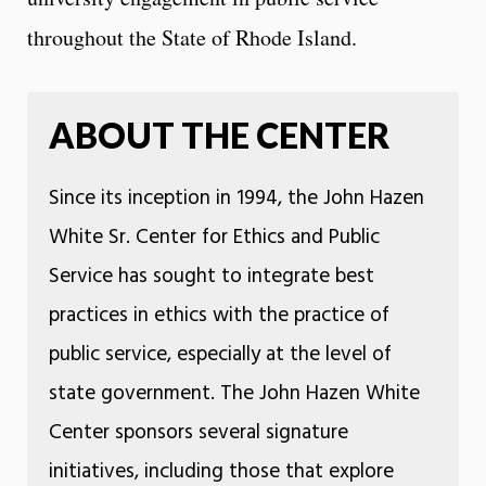
throughout the State of Rhode Island.
ABOUT THE CENTER
Since its inception in 1994, the John Hazen
White Sr. Center for Ethics and Public
Service has sought to integrate best
practices in ethics with the practice of
public service, especially at the level of
state government. The John Hazen White
Center sponsors several signature
initiatives, including those that explore