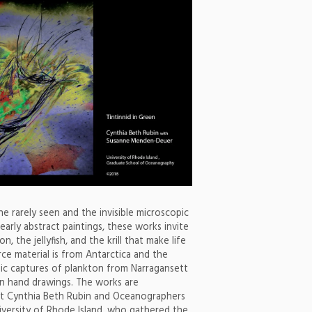
e rarely seen and the invisible microscopic
early abstract paintings, these works invite
, the jellyfish, and the krill that make life
ce material is from Antarctica and the
opic captures of plankton from Narragansett
 in hand drawings. The works are
ist Cynthia Beth Rubin and Oceanographers
versity of Rhode Island, who gathered the