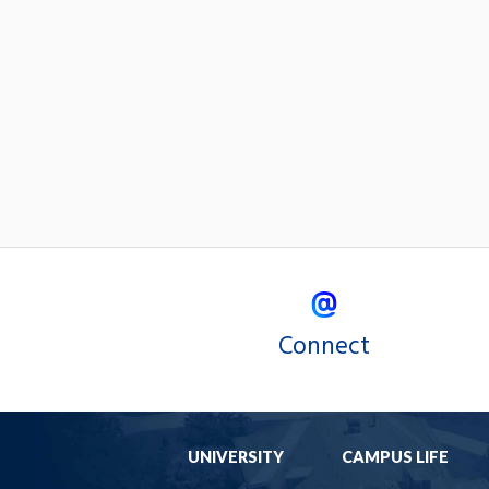
Connect
UNIVERSITY
CAMPUS LIFE