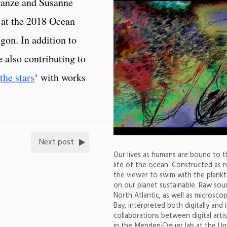
ranze and Susanne
 at the 2018 Ocean
gon. In addition to
e also contributing to
the stars
‘ with works
Next post
Our lives as humans are bound to th
life of the ocean. Constructed as n
the viewer to swim with the plankton
on our planet sustainable. Raw sour
North Atlantic, as well as microsc
Bay, interpreted both digitally and
collaborations between digital art
in the Menden-Deuer lab at the Uni