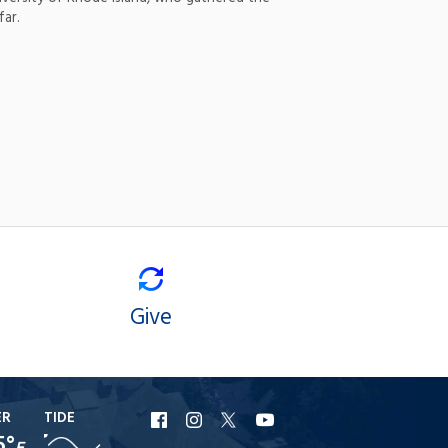
far.
Give
ER
TIDE
URI
URI
URI
URI
5°
F