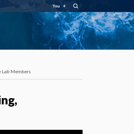
You
e Lab Members
ing,