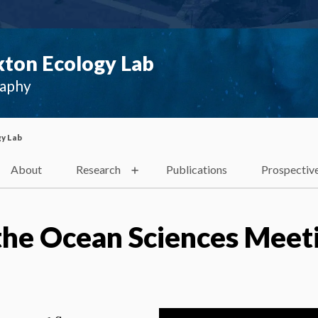
ton Ecology Lab
raphy
y Lab
About
Research
Publications
Prospectiv
the Ocean Sciences Meet