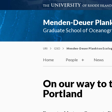
Menden-Deuer Plank
Graduate School of Oceanog
URI
GSO
Menden-Deuer Plankton Ecolog
Home
People
News
On our way to 
Portland