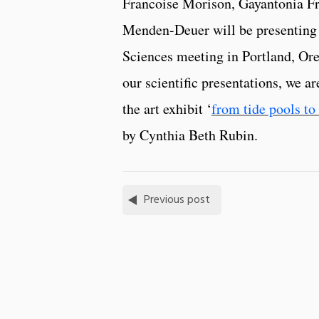
Francoise Morison, Gayantonia F
Menden-Deuer will be presenting
Sciences meeting in Portland, Ore
our scientific presentations, we ar
the art exhibit ‘
from tide pools to 
by Cynthia Beth Rubin.
Previous post