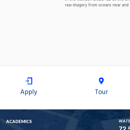
raw imagery from oceans near and 
Apply
Tour
WAT
ACADEMICS
72.