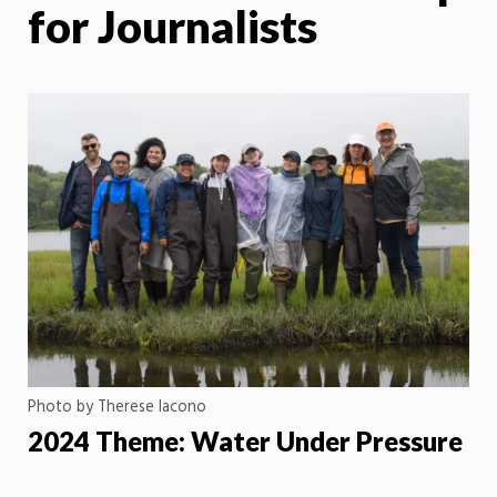
for Journalists
Photo by Therese Iacono
2024 Theme: Water Under Pressure