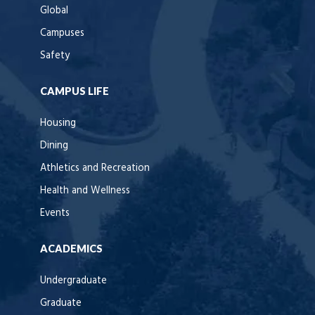
Global
Campuses
Safety
CAMPUS LIFE
Housing
Dining
Athletics and Recreation
Health and Wellness
Events
ACADEMICS
Undergraduate
Graduate