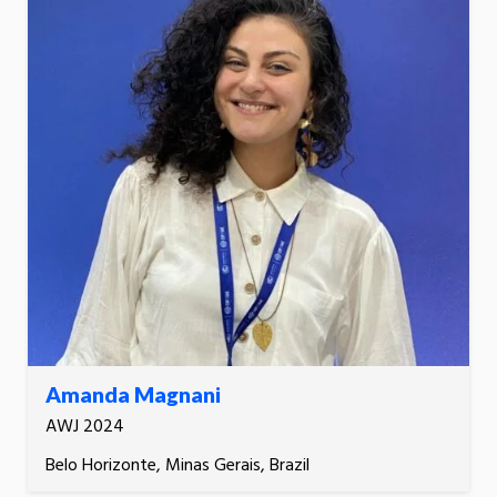
Amanda Magnani
AWJ 2024
Belo Horizonte, Minas Gerais, Brazil