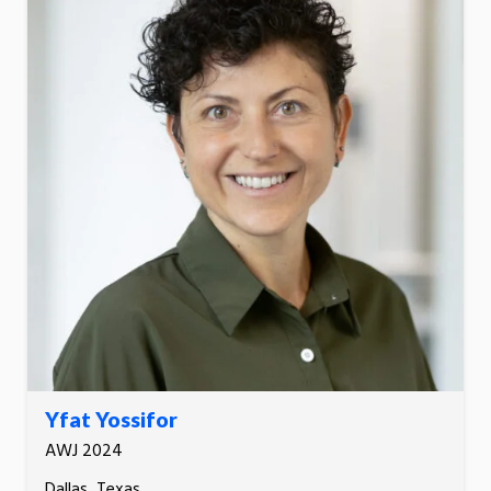
Yfat Yossifor
AWJ 2024
Dallas, Texas