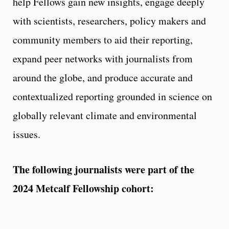
help Fellows gain new insights, engage deeply
with scientists, researchers, policy makers and
community members to aid their reporting,
expand peer networks with journalists from
around the globe, and produce accurate and
contextualized reporting grounded in science on
globally relevant climate and environmental
issues.
The following journalists were part of the
2024 Metcalf Fellowship cohort: