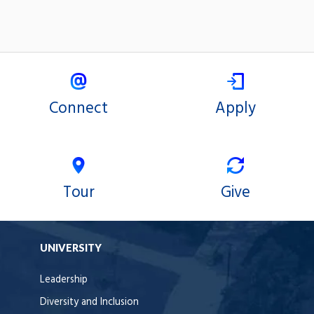
Connect
Apply
Tour
Give
UNIVERSITY
Leadership
Diversity and Inclusion