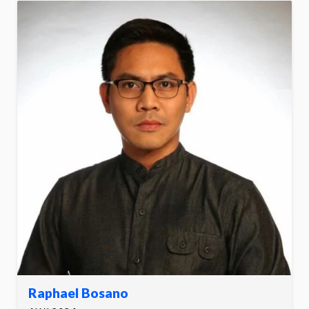
Raphael Bosano