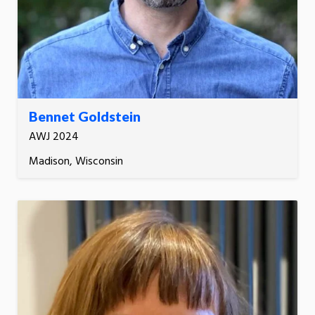
Bennet Goldstein
AWJ 2024
Madison, Wisconsin