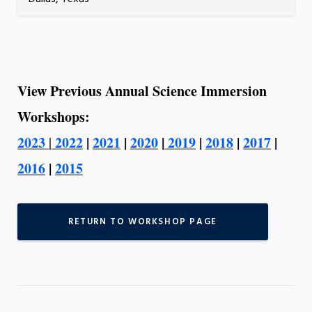
View Previous Annual Science Immersion
Workshops:
2023
2022
|
2021
|
2020
|
2019
|
2018
|
2017
|
|
2016
|
2015
RETURN TO WORKSHOP PAGE