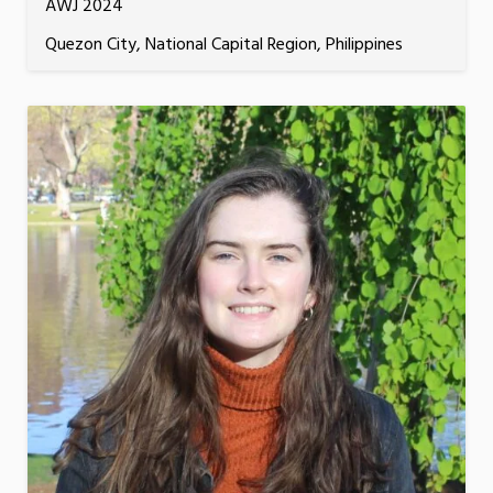
AWJ 2024
Quezon City, National Capital Region, Philippines