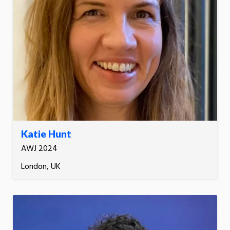
Katie Hunt
AWJ 2024
London, UK