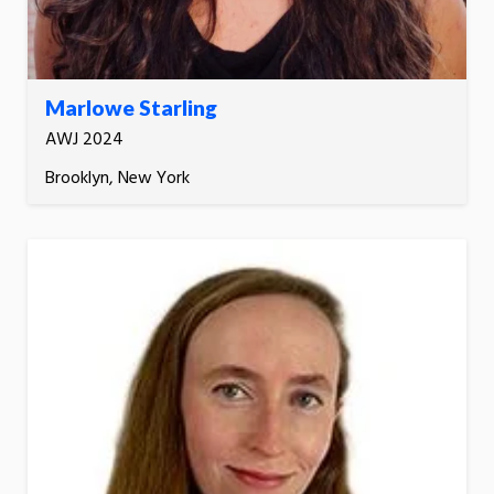
Marlowe Starling
AWJ 2024
Brooklyn, New York