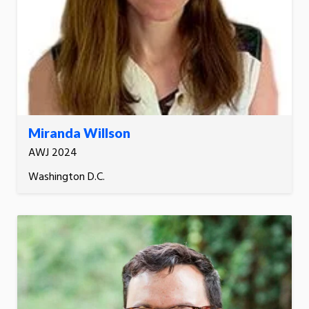
Miranda Willson
AWJ 2024
Washington D.C.