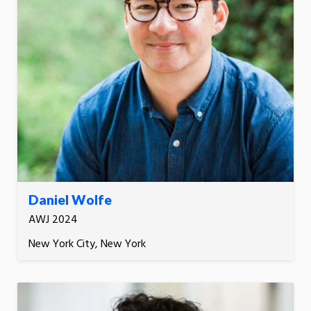
Daniel Wolfe
AWJ 2024
New York City, New York