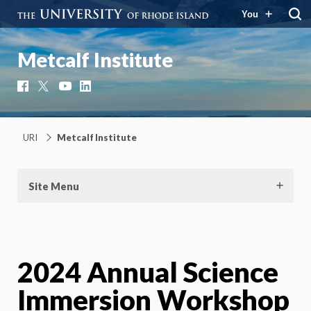
You
Metcalf Institute
Facebook
X
YouTube
LinkedIn
URI
Metcalf Institute
Site Menu
2024 Annual Science
Immersion Workshop