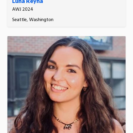
Luna Reyna
AWJ 2024
Seattle, Washington