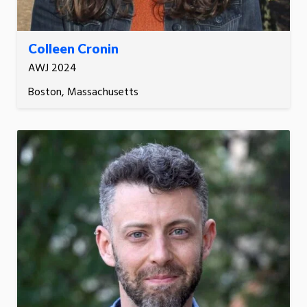
Colleen Cronin
AWJ 2024
Boston, Massachusetts