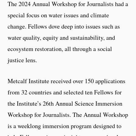
The 2024 Annual Workshop for Journalists had a
special focus on water issues and climate
change. Fellows dove deep into issues such as
water quality, equity and sustainability, and
ecosystem restoration, all through a social
justice lens.
Metcalf Institute received over 150 applications
from 32 countries and selected ten Fellows for
the Institute’s 26th Annual Science Immersion
Workshop for Journalists. The Annual Workshop
is a weeklong immersion program designed to