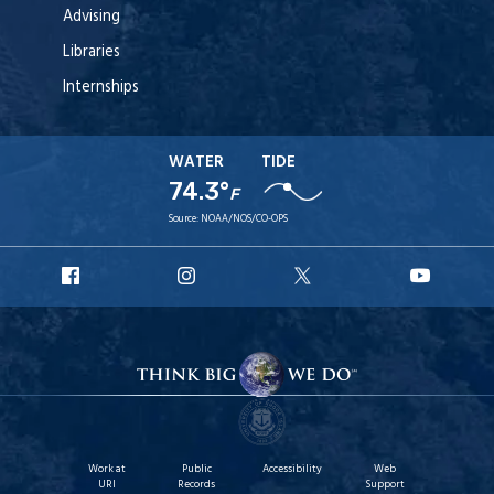
Advising
Libraries
Internships
WATER
TIDE
74.3°
F
Source:
NOAA/NOS/CO-OPS
URI
URI
URI
URI
Facebook
Instagram
X
YouT
Work at
Public
Accessibility
Web
URI
Records
Support