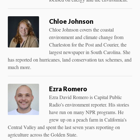
Chloe Johnson
Chloe Johnson covers the coastal
environment and climate change from
Charleston for the Post and Courier, the
largest newspaper in South Carolina. She
has reported on hurricanes, land conservation tax schemes, and
much more.
Ezra Romero
Ezra David Romero is Capital Public
Radio’s environment reporter. His stories
have run on many NPR programs. He
grew up on a peach farm in California’s
Central Valley and spent the last seven years reporting on
agriculture across the Golden State.