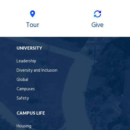
Tour
Give
UNIVERSITY
Leadership
Diversity and Inclusion
Global
Campuses
Safety
CAMPUS LIFE
Housing