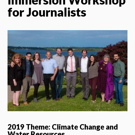
for Journalists
2019 Theme:
Climate Change and
Water Resources