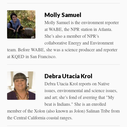
Molly Samuel
Molly Samuel is the environment reporter
at WABE, the NPR station in Atlanta.
She’s also a member of NPR’s
collaborative Energy and Environment
team. Before WABE, she was a science producer and reporter
at KQED in San Francisco.
Debra Utacia Krol
Debra Utacia Krol reports on Native
issues, environmental and science issues,
and art; she’s fond of averring that "My
beat is Indians." She is an enrolled
member of the Xolon (also known as Jolon) Salinan Tribe from
the Central California coastal ranges.