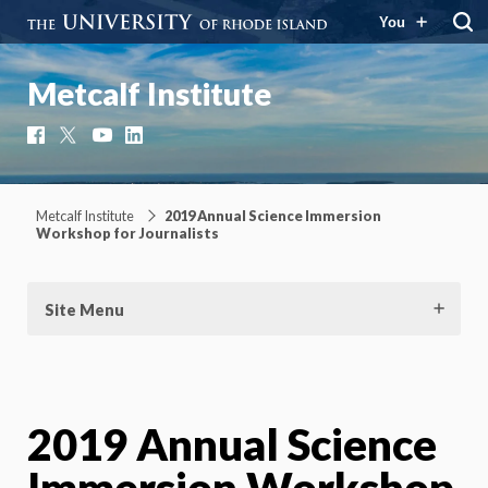
You
Metcalf Institute
Facebook
X
YouTube
LinkedIn
Metcalf Institute
2019 Annual Science Immersion
Workshop for Journalists
Site Menu
2019 Annual Science
Immersion Workshop