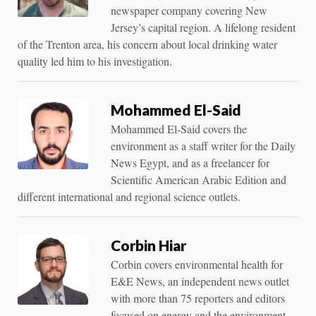
newspaper company covering New
Jersey’s capital region. A lifelong resident
of the Trenton area, his concern about local drinking water
quality led him to his investigation.
Mohammed El-Said
Mohammed El-Said covers the
environment as a staff writer for the Daily
News Egypt, and as a freelancer for
Scientific American Arabic Edition and
different international and regional science outlets.
Corbin Hiar
Corbin covers environmental health for
E&E News, an independent news outlet
with more than 75 reporters and editors
focused on energy and the environment.