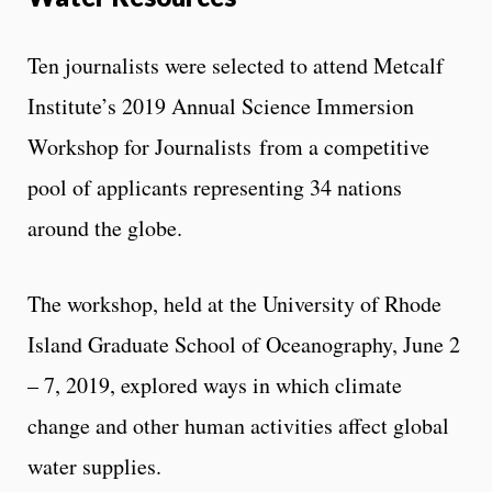
Ten journalists were selected to attend Metcalf
Institute’s 2019 Annual Science Immersion
Workshop for Journalists from a competitive
pool of applicants representing 34 nations
around the globe.
The workshop, held at the University of Rhode
Island Graduate School of Oceanography, June 2
– 7, 2019, explored ways in which climate
change and other human activities affect global
water supplies.