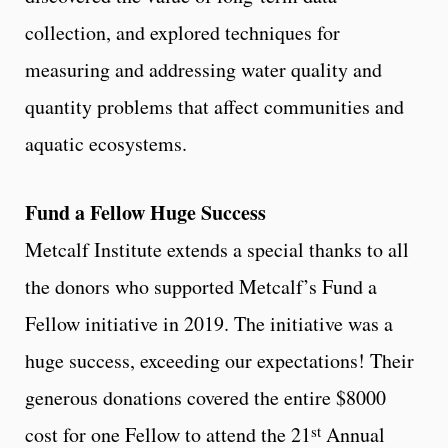
collection, and explored techniques for
measuring and addressing water quality and
quantity problems that affect communities and
aquatic ecosystems.
Fund a Fellow Huge Success
Metcalf Institute extends a special thanks to all
the donors who supported Metcalf’s Fund a
Fellow initiative in 2019. The initiative was a
huge success, exceeding our expectations! Their
generous donations covered the entire $8000
st
cost for one Fellow to attend the 21
Annual