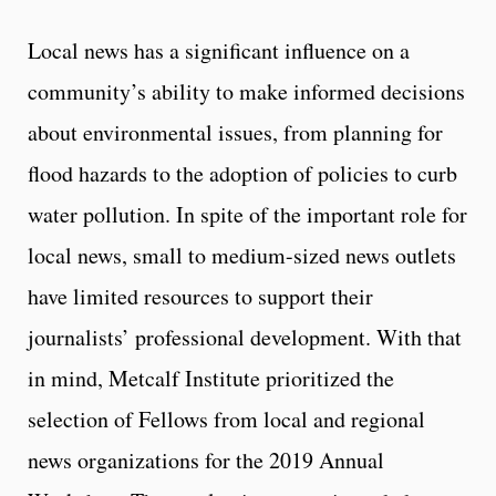
Local news has a significant influence on a
community’s ability to make informed decisions
about environmental issues, from planning for
flood hazards to the adoption of policies to curb
water pollution. In spite of the important role for
local news, small to medium-sized news outlets
have limited resources to support their
journalists’ professional development. With that
in mind, Metcalf Institute prioritized the
selection of Fellows from local and regional
news organizations for the 2019 Annual