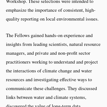
Workshop. These selections were intended to
emphasize the importance of consistent, high-
quality reporting on local environmental issues.
The Fellows gained hands-on experience and
insights from leading scientists, natural resource
managers, and private and non-profit sector
practitioners working to understand and project
the interactions of climate change and water
resources and investigating effective ways to
communicate these challenges. They discussed
links between water and climate systems,
discovered the value of long-term data