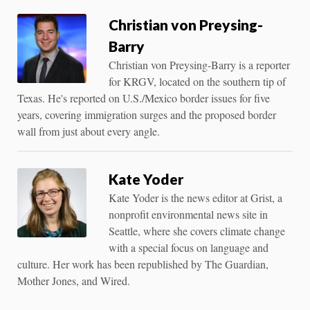
Christian von Preysing-
Barry
Christian von Preysing-Barry is a reporter
for KRGV, located on the southern tip of
Texas. He's reported on U.S./Mexico border issues for five
years, covering immigration surges and the proposed border
wall from just about every angle.
Kate Yoder
Kate Yoder is the news editor at Grist, a
nonprofit environmental news site in
Seattle, where she covers climate change
with a special focus on language and
culture. Her work has been republished by The Guardian,
Mother Jones, and Wired.