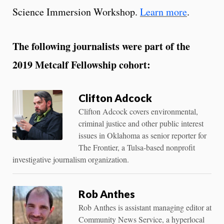
Science Immersion Workshop.
Learn more
.
The following journalists were part of the
2019 Metcalf Fellowship cohort:
Clifton Adcock
Clifton Adcock covers environmental,
criminal justice and other public interest
issues in Oklahoma as senior reporter for
The Frontier, a Tulsa-based nonprofit
investigative journalism organization.
Rob Anthes
Rob Anthes is assistant managing editor at
Community News Service, a hyperlocal