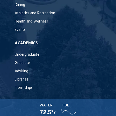
Dining
Athletics and Recreation
Health and Wellness
Events
ACADEMICS
Undergraduate
Graduate
Advising
Libraries
Internships
WATER
TIDE
72.5°
F