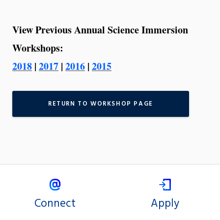
View Previous Annual Science Immersion
Workshops:
2018
|
2017
|
2016
|
2015
RETURN TO WORKSHOP PAGE
Connect
Apply