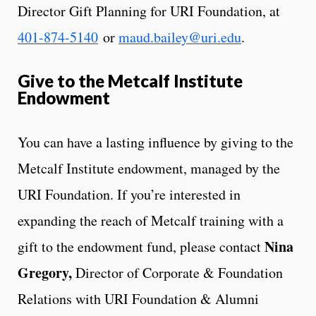
Director Gift Planning for URI Foundation, at
401-874-5140
or
maud.bailey@uri.edu
.
Give to the Metcalf Institute
Endowment
You can have a lasting influence by giving to the
Metcalf Institute endowment, managed by the
URI Foundation. If you’re interested in
expanding the reach of Metcalf training with a
Nina
gift to the endowment fund, please contact
Gregory
,
Director of Corporate & Foundation
Relations with URI Foundation & Alumni