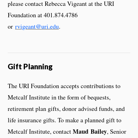
please contact Rebecca Vigeant at the URI
Foundation at 401.874.4786
or
rvigeant@uri.edu
.
Gift Planning
The URI Foundation accepts contributions to
Metcalf Institute in the form of bequests,
retirement plan gifts, donor advised funds, and
life insurance gifts. To make a planned gift to
Maud Bailey
Metcalf Institute, contact
, Senior