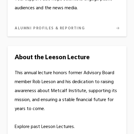
audiences and the news media.
ALUMNI PROFILES & REPORTING
About the Leeson Lecture
This annual lecture honors former Advisory Board
member Rob Leeson and his dedication to raising
awareness about Metcalf Institute, supporting its
mission, and ensuring a stable financial future for
years to come.
Explore past Leeson Lectures.