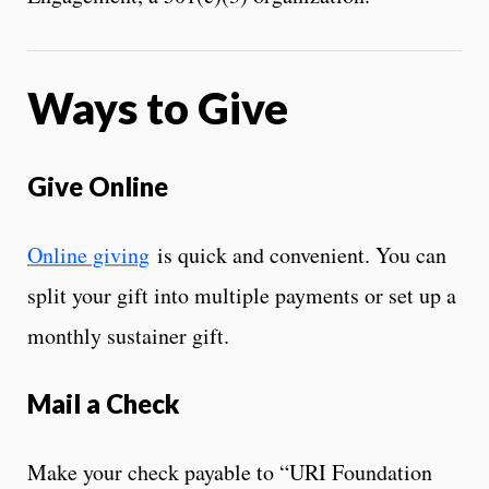
Ways to Give
Give Online
Online giving
is quick and convenient. You can
split your gift into multiple payments or set up a
monthly sustainer gift.
Mail a Check
Make your check payable to “URI Foundation