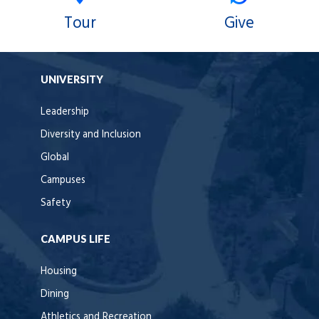
Tour
Give
UNIVERSITY
Leadership
Diversity and Inclusion
Global
Campuses
Safety
CAMPUS LIFE
Housing
Dining
Athletics and Recreation