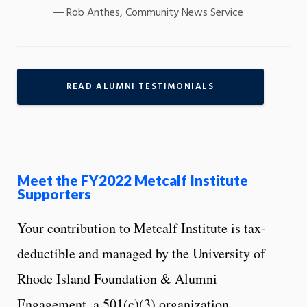
Rob Anthes, Community News Service
READ ALUMNI TESTIMONIALS
Meet the FY2022 Metcalf Institute
Supporters
Your contribution to Metcalf Institute is tax-
deductible and managed by the University of
Rhode Island Foundation & Alumni
Engagement, a 501(c)(3) organization.