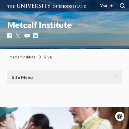
You
Metcalf Institute
Facebook
X
YouTube
LinkedIn
Metcalf Institute
Give
Site Menu
A
c