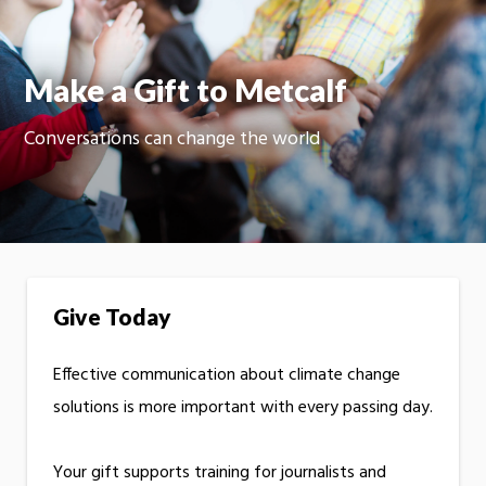
Moti
On
Make a Gift to Metcalf
Conversations can change the world
Give Today
Effective communication about climate change
solutions is more important with every passing day.
Your gift supports training for journalists and