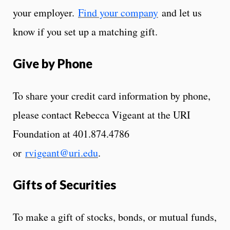
your employer.
Find your company
and let us
know if you set up a matching gift.
Give by Phone
To share your credit card information by phone,
please contact Rebecca Vigeant at the URI
Foundation at 401.874.4786
or
rvigeant@uri.edu
.
Gifts of Securities
To make a gift of stocks, bonds, or mutual funds,