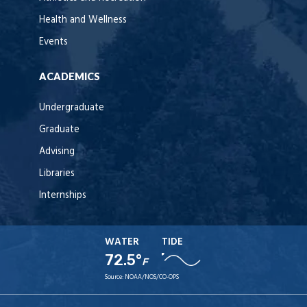
Health and Wellness
Events
ACADEMICS
Undergraduate
Graduate
Advising
Libraries
Internships
WATER
TIDE
72.5°
F
Source:
NOAA/NOS/CO-OPS