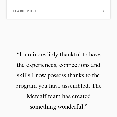
LEARN MORE
“I am incredibly thankful to have
the experiences, connections and
skills I now possess thanks to the
program you have assembled. The
Metcalf team has created
something wonderful.”