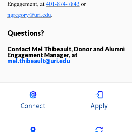
Engagement, at
401-874-7843
or
ngregory@uri.edu
.
Questions?
Contact Mel Thibeault, Donor and Alumni
Engagement Manager, at
mel.thibeault@uri.edu
Connect
Apply