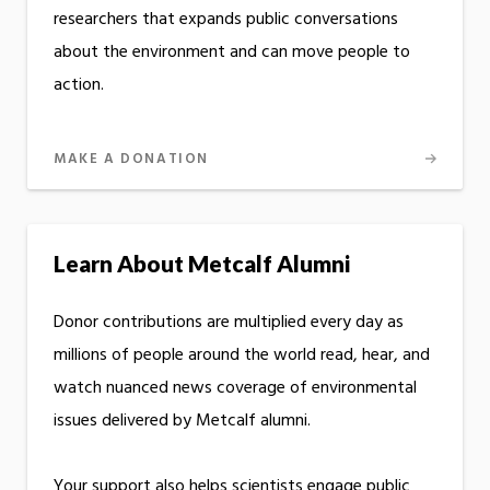
researchers that expands public conversations
about the environment and can move people to
action.
MAKE A DONATION
Learn About Metcalf Alumni
Donor contributions are multiplied every day as
millions of people around the world read, hear, and
watch nuanced news coverage of environmental
issues delivered by Metcalf alumni.
Your support also helps scientists engage public