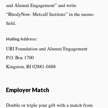
and Alumni Engagement” and write
“RhodyNow: Metcalf Institute” in the memo
field.
Mailing Address:
URI Foundation and Alumni Engagement
P.O. Box 1700
Kingston, RI 02881-0488
Employer Match
Double or triple your gift with a match from