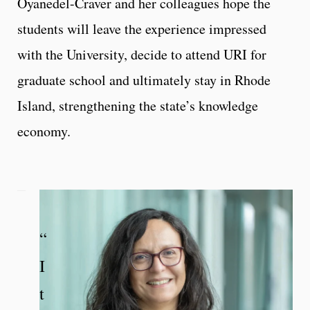
Oyanedel-Craver and her colleagues hope the
students will leave the experience impressed
with the University, decide to attend URI for
graduate school and ultimately stay in Rhode
Island, strengthening the state’s knowledge
economy.
“
I
t