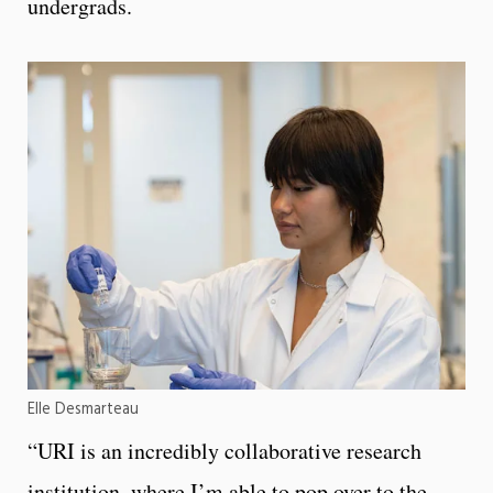
undergrads.
Elle Desmarteau
“URI is an incredibly collaborative research
institution, where I’m able to pop over to the