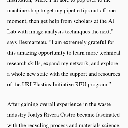
machine shop to get my pipette tips cut off one
moment, then get help from scholars at the AI
Lab with image analysis techniques the next,”
says Desmarteau. “I am extremely grateful for
this amazing opportunity to learn more technical
research skills, expand my network, and explore
a whole new state with the support and resources
of the URI Plastics Initiative REU program.”
After gaining overall experience in the waste
industry Joalys Rivera Castro became fascinated
with the recycling process and materials science.