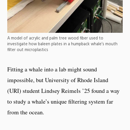
A model of acrylic and palm tree wood fiber used to
investigate how baleen plates in a humpback whale’s mouth
filter out microplastics
Fitting a whale into a lab might sound
impossible, but University of Rhode Island
(URI) student Lindsey Reimels ’25 found a way
to study a whale’s unique filtering system far
from the ocean.