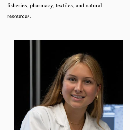
fisheries, pharmacy, textiles, and natural
resources.