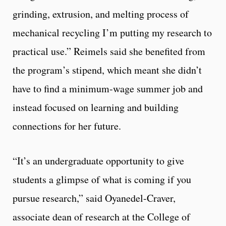
grinding, extrusion, and melting process of
mechanical recycling I’m putting my research to
practical use.” Reimels said she benefited from
the program’s stipend, which meant she didn’t
have to find a minimum-wage summer job and
instead focused on learning and building
connections for her future.
“It’s an undergraduate opportunity to give
students a glimpse of what is coming if you
pursue research,” said Oyanedel-Craver,
associate dean of research at the College of