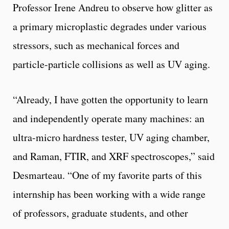
Professor Irene Andreu to observe how glitter as
a primary microplastic degrades under various
stressors, such as mechanical forces and
particle-particle collisions as well as UV aging.
“Already, I have gotten the opportunity to learn
and independently operate many machines: an
ultra-micro hardness tester, UV aging chamber,
and Raman, FTIR, and XRF spectroscopes,” said
Desmarteau. “One of my favorite parts of this
internship has been working with a wide range
of professors, graduate students, and other