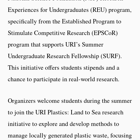
Experiences for Undergraduates (REU) program,
specifically from the Established Program to
Stimulate Competitive Research (EPSCoR)
program that supports URI’s Summer
Undergraduate Research Fellowship (SURF).
This initiative offers students stipends and a
chance to participate in real-world research.
Organizers welcome students during the summer
to join the URI Plastics: Land to Sea research
initiative to explore and develop methods to
manage locally generated plastic waste, focusing