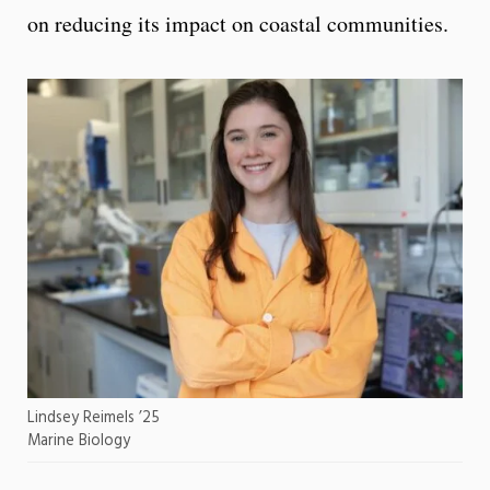
on reducing its impact on coastal communities.
Lindsey Reimels ’25
Marine Biology