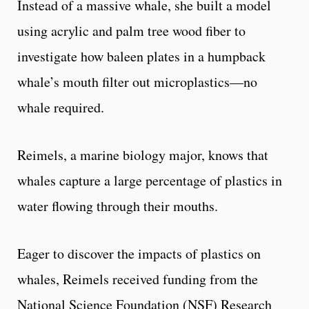
Instead of a massive whale, she built a model
using acrylic and palm tree wood fiber to
investigate how baleen plates in a humpback
whale’s mouth filter out microplastics—no
whale required.
Reimels, a marine biology major, knows that
whales capture a large percentage of plastics in
water flowing through their mouths.
Eager to discover the impacts of plastics on
whales, Reimels received funding from the
National Science Foundation (NSF) Research