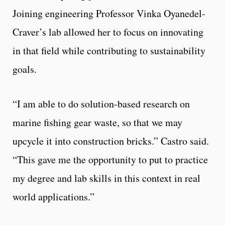
Joining engineering Professor Vinka Oyanedel-
Craver’s lab allowed her to focus on innovating
in that field while contributing to sustainability
goals.
“I am able to do solution-based research on
marine fishing gear waste, so that we may
upcycle it into construction bricks.” Castro said.
“This gave me the opportunity to put to practice
my degree and lab skills in this context in real
world applications.”