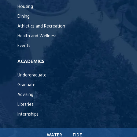
Housing
Dining
Athletics and Recreation
Health and Wellness
Events
ACADEMICS
Undergraduate
Graduate
Advising
Libraries
Internships
WATER
TIDE