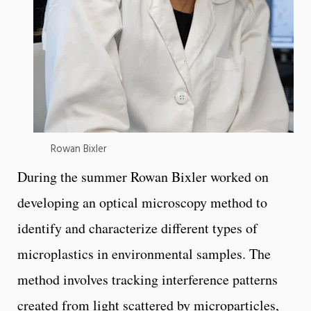
Rowan Bixler
During the summer Rowan Bixler worked on
developing an optical microscopy method to
identify and characterize different types of
microplastics in environmental samples. The
method involves tracking interference patterns
created from light scattered by microparticles,