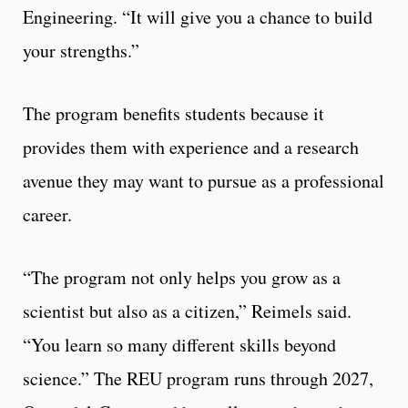
Engineering. “It will give you a chance to build
your strengths.”
The program benefits students because it
provides them with experience and a research
avenue they may want to pursue as a professional
career.
“The program not only helps you grow as a
scientist but also as a citizen,” Reimels said.
“You learn so many different skills beyond
science.” The REU program runs through 2027,