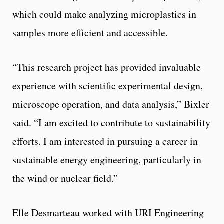
which could make analyzing microplastics in
samples more efficient and accessible.
“This research project has provided invaluable
experience with scientific experimental design,
microscope operation, and data analysis,” Bixler
said. “I am excited to contribute to sustainability
efforts. I am interested in pursuing a career in
sustainable energy engineering, particularly in
the wind or nuclear field.”
Elle Desmarteau worked with URI Engineering