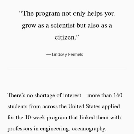
“The program not only helps you
grow as a scientist but also as a
citizen.”
Lindsey Reimels
There’s no shortage of interest—more than 160
students from across the United States applied
for the 10-week program that linked them with
professors in engineering, oceanography,