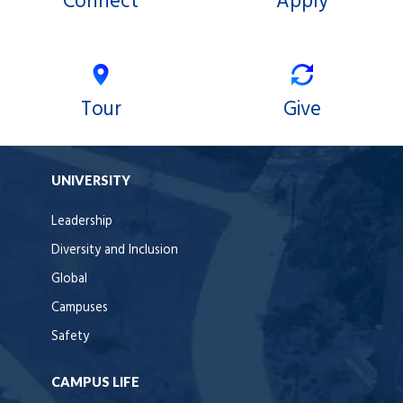
Connect
Apply
Tour
Give
UNIVERSITY
Leadership
Diversity and Inclusion
Global
Campuses
Safety
CAMPUS LIFE