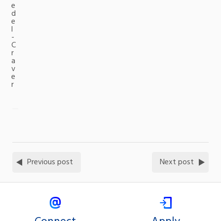
e
d
e
l
-
C
r
a
v
e
r
Previous post
Next post