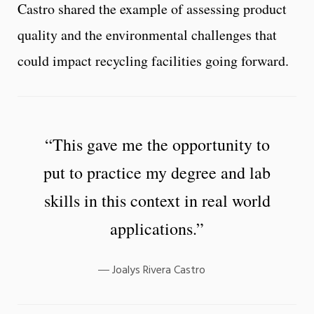
Castro shared the example of assessing product
quality and the environmental challenges that
could impact recycling facilities going forward.
“This gave me the opportunity to
put to practice my degree and lab
skills in this context in real world
applications.”
Joalys Rivera Castro