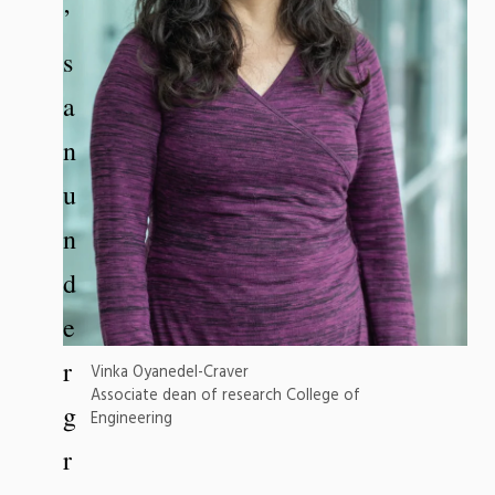
’
s
a
n
u
n
d
e
r
Vinka Oyanedel-Craver
Associate dean of research College of
g
Engineering
r