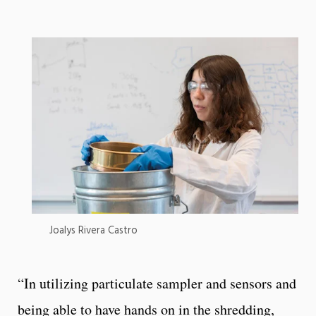
Joalys Rivera Castro
“In utilizing particulate sampler and sensors and
being able to have hands on in the shredding,