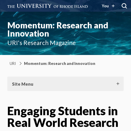
You
Momentum: Research and
Innovation
URI's Research Magazine
URI
Momentum: Research and Innovation
Site Menu
Engaging Students in
Real World Research