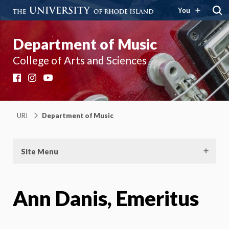
You
Department of Music
College of Arts and Sciences
Facebook
Instagram
YouTube
URI
Department of Music
Site Menu
Ann Danis, Emeritus