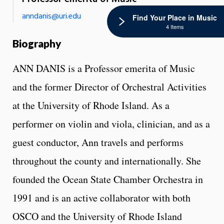
anndanis@uri.edu
Find Your Place in Music
4 Items
Biography
ANN DANIS is a Professor emerita of Music
and the former Director of Orchestral Activities
at the University of Rhode Island. As a
performer on violin and viola, clinician, and as a
guest conductor, Ann travels and performs
throughout the county and internationally. She
founded the Ocean State Chamber Orchestra in
1991 and is an active collaborator with both
OSCO and the University of Rhode Island