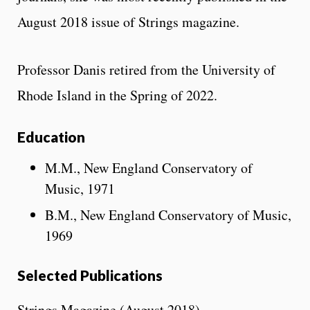
August 2018 issue of Strings magazine.
Professor Danis retired from the University of
Rhode Island in the Spring of 2022.
Education
M.M., New England Conservatory of
Music, 1971
B.M., New England Conservatory of Music,
1969
Selected Publications
Strings Magazine (August 2018)