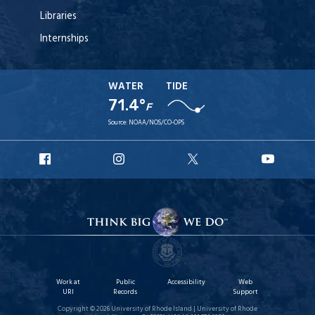
Libraries
Internships
WATER
TIDE
71.4°
F
Source:
NOAA/NOS/CO-OPS
URI
URI
URI
URI
Facebook
Instagram
X
YouT
Work at
Public
Accessibility
Web
URI
Records
Support
Copyright © 2026 University of Rhode Island | University of Rhode