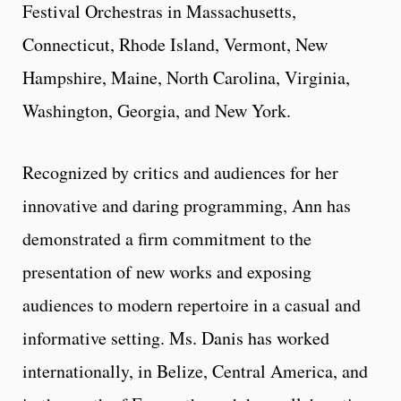
Festival Orchestras in Massachusetts,
Connecticut, Rhode Island, Vermont, New
Hampshire, Maine, North Carolina, Virginia,
Washington, Georgia, and New York.
Recognized by critics and audiences for her
innovative and daring programming, Ann has
demonstrated a firm commitment to the
presentation of new works and exposing
audiences to modern repertoire in a casual and
informative setting. Ms. Danis has worked
internationally, in Belize, Central America, and