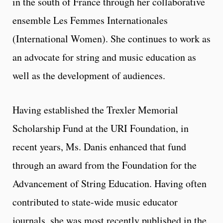
in the south of France through her collaborative
ensemble Les Femmes Internationales
(International Women). She continues to work as
an advocate for string and music education as
well as the development of audiences.
Having established the Trexler Memorial
Scholarship Fund at the URI Foundation, in
recent years, Ms. Danis enhanced that fund
through an award from the Foundation for the
Advancement of String Education. Having often
contributed to state-wide music educator
journals, she was most recently published in the