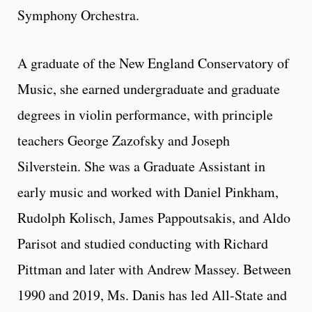
Symphony Orchestra.
A graduate of the New England Conservatory of
Music, she earned undergraduate and graduate
degrees in violin performance, with principle
teachers George Zazofsky and Joseph
Silverstein. She was a Graduate Assistant in
early music and worked with Daniel Pinkham,
Rudolph Kolisch, James Pappoutsakis, and Aldo
Parisot and studied conducting with Richard
Pittman and later with Andrew Massey. Between
1990 and 2019, Ms. Danis has led All-State and