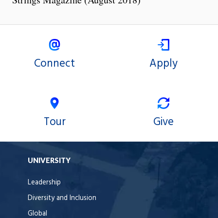
Connect
Apply
Tour
Give
UNIVERSITY
Leadership
Diversity and Inclusion
Global