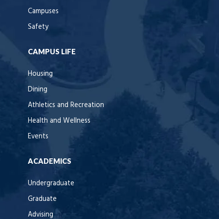
Campuses
Safety
CAMPUS LIFE
Housing
Dining
Athletics and Recreation
Health and Wellness
Events
ACADEMICS
Undergraduate
Graduate
Advising