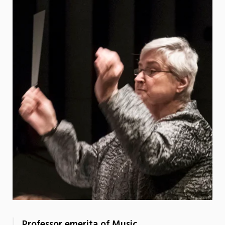
Professor emerita of Music