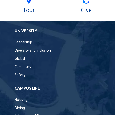
Tour
Give
UNIVERSITY
Leadership
Diversity and Inclusion
Global
Campuses
Safety
CAMPUS LIFE
Housing
Dining