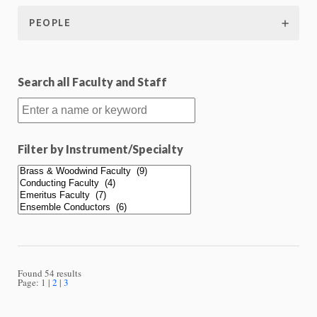
PEOPLE
Search all Faculty and Staff
Filter by Instrument/Specialty
Found 54 results
Page:
1
2
3