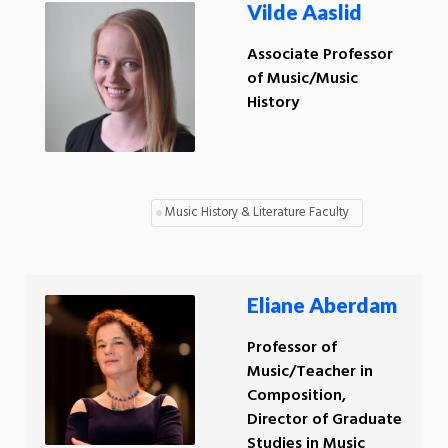
Vilde Aaslid
Associate Professor
of Music/Music
History
Music History & Literature Faculty
Eliane Aberdam
Professor of
Music/Teacher in
Composition,
Director of Graduate
Studies in Music