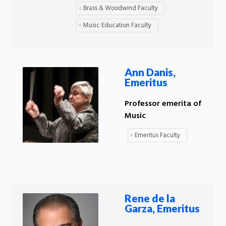
Brass & Woodwind Faculty
Music Education Faculty
Ann Danis,
Emeritus
Professor emerita of
Music
Emeritus Faculty
Rene de la
Garza, Emeritus