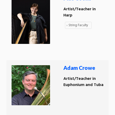
Artist/Teacher in
Harp
String Faculty
Adam Crowe
Artist/Teacher in
Euphonium and Tuba