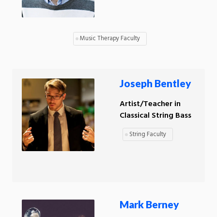
Music Therapy Faculty
Joseph Bentley
Artist/Teacher in
Classical String Bass
String Faculty
Mark Berney