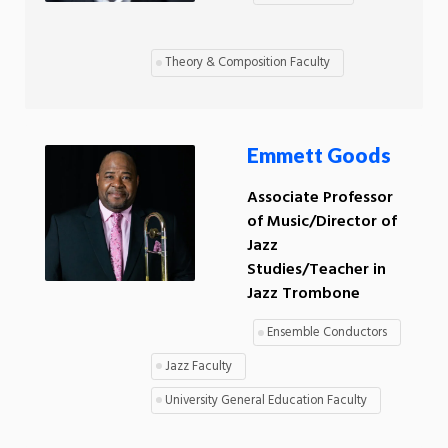
Theory & Composition Faculty
Emmett Goods
Associate Professor
of Music/Director of
Jazz
Studies/Teacher in
Jazz Trombone
Ensemble Conductors
Jazz Faculty
University General Education Faculty