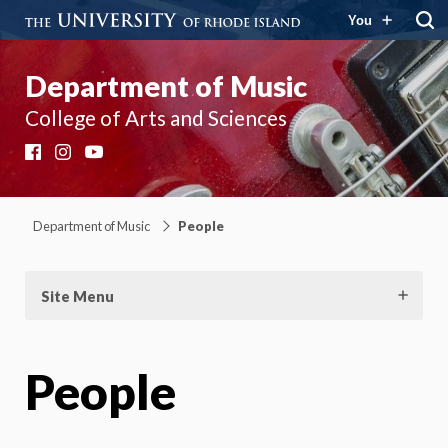
You
Department of Music
College of Arts and Sciences
Facebook
Instagram
YouTube
Department of Music
People
Site Menu
People