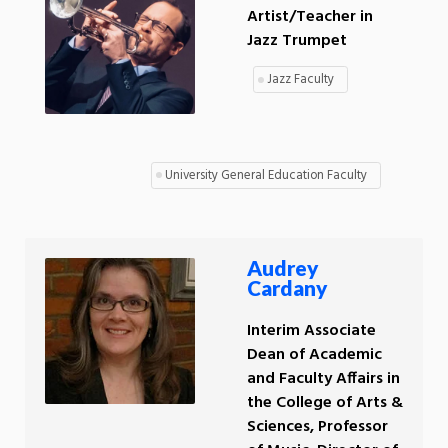
Artist/Teacher in
Jazz Trumpet
Jazz Faculty
University General Education Faculty
Audrey
Cardany
Interim Associate
Dean of Academic
and Faculty Affairs in
the College of Arts &
Sciences, Professor