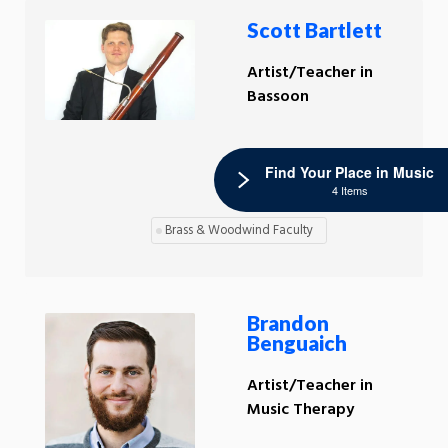
Scott Bartlett
Artist/Teacher in
Bassoon
Find Your Place in Music
4 Items
Brass & Woodwind Faculty
Brandon
Benguaich
Artist/Teacher in
Music Therapy