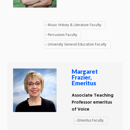
Music History & Literature Faculty
Percussion Faculty
University General Education Faculty
Margaret
Frazier,
Emeritus
Associate Teaching
Professor emeritus
of Voice
Emeritus Faculty