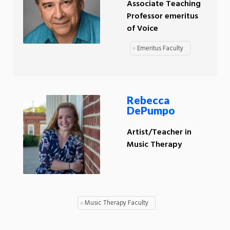
Associate Teaching
Professor emeritus
of Voice
Emeritus Faculty
Rebecca
DePumpo
Artist/Teacher in
Music Therapy
Music Therapy Faculty