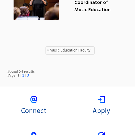
Coordinator of
Music Education
Music Education Faculty
Found 54 results
Page:
1
2
3
Connect
Apply