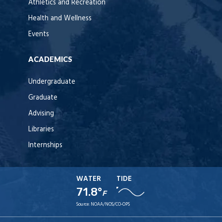
Athletics and Recreation
Health and Wellness
Events
ACADEMICS
Undergraduate
Graduate
Advising
Libraries
Internships
WATER
TIDE
71.8°
F
Source:
NOAA/NOS/CO-OPS