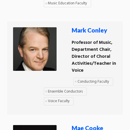
Music Education Faculty
Mark Conley
Professor of Music,
Department Chair,
Director of Choral
Activities/Teacher in
Voice
Conducting Faculty
Ensemble Conductors
Voice Faculty
Mae Cooke