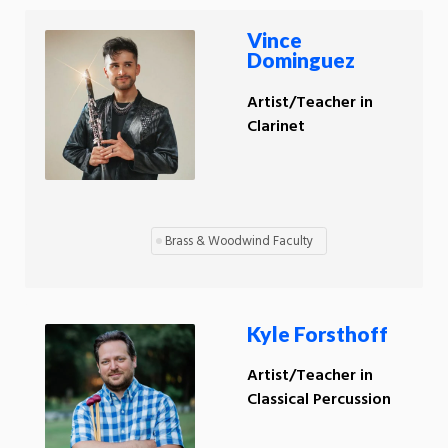
Vince
Dominguez
Artist/Teacher in
Clarinet
Brass & Woodwind Faculty
Kyle Forsthoff
Artist/Teacher in
Classical Percussion