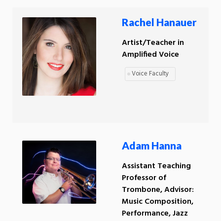
Rachel Hanauer
Artist/Teacher in
Amplified Voice
Voice Faculty
Adam Hanna
Assistant Teaching
Professor of
Trombone, Advisor:
Music Composition,
Performance, Jazz