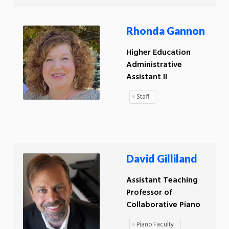
Rhonda Gannon
Higher Education
Administrative
Assistant II
Staff
David Gilliland
Assistant Teaching
Professor of
Collaborative Piano
Piano Faculty