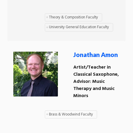
Theory & Composition Faculty
University General Education Faculty
Jonathan Amon
Artist/Teacher in
Classical Saxophone,
Advisor: Music
Therapy and Music
Minors
Brass & Woodwind Faculty