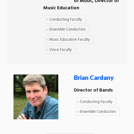
of Music, Director of
Music Education
Conducting Faculty
Ensemble Conductors
Music Education Faculty
Voice Faculty
Brian Cardany
Director of Bands
Conducting Faculty
Ensemble Conductors