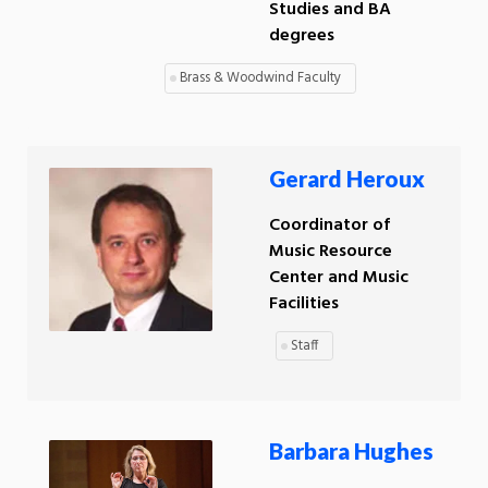
Studies and BA
degrees
Brass & Woodwind Faculty
Gerard Heroux
Coordinator of
Music Resource
Center and Music
Facilities
Staff
Barbara Hughes