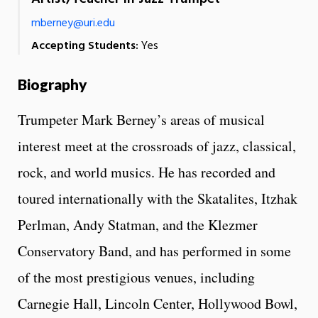
mberney@uri.edu
Accepting Students:
Yes
Biography
Trumpeter Mark Berney’s areas of musical
interest meet at the crossroads of jazz, classical,
rock, and world musics. He has recorded and
toured internationally with the Skatalites, Itzhak
Perlman, Andy Statman, and the Klezmer
Conservatory Band, and has performed in some
of the most prestigious venues, including
Carnegie Hall, Lincoln Center, Hollywood Bowl,