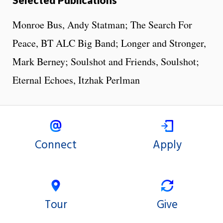
Monroe Bus, Andy Statman; The Search For
Peace, BT ALC Big Band; Longer and Stronger,
Mark Berney; Soulshot and Friends, Soulshot;
Eternal Echoes, Itzhak Perlman
Connect
Apply
Tour
Give