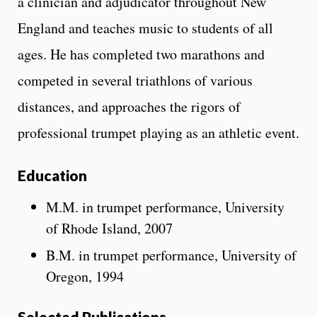
a clinician and adjudicator throughout New
England and teaches music to students of all
ages. He has completed two marathons and
competed in several triathlons of various
distances, and approaches the rigors of
professional trumpet playing as an athletic event.
Education
M.M. in trumpet performance, University
of Rhode Island, 2007
B.M. in trumpet performance, University of
Oregon, 1994
Selected Publications