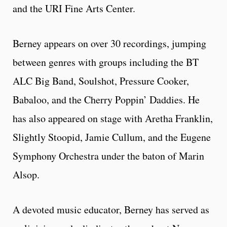
and the URI Fine Arts Center.
Berney appears on over 30 recordings, jumping
between genres with groups including the BT
ALC Big Band, Soulshot, Pressure Cooker,
Babaloo, and the Cherry Poppin’ Daddies. He
has also appeared on stage with Aretha Franklin,
Slightly Stoopid, Jamie Cullum, and the Eugene
Symphony Orchestra under the baton of Marin
Alsop.
A devoted music educator, Berney has served as