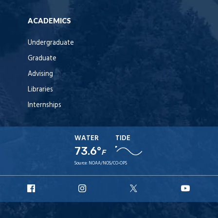
ACADEMICS
Undergraduate
Graduate
Advising
Libraries
Internships
WATER
TIDE
73.6°
F
Source:
NOAA/NOS/CO-OPS
URI
URI
URI
URI
Facebook
Instagram
X
YouT