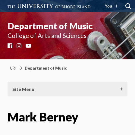
You
Department of Music
College of Arts and Sciences
Facebook
Instagram
YouTube
URI
Department of Music
Site Menu
Mark Berney