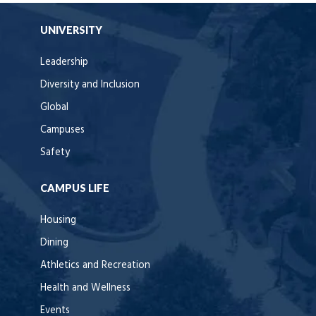
UNIVERSITY
Leadership
Diversity and Inclusion
Global
Campuses
Safety
CAMPUS LIFE
Housing
Dining
Athletics and Recreation
Health and Wellness
Events