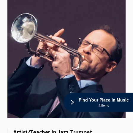
Find Your Place in Music
4 Items
Artist/Teacher in Jazz Trumpet