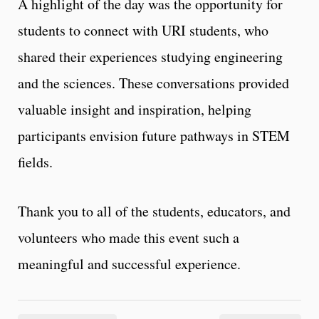
A highlight of the day was the opportunity for
students to connect with URI students, who
shared their experiences studying engineering
and the sciences. These conversations provided
valuable insight and inspiration, helping
participants envision future pathways in STEM
fields.
Thank you to all of the students, educators, and
volunteers who made this event such a
meaningful and successful experience.