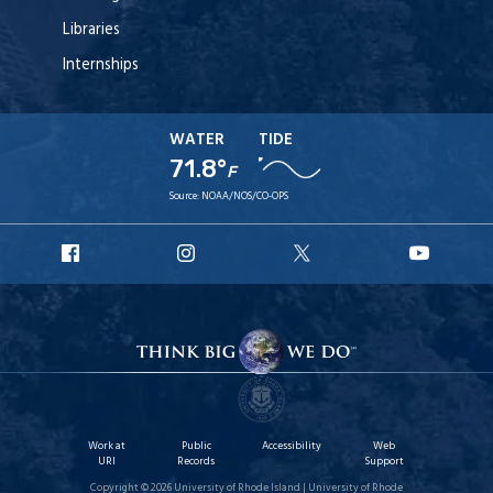
Libraries
Internships
WATER
TIDE
71.8°
F
Source:
NOAA/NOS/CO-OPS
URI
URI
URI
URI
Facebook
Instagram
X
YouT
Work at
Public
Accessibility
Web
URI
Records
Support
Copyright © 2026 University of Rhode Island | University of Rhode