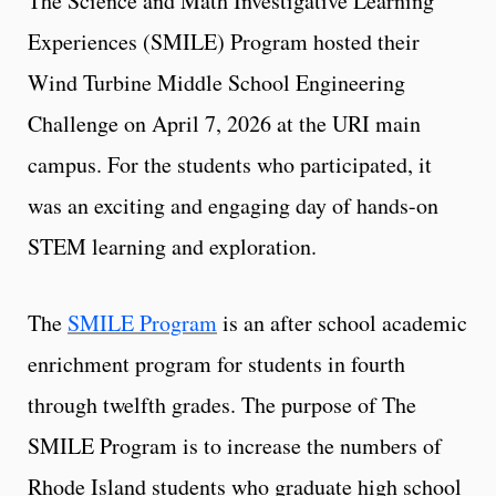
The Science and Math Investigative Learning
Experiences (SMILE) Program hosted their
Wind Turbine Middle School Engineering
Challenge on April 7, 2026 at the URI main
campus. For the students who participated, it
was an exciting and engaging day of hands-on
STEM learning and exploration.
The
SMILE Program
is an after school academic
enrichment program for students in fourth
through twelfth grades. The purpose of The
SMILE Program is to increase the numbers of
Rhode Island students who graduate high school