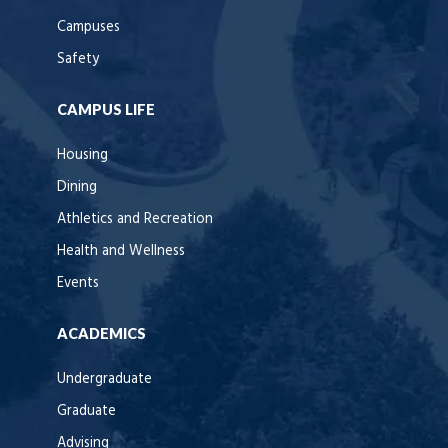
Campuses
Safety
CAMPUS LIFE
Housing
Dining
Athletics and Recreation
Health and Wellness
Events
ACADEMICS
Undergraduate
Graduate
Advising