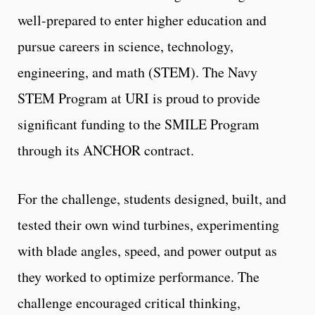
well-prepared to enter higher education and
pursue careers in science, technology,
engineering, and math (STEM). The Navy
STEM Program at URI is proud to provide
significant funding to the SMILE Program
through its ANCHOR contract.
For the challenge, students designed, built, and
tested their own wind turbines, experimenting
with blade angles, speed, and power output as
they worked to optimize performance. The
challenge encouraged critical thinking,