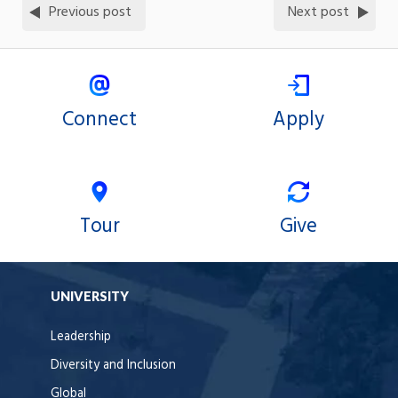
Previous post
Next post
Connect
Apply
Tour
Give
UNIVERSITY
Leadership
Diversity and Inclusion
Global