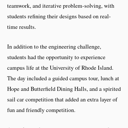
teamwork, and iterative problem-solving, with
students refining their designs based on real-
time results.
In addition to the engineering challenge,
students had the opportunity to experience
campus life at the University of Rhode Island.
The day included a guided campus tour, lunch at
Hope and Butterfield Dining Halls, and a spirited
sail car competition that added an extra layer of
fun and friendly competition.