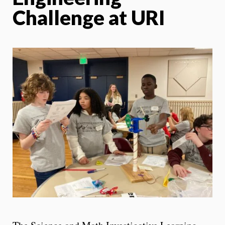
Challenge at URI