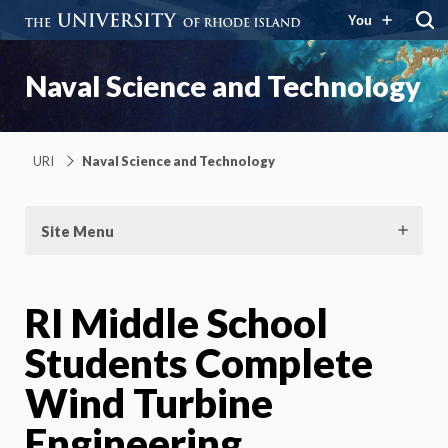
You
Naval Science and Technology
URI
Naval Science and Technology
Site Menu
RI Middle School
Students Complete
Wind Turbine
Engineering