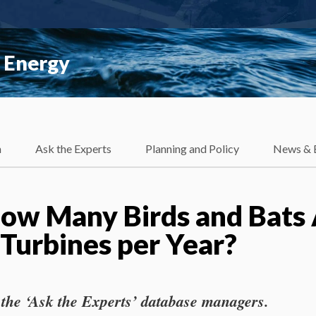
 Energy
h
Ask the Experts
Planning and Policy
News & 
w Many Birds and Bats 
 Turbines per Year?
 the ‘Ask the Experts’ database managers.