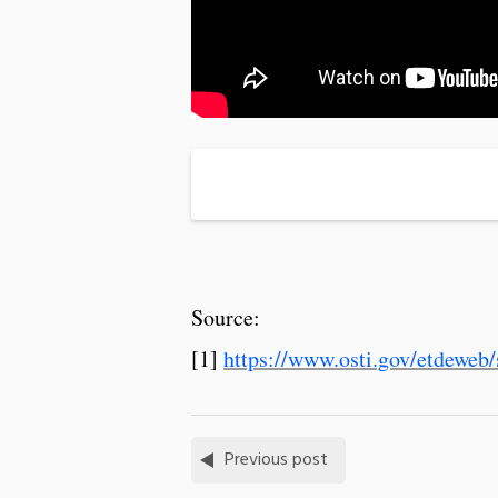
Source:
[1]
https://www.osti.gov/etdeweb/
Previous post