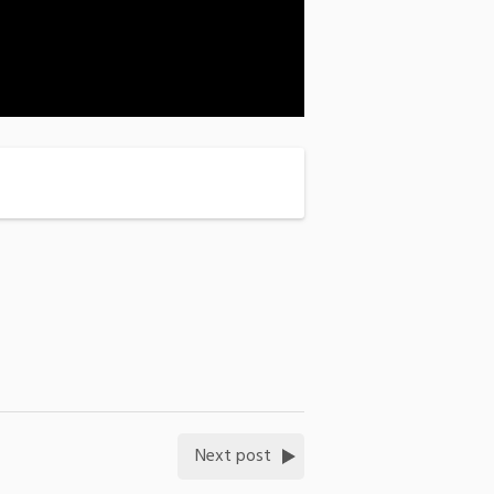
Next post