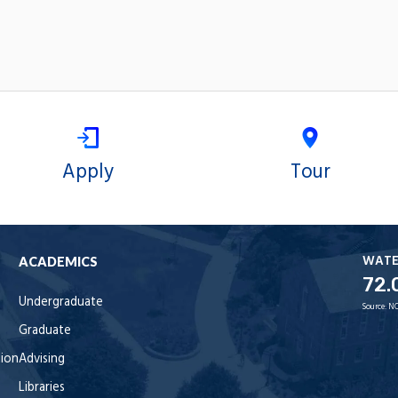
Apply
Tour
WAT
ACADEMICS
72.
Undergraduate
Source:
NO
Graduate
tion
Advising
Libraries