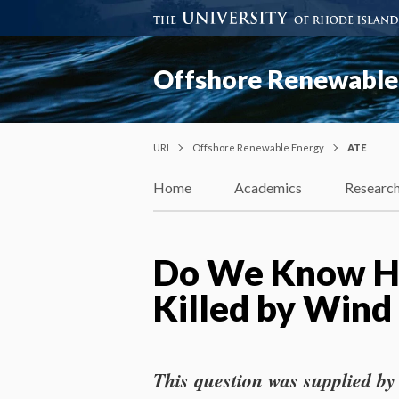
Offshore Renewable
URI
Offshore Renewable Energy
ATE
Home
Academics
Researc
Do We Know Ho
Killed by Wind
This question was supplied by