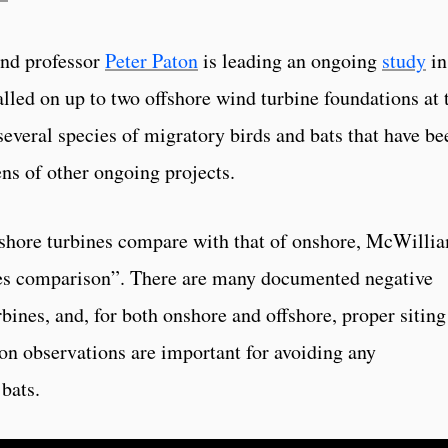
and professor
Peter Paton
is leading an ongoing
study
in
alled on up to two offshore wind turbine foundations at 
everal species of migratory birds and bats that have be
ns of other ongoing projects.
fshore turbines compare with that of onshore, McWilli
nges comparison”. There are many documented negative
rbines, and, for both onshore and offshore, proper siting
on observations are important for avoiding any
bats.