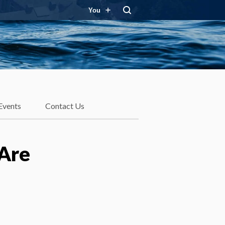
You
Events
Contact Us
Are