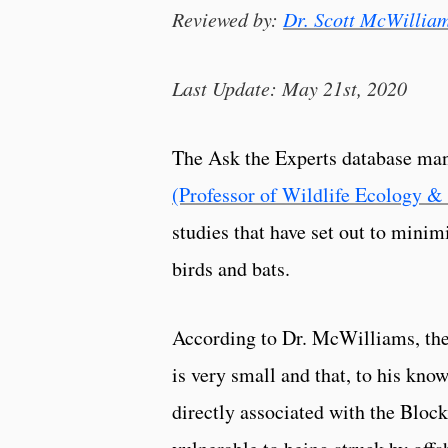
Reviewed by:
Dr. Scott McWillia
Last Update: May 21st, 2020
The Ask the Experts database ma
(Professor of Wildlife Ecology &
studies that have set out to mini
birds and bats.
According to Dr. McWilliams, the 
is very small and that, to his kn
directly associated with the Bloc