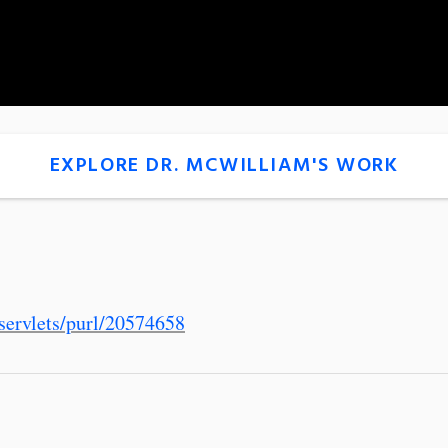
EXPLORE DR. MCWILLIAM'S WORK
servlets/purl/20574658