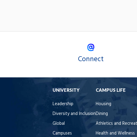
Connect
UNIVERSITY
CAMPUS LIFE
Leadership
Housing
Diversity and Inclusion
Dining
Global
Athletics and Recrea
Campuses
Health and Wellness