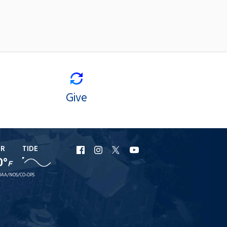
Give
ER
TIDE
URI
URI
URI
URI
0°
F
Facebook
Instagram
X
YouTube
AA/NOS/CO-OPS