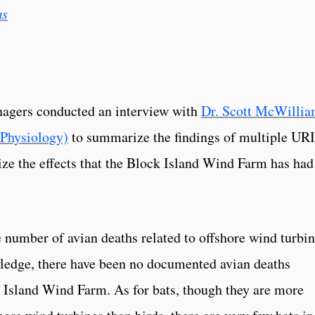
ms
nagers conducted an interview with
Dr. Scott McWillia
 Physiology)
to summarize the findings of multiple URI
mize the effects that the Block Island Wind Farm has had
number of avian deaths related to offshore wind turbi
owledge, there have been no documented avian deaths
k Island Wind Farm. As for bats, though they are more