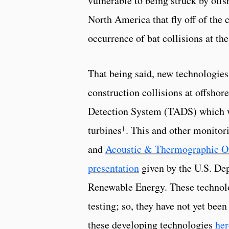
vulnerable to being struck by offs
North America that fly off of the c
occurrence of bat collisions at t
That being said, new technologies
construction collisions at offsho
Detection System (TADS) which wa
1
turbines
. This and other monitor
and
Acoustic & Thermographic O
presentation
given by the U.S. De
Renewable Energy. These technolo
testing; so, they have not yet be
these developing technologies
her