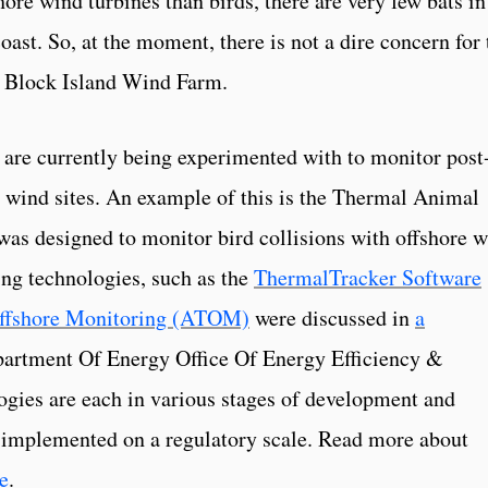
hore wind turbines than birds, there are very few bats in
oast. So, at the moment, there is not a dire concern for 
he Block Island Wind Farm.
 are currently being experimented with to monitor post
re wind sites. An example of this is the Thermal Animal
s designed to monitor bird collisions with offshore 
ing technologies, such as the
ThermalTracker Software
ffshore Monitoring (ATOM)
were discussed in
a
partment Of Energy Office Of Energy Efficiency &
gies are each in various stages of development and
en implemented on a regulatory scale. Read more about
e
.