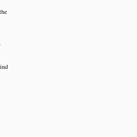
the
-
wind