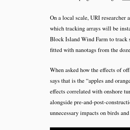
On a local scale, URI researcher 
which tracking arrays will be inst
Block Island Wind Farm to track s
fitted with nanotags from the doze
When asked how the effects of of
says that is the “apples and ora
effects correlated with onshore tu
alongside pre-and-post-constructi
unnecessary impacts on birds and 