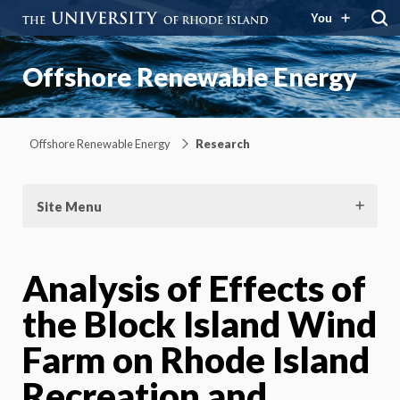
You
Offshore Renewable Energy
Offshore Renewable Energy
Research
Site Menu
Analysis of Effects of
the Block Island Wind
Farm on Rhode Island
Recreation and