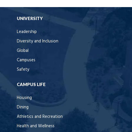
UNIVERSITY
Leadership
Diversity and Inclusion
Global
Campuses
Safety
CAMPUS LIFE
Housing
Dining
Athletics and Recreation
Health and Wellness