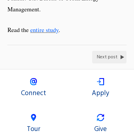
Management.
Read the
entire study
.
Next post
Connect
Apply
Tour
Give