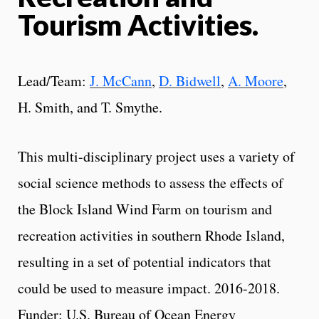
Tourism Activities.
Lead/Team:
J. McCann
,
D. Bidwell
,
A. Moore
,
H. Smith, and T. Smythe.
This multi-disciplinary project uses a variety of
social science methods to assess the effects of
the Block Island Wind Farm on tourism and
recreation activities in southern Rhode Island,
resulting in a set of potential indicators that
could be used to measure impact. 2016-2018.
Funder: U.S. Bureau of Ocean Energy