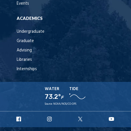
Events
ACADEMICS
Undergraduate
Graduate
Advising
Libraries
Internships
WATER
TIDE
73.2°
F
Source:
NOAA/NOS/CO-OPS
URI
URI
URI
URI
Facebook
Instagram
X
YouT