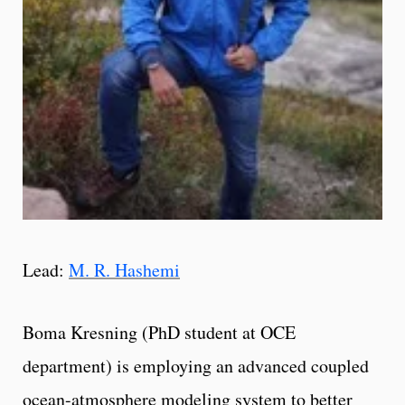
Lead:
M. R. Hashemi
Boma Kresning (PhD student at OCE
department) is employing an advanced coupled
ocean-atmosphere modeling system to better