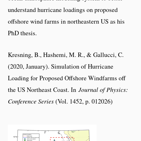
understand hurricane loadings on proposed
offshore wind farms in northeastern US as his
PhD thesis.
Kresning, B., Hashemi, M. R., & Gallucci, C.
(2020, January). Simulation of Hurricane
Loading for Proposed Offshore Windfarms off
the US Northeast Coast. In
Journal of Physics:
Conference Series
(Vol. 1452, p. 012026)