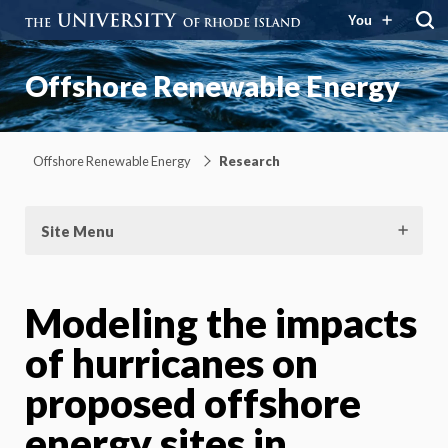
You
Offshore Renewable Energy
Offshore Renewable Energy
Research
Site Menu
Modeling the impacts
of hurricanes on
proposed offshore
energy sites in