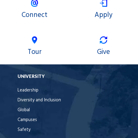
Connect
Apply
Tour
Give
UNIVERSITY
Leadership
Diversity and Inclusion
Global
Campuses
Safety