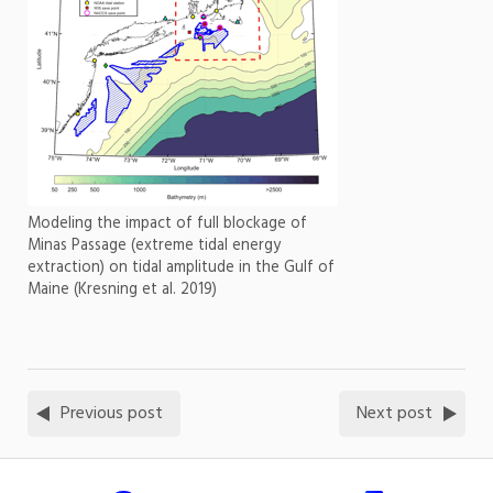
Modeling the impact of full blockage of
Minas Passage (extreme tidal energy
extraction) on tidal amplitude in the Gulf of
Maine (Kresning et al. 2019)
Previous post
Next post