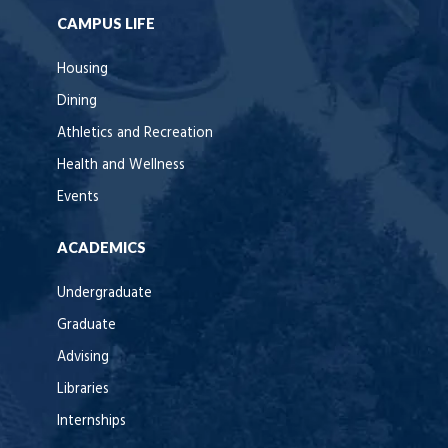
CAMPUS LIFE
Housing
Dining
Athletics and Recreation
Health and Wellness
Events
ACADEMICS
Undergraduate
Graduate
Advising
Libraries
Internships