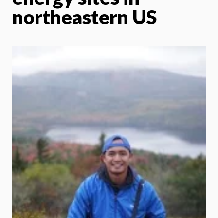
northeastern US