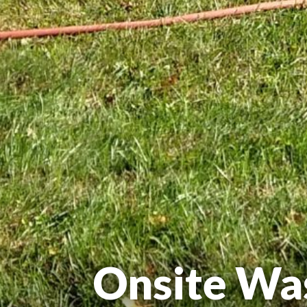
Onsite Wa