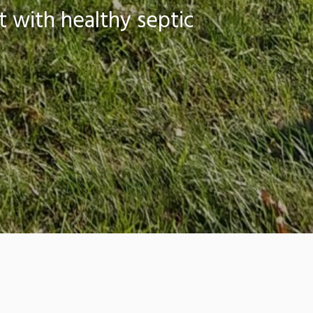
 with healthy septic