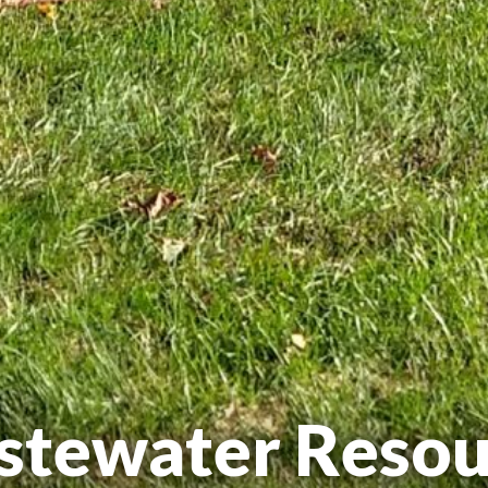
stewater Resou