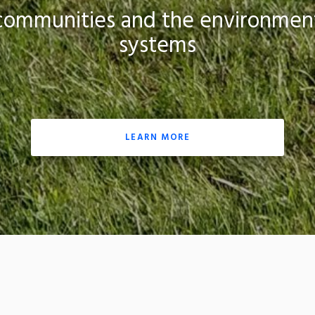
, communities and the environment
systems
LEARN MORE
nter at the University of Rhode Island offers science-