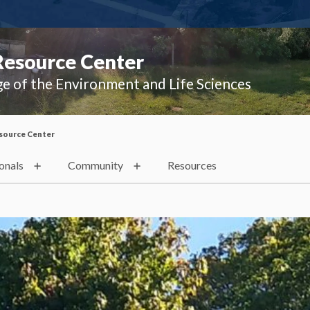
Resource Center
ge of the Environment and Life Sciences
source Center
onals
Community
Resources