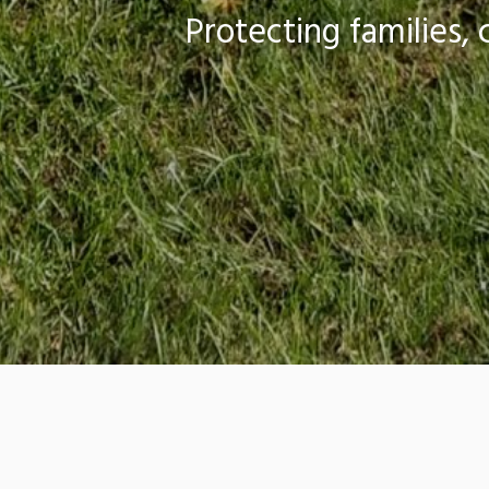
Protecting families
The Onsite Wastewater Resource Ce