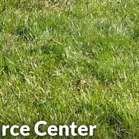
rce Center