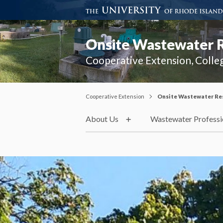
Onsite Wastewater 
Cooperative Extension, Colle
Cooperative Extension
Onsite Wastewater Re
About Us
Wastewater Professi