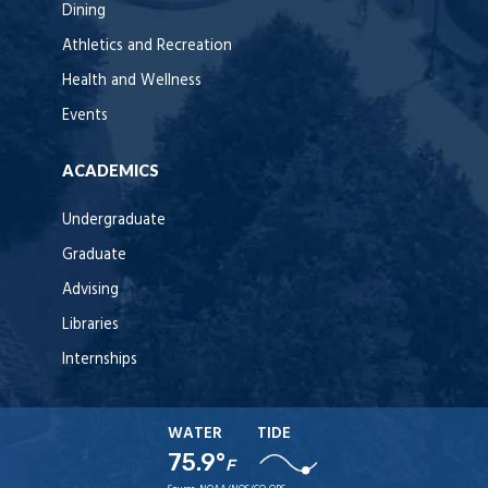
Dining
Athletics and Recreation
Health and Wellness
Events
ACADEMICS
Undergraduate
Graduate
Advising
Libraries
Internships
WATER
TIDE
75.9°
F