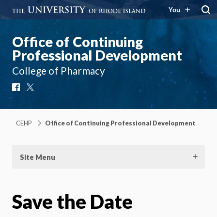
You
Office of Continuing
Professional Development
College of Pharmacy
Facebook
X
CEHP
Office of Continuing Professional Development
Site Menu
Save the Date