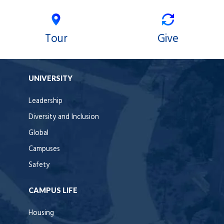
Tour
Give
UNIVERSITY
Leadership
Diversity and Inclusion
Global
Campuses
Safety
CAMPUS LIFE
Housing