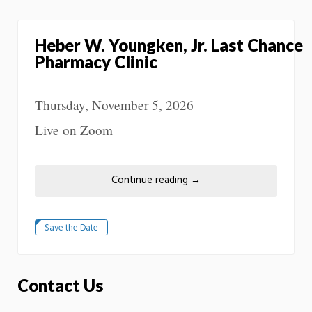
Heber W. Youngken, Jr. Last Chance
Pharmacy Clinic
Thursday, November 5, 2026
Live on Zoom
Continue reading
→
Save the Date
Contact Us