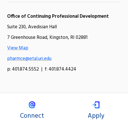
Office of Continuing Professional Development
Suite 230, Avedisian Hall
7 Greenhouse Road, Kingston, RI 02881
View Map
pharmce@etal.uri.edu
p: 401.874.5552 | f: 401.874.4424
Connect
Apply