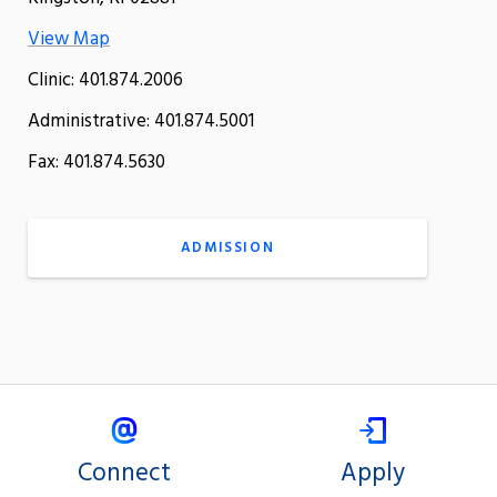
View Map
Clinic: 401.874.2006
Administrative: 401.874.5001
Fax: 401.874.5630
ADMISSION
Connect
Apply