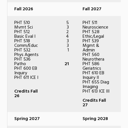
Fall 2026
Fall 2027
PHT 510
5
PHT 511
Mvmt Sci
3
Neuroscience
PHT 512
2
PHT 528
Basic Eval I
4
Ethic/Legal
PHT 518
3
PHT 539
Comm/Educ
3
Mgmt &
PHT 532
1
Admin
Phys Agents
PHT 560
PHT 536
Neurothera
Patho
21
PHT 586
PHT 600 EB
Geriatrics
Inquiry
PHT 610 EB
PHT 611 ICE I
Inquiry II
PHT 655 Diag
Imaging
Credits Fall
PHT 613 ICE III
26
Credits Fall
27
Spring 2027
Spring 2028