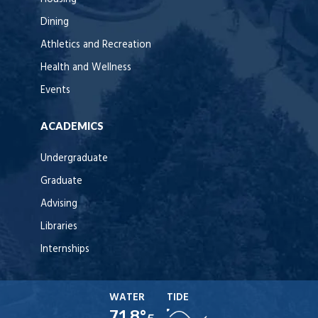
Dining
Athletics and Recreation
Health and Wellness
Events
ACADEMICS
Undergraduate
Graduate
Advising
Libraries
Internships
WATER
TIDE
71.8°
F