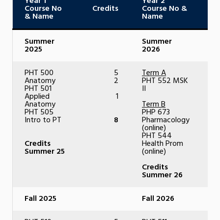
Year 1
Year 2
Course No
Credits
Course No &
C
& Name
Name
Summer
Summer
2025
2026
PHT 500
5
Term A
Anatomy
2
PHT 552 MSK
PHT 501
II
Applied
1
Anatomy
Term B
PHT 505
PHP 673
Intro to PT
8
Pharmacology
(online)
PHT 544
Credits
Health Prom
Summer 25
(online)
Credits
Summer 26
Fall 2025
Fall 2026