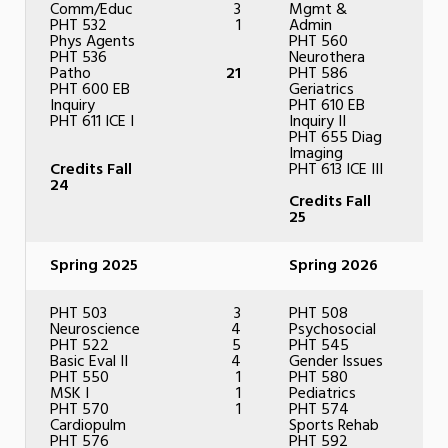
Comm/Educ
3
Mgmt &
PHT 532
1
Admin
Phys Agents
PHT 560
PHT 536
Neurothera
Patho
21
PHT 586
PHT 600 EB
Geriatrics
Inquiry
PHT 610 EB
PHT 611 ICE I
Inquiry II
PHT 655 Diag
Imaging
Credits Fall
PHT 613 ICE III
24
Credits Fall
25
Spring 2025
Spring 2026
PHT 503
3
PHT 508
Neuroscience
4
Psychosocial
PHT 522
5
PHT 545
Basic Eval II
4
Gender Issues
PHT 550
1
PHT 580
MSK I
1
Pediatrics
PHT 570
1
PHT 574
Cardiopulm
Sports Rehab
PHT 576
PHT 592