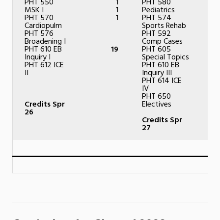
PHT 550
1
PHT 580
MSK I
1
Pediatrics
PHT 570
1
PHT 574
Cardiopulm
Sports Rehab
PHT 576
PHT 592
Broadening I
Comp Cases
PHT 610 EB
19
PHT 605
Inquiry I
Special Topics
PHT 612 ICE
PHT 610 EB
II
Inquiry III
PHT 614 ICE
IV
PHT 650
Credits Spr
Electives
26
Credits Spr
27