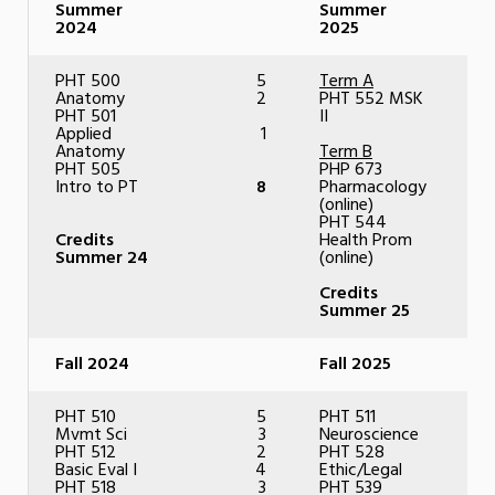
Summer
Summer
2024
2025
PHT 500
5
Term A
Anatomy
2
PHT 552 MSK
PHT 501
II
Applied
1
Anatomy
Term B
PHT 505
PHP 673
Intro to PT
8
Pharmacology
(online)
PHT 544
Credits
Health Prom
Summer 24
(online)
Credits
Summer 25
Fall 2024
Fall 2025
PHT 510
5
PHT 511
Mvmt Sci
3
Neuroscience
PHT 512
2
PHT 528
Basic Eval I
4
Ethic/Legal
PHT 518
3
PHT 539