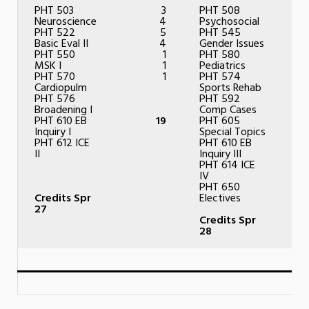
PHT 503
3
PHT 508
Neuroscience
4
Psychosocial
PHT 522
5
PHT 545
Basic Eval II
4
Gender Issues
PHT 550
1
PHT 580
MSK I
1
Pediatrics
PHT 570
1
PHT 574
Cardiopulm
Sports Rehab
PHT 576
PHT 592
Broadening I
Comp Cases
PHT 610 EB
19
PHT 605
Inquiry I
Special Topics
PHT 612 ICE
PHT 610 EB
II
Inquiry III
PHT 614 ICE
IV
PHT 650
Credits Spr
Electives
27
Credits Spr
28