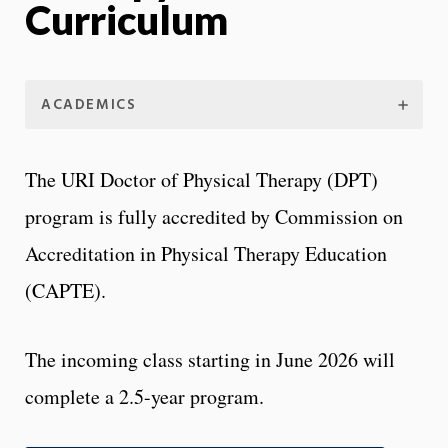
Curriculum
ACADEMICS
The URI Doctor of Physical Therapy (DPT)
program is fully accredited by Commission on
Accreditation in Physical Therapy Education
(CAPTE).
The incoming class starting in June 2026 will
complete a 2.5-year program.