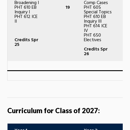
Broadening I
Comp Cases
PHT 610 EB
19
PHT 605
Inquiry I
Special Topics
PHT 612 ICE
PHT 610 EB
II
Inquiry III
PHT 614 ICE
IV
PHT 650
Credits Spr
Electives
25
Credits Spr
26
Curriculum for Class of 2027: