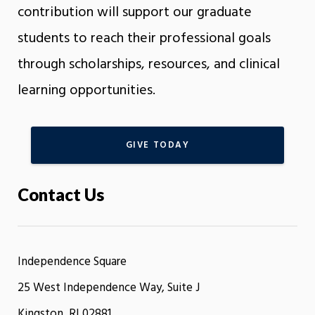
contribution will support our graduate
students to reach their professional goals
through scholarships, resources, and clinical
learning opportunities.
GIVE TODAY
Contact Us
Independence Square
25 West Independence Way, Suite J
Kingston, RI 02881