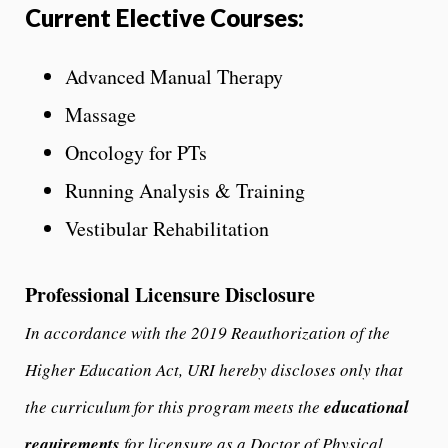
Current Elective Courses:
Advanced Manual Therapy
Massage
Oncology for PTs
Running Analysis & Training
Vestibular Rehabilitation
Professional Licensure Disclosure
In accordance with the 2019 Reauthorization of the
Higher Education Act, URI hereby discloses only that
the curriculum for this program meets the
educational
requirements
for licensure as a Doctor of Physical