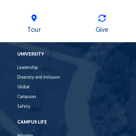
Tour
Give
UNIVERSITY
Leadership
Diversity and Inclusion
Global
Campuses
Safety
CAMPUS LIFE
Housing