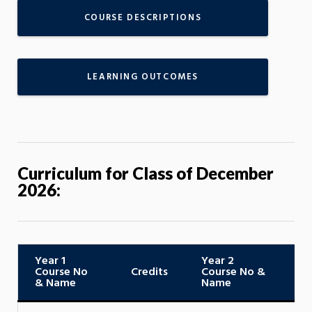
COURSE DESCRIPTIONS
LEARNING OUTCOMES
Curriculum for Class of December
2026:
Year 1
Year 2
Course No
Credits
Course No &
C
& Name
Name