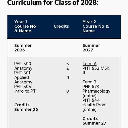
Curriculum for Class of 2028:
Year 1
Year 2
Course No
Credits
Course No &
C
& Name
Name
Summer
Summer
2026
2027
PHT 500
5
Term A
Anatomy
2
PHT 552 MSK
PHT 501
II
Applied
1
Anatomy
Term B
PHT 505
PHP 673
Intro to PT
8
Pharmacology
(online)
PHT 544
Credits
Health Prom
Summer 26
(online)
Credits
Summer 27