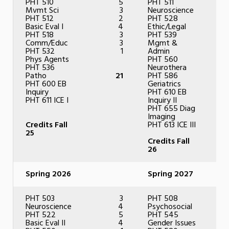
PHT 510
5
PHT 511
Mvmt Sci
3
Neuroscience
PHT 512
2
PHT 528
Basic Eval I
4
Ethic/Legal
PHT 518
3
PHT 539
Comm/Educ
3
Mgmt &
PHT 532
1
Admin
Phys Agents
PHT 560
PHT 536
Neurothera
Patho
21
PHT 586
PHT 600 EB
Geriatrics
Inquiry
PHT 610 EB
PHT 611 ICE I
Inquiry II
PHT 655 Diag
Imaging
Credits Fall
PHT 613 ICE III
25
Credits Fall
26
Spring 2026
Spring 2027
PHT 503
3
PHT 508
Neuroscience
4
Psychosocial
PHT 522
5
PHT 545
Basic Eval II
4
Gender Issues