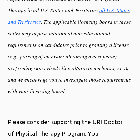
Therapy in all U.S. States and Territories
all U.S. States
and Territories
. The applicable licensing board in these
states may impose additional non-educational
requirements on candidates prior to granting a license
(e.g., passing of an exam; obtaining a certificate;
performing supervised clinical/practicum hours; etc.),
and we encourage you to investigate those requirements
with your licensing board.
Please consider supporting the URI Doctor
of Physical Therapy Program. Your