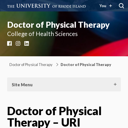
You
Doctor of Physical Therapy
College of Health Sciences
Facebook
Instagram
LinkedIn
Doctor of Physical Therapy
Doctor of Physical Therapy
Site Menu
Doctor of Physical
Therapy – URI