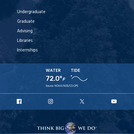
Undergraduate
Graduate
Advising
Libraries
Internships
WATER
TIDE
72.0°
F
Source:
NOAA/NOS/CO-OPS
URI
URI
URI
URI
Facebook
Instagram
X
YouT