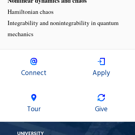
Nonlinear dynamics and chaos
Hamiltonian chaos
Integrability and nonintegrability in quantum
mechanics
Connect
Apply
Tour
Give
UNIVERSITY