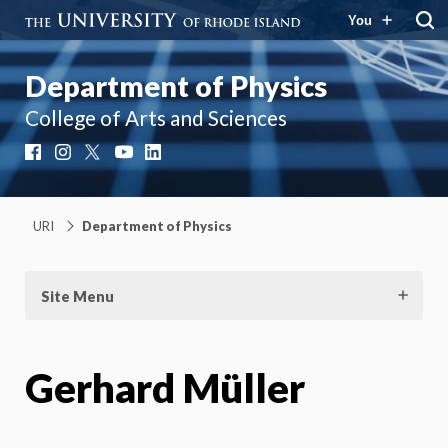
You
Department of Physics
College of Arts and Sciences
Facebook
Instagram
X
YouTube
LinkedIn
URI
Department of Physics
Site Menu
Gerhard Müller