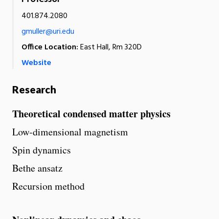
401.874.2080
gmuller@uri.edu
Office Location:
East Hall, Rm 320D
Website
Research
Theoretical condensed matter physics
Low-dimensional magnetism
Spin dynamics
Bethe ansatz
Recursion method