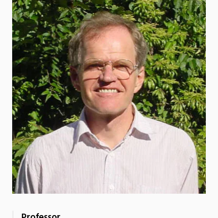
Professor