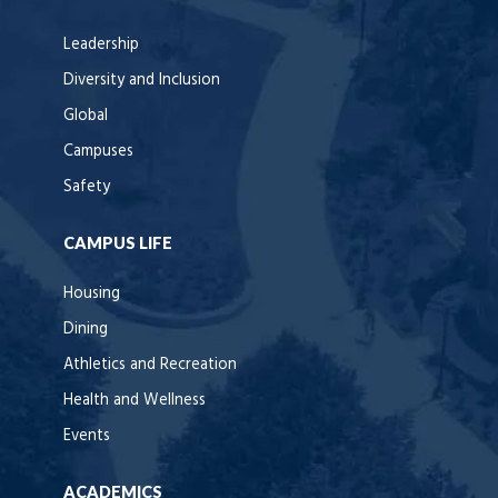
Leadership
Diversity and Inclusion
Global
Campuses
Safety
CAMPUS LIFE
Housing
Dining
Athletics and Recreation
Health and Wellness
Events
ACADEMICS