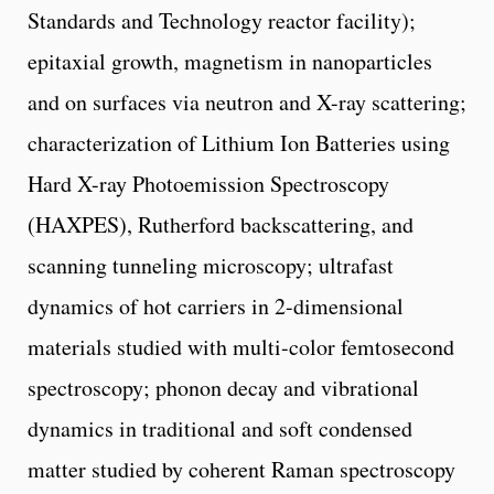
Standards and Technology reactor facility);
epitaxial growth, magnetism in nanoparticles
and on surfaces via neutron and X-ray scattering;
characterization of Lithium Ion Batteries using
Hard X-ray Photoemission Spectroscopy
(HAXPES), Rutherford backscattering, and
scanning tunneling microscopy; ultrafast
dynamics of hot carriers in 2-dimensional
materials studied with multi-color femtosecond
spectroscopy; phonon decay and vibrational
dynamics in traditional and soft condensed
matter studied by coherent Raman spectroscopy