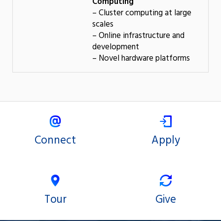
Computing
– Cluster computing at large
scales
– Online infrastructure and
development
– Novel hardware platforms
Connect
Apply
Tour
Give