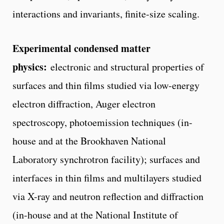
interactions and invariants, finite-size scaling.
Experimental condensed matter
physics:
electronic and structural properties of
surfaces and thin films studied via low-energy
electron diffraction, Auger electron
spectroscopy, photoemission techniques (in-
house and at the Brookhaven National
Laboratory synchrotron facility); surfaces and
interfaces in thin films and multilayers studied
via X-ray and neutron reflection and diffraction
(in-house and at the National Institute of