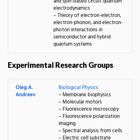
and spin-based circuit quantum
electrodynamics
– Theory of electron-electron,
electron-phonon, and electron-
photon interactions in
semiconductor and hybrid
quantum systems
Experimental Research Groups
Oleg A.
Biological Physics
Andreev
– Membrane biophysics
– Molecular motors
– Fluorescence microscopy
– Fluorescence polarization
imaging
– Spectral analysis from cells
– Electric cell substrate