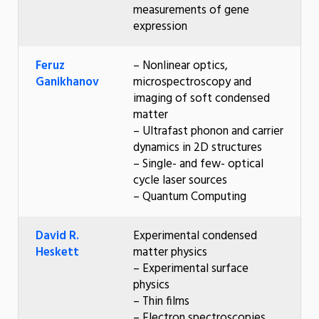
measurements of gene
expression
Feruz
– Nonlinear optics,
Ganikhanov
microspectroscopy and
imaging of soft condensed
matter
– Ultrafast phonon and carrier
dynamics in 2D structures
– Single- and few- optical
cycle laser sources
– Quantum Computing
David R.
Experimental condensed
Heskett
matter physics
– Experimental surface
physics
– Thin films
– Electron spectroscopies