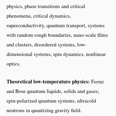
physics, phase transitions and critical
phenomena, critical dynamics,
superconductivity, quantum transport, systems
with random rough boundaries, nano-scale films
and clusters, disordered systems, low-
dimensional systems, spin dynamics, nonlinear
optics.
Theoretical low-temperature physics:
Fermi
and Bose quantum liquids, solids and gases;
spin-polarized quantum systems, ultracold
neutrons in quantizing gravity field.