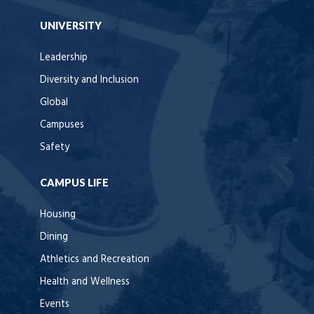
UNIVERSITY
Leadership
Diversity and Inclusion
Global
Campuses
Safety
CAMPUS LIFE
Housing
Dining
Athletics and Recreation
Health and Wellness
Events