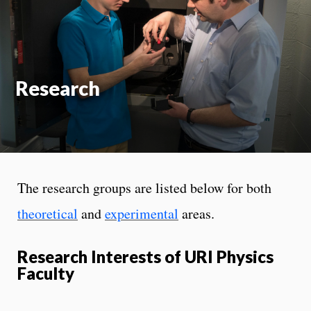
On
Research
The research groups are listed below for both
theoretical
and
experimental
areas.
Research Interests of URI Physics
Faculty