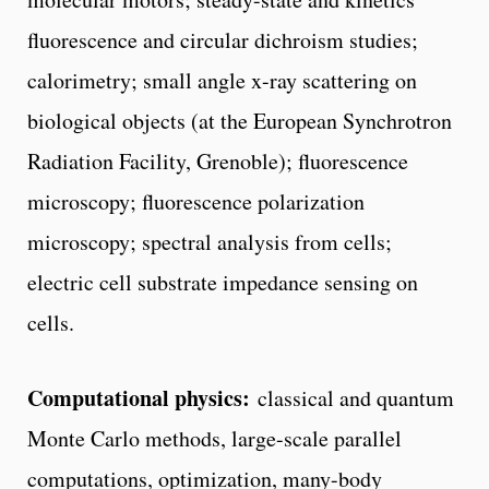
fluorescence and circular dichroism studies;
calorimetry; small angle x-ray scattering on
biological objects (at the European Synchrotron
Radiation Facility, Grenoble); fluorescence
microscopy; fluorescence polarization
microscopy; spectral analysis from cells;
electric cell substrate impedance sensing on
cells.
Computational physics:
classical and quantum
Monte Carlo methods, large-scale parallel
computations, optimization, many-body