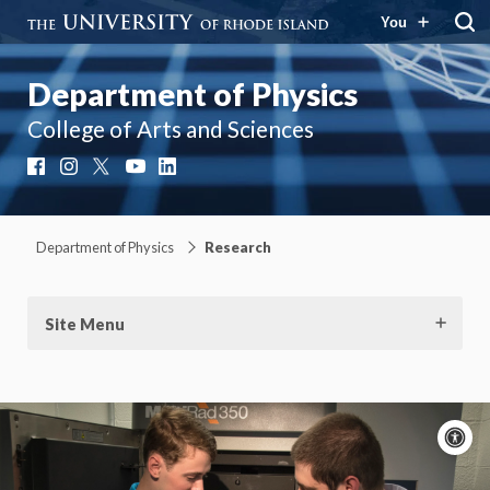
You
Department of Physics
College of Arts and Sciences
Facebook
Instagram
X
YouTube
LinkedIn
Department of Physics
Research
Site Menu
A
c
Moti