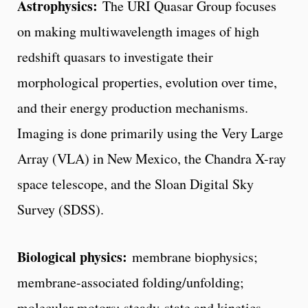
Astrophysics:
The URI Quasar Group focuses
on making multiwavelength images of high
redshift quasars to investigate their
morphological properties, evolution over time,
and their energy production mechanisms.
Imaging is done primarily using the Very Large
Array (VLA) in New Mexico, the Chandra X-ray
space telescope, and the Sloan Digital Sky
Survey (SDSS).
Biological physics:
membrane biophysics;
membrane-associated folding/unfolding;
molecular motors; steady-state and kinetics