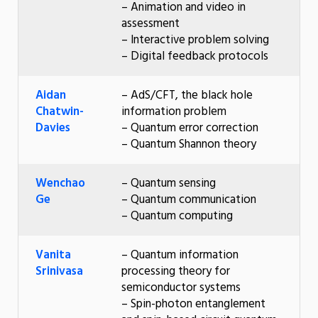
– Animation and video in
assessment
– Interactive problem solving
– Digital feedback protocols
Aidan
– AdS/CFT, the black hole
Chatwin-
information problem
Davies
– Quantum error correction
– Quantum Shannon theory
Wenchao
– Quantum sensing
Ge
– Quantum communication
– Quantum computing
Vanita
– Quantum information
Srinivasa
processing theory for
semiconductor systems
– Spin-photon entanglement