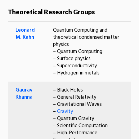
Theoretical Research Groups
Leonard
Quantum Computing and
M. Kahn
theoretical condensed matter
physics
– Quantum Computing
– Surface physics
– Superconductivity
– Hydrogen in metals
Gaurav
– Black Holes
Khanna
– General Relativity
– Gravitational Waves
–
Gravity
– Quantum Gravity
– Scientific Computation
– High-Performance