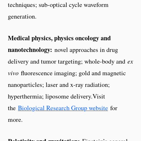
techniques; sub-optical cycle waveform
generation.
Medical physics, physics oncology and
nanotechnology:
novel approaches in drug
delivery and tumor targeting; whole-body and
ex
vivo
fluorescence imaging; gold and magnetic
nanoparticles; laser and x-ray radiation;
hyperthermia; liposome delivery.Visit
the
Biological Research Group website
for
more.