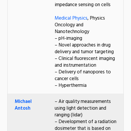
impedance sensing on cells
Medical Physics
, Physics
Oncology and
Nanotechnology
– pH-imaging
– Novel approaches in drug
delivery and tumor targeting
– Clinical fluorescent imaging
and instrumentation
– Delivery of nanopores to
cancer cells
– Hyperthermia
Michael
– Air quality measurements
Antosh
using light detection and
ranging (lidar)
– Development of a radiation
dosimeter that is based on