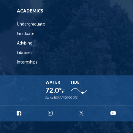
ACADEMICS
Undergraduate
Graduate
Advising
Libraries
Internships
WATER
TIDE
72.0°
F
Source:
NOAA/NOS/CO-OPS
URI
URI
URI
URI
Facebook
Instagram
X
YouT