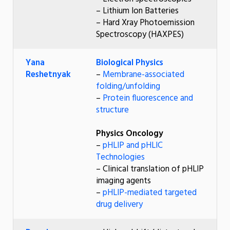
– Lithium Ion Batteries
– Hard Xray Photoemission
Spectroscopy (HAXPES)
Yana
Biological Physics
Reshetnyak
–
Membrane-associated
folding/unfolding
–
Protein fluorescence and
structure
Physics Oncology
–
pHLIP and pHLIC
Technologies
– Clinical translation of pHLIP
imaging agents
–
pHLIP-mediated targeted
drug delivery