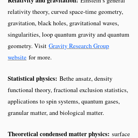
Relativity and gravitation:
Einstein’s general
relativity theory, curved space-time geometry,
gravitation, black holes, gravitational waves,
singularities, loop quantum gravity and quantum
geometry. Visit
Gravity Research Group
website
for more.
Statistical physics:
Bethe ansatz, density
functional theory, fractional exclusion statistics,
applications to spin systems, quantum gases,
granular matter, and biological matter.
Theoretical condensed matter physics:
surface