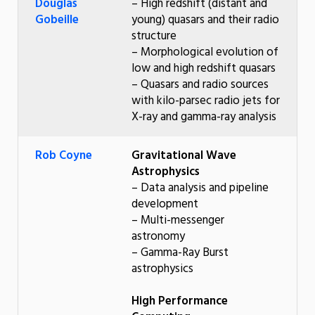
Douglas
– High redshift (distant and
Gobeille
young) quasars and their radio
structure
– Morphological evolution of
low and high redshift quasars
– Quasars and radio sources
with kilo-parsec radio jets for
X-ray and gamma-ray analysis
Rob Coyne
Gravitational Wave
Astrophysics
– Data analysis and pipeline
development
– Multi-messenger
astronomy
– Gamma-Ray Burst
astrophysics
High Performance