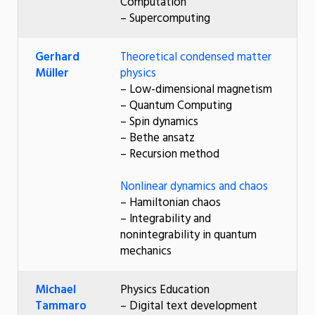
Computation
– Supercomputing
Gerhard
Theoretical condensed matter
Müller
physics
– Low-dimensional magnetism
– Quantum Computing
– Spin dynamics
– Bethe ansatz
– Recursion method
Nonlinear dynamics and chaos
– Hamiltonian chaos
– Integrability and
nonintegrability in quantum
mechanics
Michael
Physics Education
Tammaro
– Digital text development