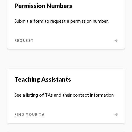
Permission Numbers
Submit a form to request a permission number.
REQUEST
Teaching Assistants
See a listing of TAs and their contact information.
FIND YOUR TA