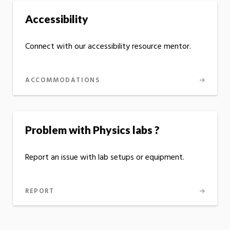
Accessibility
Connect with our accessibility resource mentor.
ACCOMMODATIONS
Problem with Physics labs ?
Report an issue with lab setups or equipment.
REPORT