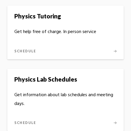
Physics Tutoring
Get help free of charge. In person service
SCHEDULE
Physics Lab Schedules
Get information about lab schedules and meeting
days.
SCHEDULE