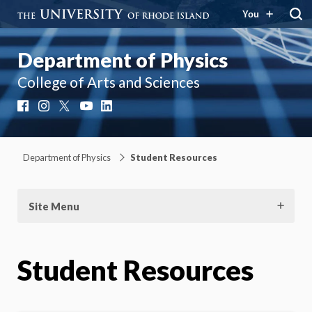
You
Department of Physics
College of Arts and Sciences
Facebook
Instagram
X
YouTube
LinkedIn
Department of Physics
Student Resources
Site Menu
Student Resources