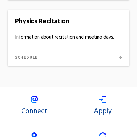
Physics Recitation
Information about recitation and meeting days.
SCHEDULE
Connect
Apply