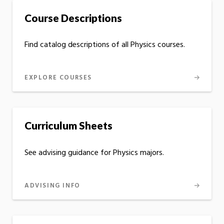
Course Descriptions
Find catalog descriptions of all Physics courses.
EXPLORE COURSES
Curriculum Sheets
See advising guidance for Physics majors.
ADVISING INFO