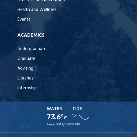
Athletics and Recreation
Health and Wellness
Events
ACADEMICS
Undergraduate
Graduate
Advising
Libraries
Internships
WATER
TIDE
73.6°
F
Source:
NOAA/NOS/CO-OPS