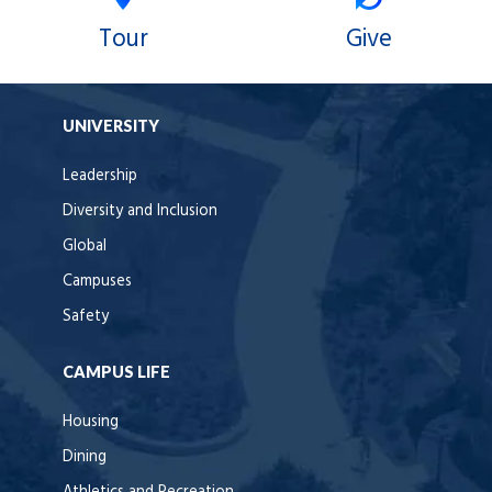
Tour
Give
UNIVERSITY
Leadership
Diversity and Inclusion
Global
Campuses
Safety
CAMPUS LIFE
Housing
Dining