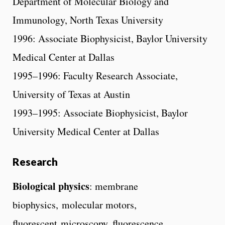
Department of Molecular Biology and
Immunology, North Texas University
1996: Associate Biophysicist, Baylor University
Medical Center at Dallas
1995–1996: Faculty Research Associate,
University of Texas at Austin
1993–1995: Associate Biophysicist, Baylor
University Medical Center at Dallas
Research
Biological physics
: membrane
biophysics, molecular motors,
fluorescent microscopy, fluorescence