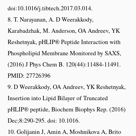
doi:10.1016/j.tibtech.2017.03.014.
8. T. Narayanan, A. D Weerakkody,
Karabadzhak, M. Anderson, OA Andreev, YK
Reshetnyak, pHLIP® Peptide Interaction with
Phospholipid Membrane Monitored by SAXS,
(2016) J Phys Chem B. 120(44):11484-11491.
PMID: 27726396
9. D Weerakkody, OA Andreev, YK Reshetnyak,
Insertion into Lipid Bilayer of Truncated
pHLIP® peptide, Biochem Biophys Rep. (2016)
Dec;8:290-295. doi: 10.1016.
10. Golijanin J, Amin A, Moshnikova A, Brito