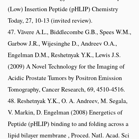
(Low) Insertion Peptide (pHLIP) Chemistry
Today, 27, 10-13 (invited review).
47. Vāvere A.L., Biddlecombe G.B., Spees W.M.,
Garbow J.R., Wijesinghe D., Andreev O.A.,
Engelman D.M., Reshetnyak Y.K., Lewis J.S.
(2009) A Novel Technology for the Imaging of
Acidic Prostate Tumors by Positron Emission
Tomography, Cancer Research, 69, 4510-4516.
48. Reshetnyak Y.K., O. A. Andreev, M. Segala,
V. Markin, D. Engelman (2008) Energetics of
Peptide (pHLIP) binding to and folding across a
lipid bilayer membrane , Proced. Natl. Acad. Sci