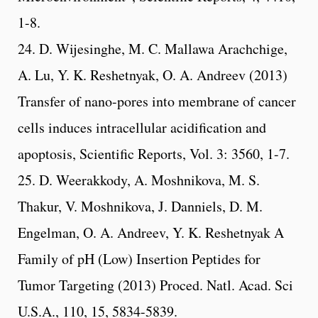
1-8.
24. D. Wijesinghe, M. C. Mallawa Arachchige,
A. Lu, Y. K. Reshetnyak, O. A. Andreev (2013)
Transfer of nano-pores into membrane of cancer
cells induces intracellular acidification and
apoptosis, Scientific Reports, Vol. 3: 3560, 1-7.
25. D. Weerakkody, A. Moshnikova, M. S.
Thakur, V. Moshnikova, J. Danniels, D. M.
Engelman, O. A. Andreev, Y. K. Reshetnyak A
Family of pH (Low) Insertion Peptides for
Tumor Targeting (2013) Proced. Natl. Acad. Sci
U.S.A., 110, 15, 5834-5839.