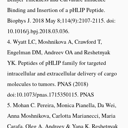
Binding and Insertion of a pHLIP Peptide.
Biophys J. 2018 May 8;114(9):2107-2115. doi:
10.1016/j.bpj.2018.03.036.
4. Wyatt LC, Moshnikova A, Crawford T,
Engelman DM, Andreev OA and Reshetnyak
YK. Peptides of pHLIP family for targeted
intracellular and extracellular delivery of cargo
molecules to tumors. PNAS (2018)
doi:10.1073/pnas.1715350115. PNAS
5. Mohan C. Pereira, Monica Pianella, Da Wei,
Anna Moshnikova, Carlotta Marianecci, Maria
Carafa, Oleg A. Andreev & Yana K. Reshetnyak