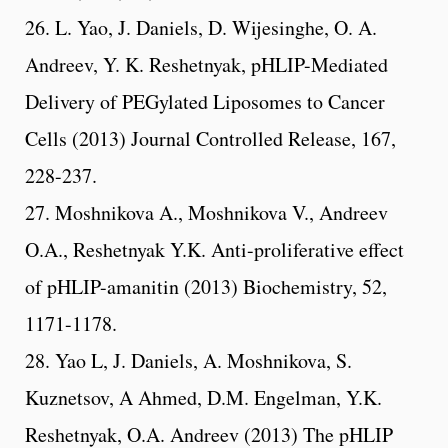
26. L. Yao, J. Daniels, D. Wijesinghe, O. A.
Andreev, Y. K. Reshetnyak, pHLIP-Mediated
Delivery of PEGylated Liposomes to Cancer
Cells (2013) Journal Controlled Release, 167,
228-237.
27. Moshnikova A., Moshnikova V., Andreev
O.A., Reshetnyak Y.K. Anti-proliferative effect
of pHLIP-amanitin (2013) Biochemistry, 52,
1171-1178.
28. Yao L, J. Daniels, A. Moshnikova, S.
Kuznetsov, A Ahmed, D.M. Engelman, Y.K.
Reshetnyak, O.A. Andreev (2013) The pHLIP