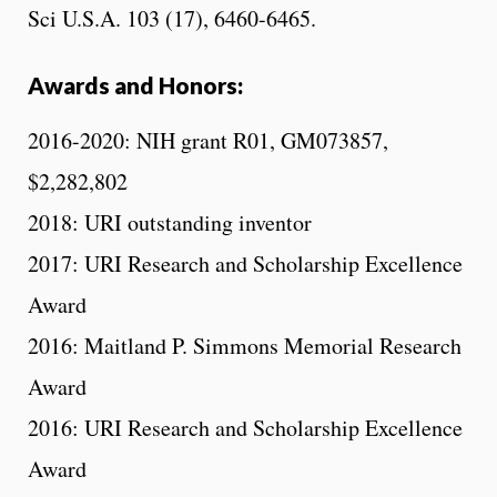
Sci U.S.A. 103 (17), 6460-6465.
Awards and Honors:
2016-2020: NIH grant R01, GM073857,
$2,282,802
2018: URI outstanding inventor
2017: URI Research and Scholarship Excellence
Award
2016: Maitland P. Simmons Memorial Research
Award
2016: URI Research and Scholarship Excellence
Award