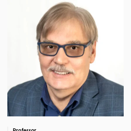
Professor