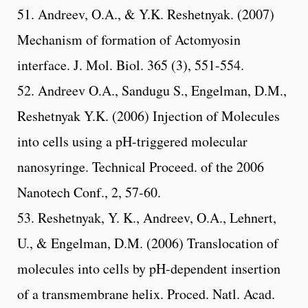
51. Andreev, O.A., & Y.K. Reshetnyak. (2007)
Mechanism of formation of Actomyosin
interface. J. Mol. Biol. 365 (3), 551-554.
52. Andreev O.A., Sandugu S., Engelman, D.M.,
Reshetnyak Y.K. (2006) Injection of Molecules
into cells using a pH-triggered molecular
nanosyringe. Technical Proceed. of the 2006
Nanotech Conf., 2, 57-60.
53. Reshetnyak, Y. K., Andreev, O.A., Lehnert,
U., & Engelman, D.M. (2006) Translocation of
molecules into cells by pH-dependent insertion
of a transmembrane helix. Proced. Natl. Acad.