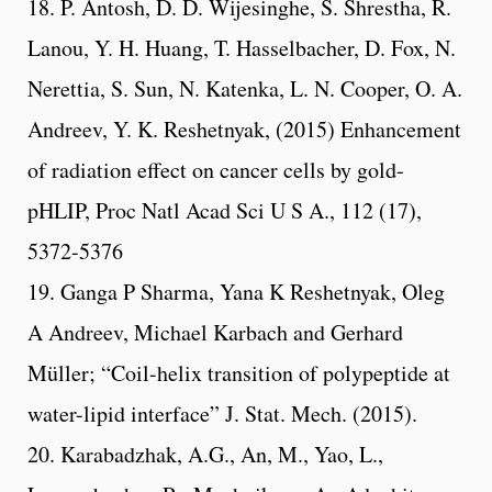
18. P. Antosh, D. D. Wijesinghe, S. Shrestha, R.
Lanou, Y. H. Huang, T. Hasselbacher, D. Fox, N.
Nerettia, S. Sun, N. Katenka, L. N. Cooper, O. A.
Andreev, Y. K. Reshetnyak, (2015) Enhancement
of radiation effect on cancer cells by gold-
pHLIP, Proc Natl Acad Sci U S A., 112 (17),
5372-5376
19. Ganga P Sharma, Yana K Reshetnyak, Oleg
A Andreev, Michael Karbach and Gerhard
Müller; “Coil-helix transition of polypeptide at
water-lipid interface” J. Stat. Mech. (2015).
20. Karabadzhak, A.G., An, M., Yao, L.,