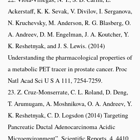
Ackerstaff, K. K. Sevak, V. Divilov, I. Serganova,
N. Kruchevsky, M. Anderson, R. G. Blasberg, O.
A. Andreev, D. M. Engelman, J. A. Koutcher, Y.
K. Reshetnyak, and J. S. Lewis. (2014)
Understanding the pharmacological properties of
a metabolic PET tracer in prostate cancer. Proc
Natl Acad Sci U S A 111, 7254-7259.
23. Z. Cruz-Monserrate, C. L. Roland, D. Deng,
T. Arumugam, A. Moshnikova, O. A. Andreev, Y.
K. Reshetnyak, C. D. Logsdon (2014) Targeting
Pancreatic Ductal Adenocarcinoma Acidic
Microenvironment”, Scientific Reports, 4, 4410,