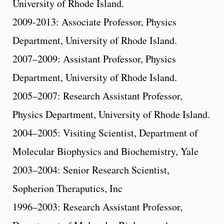
University of Rhode Island.
2009-2013: Associate Professor, Physics
Department, University of Rhode Island.
2007–2009: Assistant Professor, Physics
Department, University of Rhode Island.
2005–2007: Research Assistant Professor,
Physics Department, University of Rhode Island.
2004–2005: Visiting Scientist, Department of
Molecular Biophysics and Biochemistry, Yale
2003–2004: Senior Research Scientist,
Sopherion Theraputics, Inc
1996–2003: Research Assistant Professor,