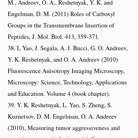
M., Andreev, O. A., Reshetnyak, Y. K. and
Engelman, D. M. (2011) Roles of Carboxyl
Groups in the Transmembrane Insertion of
Peptides, J. Mol. Biol. 413, 359-371.
38. L Yao, J. Segala, A. J. Bucci, G. O. Andreev,
Y. K. Reshetnyak, and O. A. Andreev (2010)
Fluorescence Anisotropy Imaging Microscopy,
Microscopy: Science, Technology, Applications
and Education. Volume 4 (book chapter).
39. Y. K. Reshetnyak, L. Yao, S. Zheng, S.
Kuznetsov, D. M. Engelman, O. A. Andreev
(2010), Measuring tumor aggressiveness and