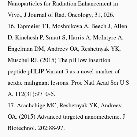
Nanoparticles for Radiation Enhancement in
Vivo., J Journal of Rad. Oncology, 31, 026.
16. Tapmeier TT, Moshnikova A, Beech J, Allen
D, Kinchesh P, Smart S, Harris A, McIntyre A,
Engelman DM, Andreev OA, Reshetnyak YK,
Muschel RJ. (2015) The pH low insertion
peptide pHLIP Variant 3 as a novel marker of
acidic malignant lesions. Proc Natl Acad Sci U S
A. 112(31):9710-5.
17. Arachchige MC, Reshetnyak YK, Andreev
OA. (2015) Advanced targeted nanomedicine. J
Biotechnol. 202:88-97.