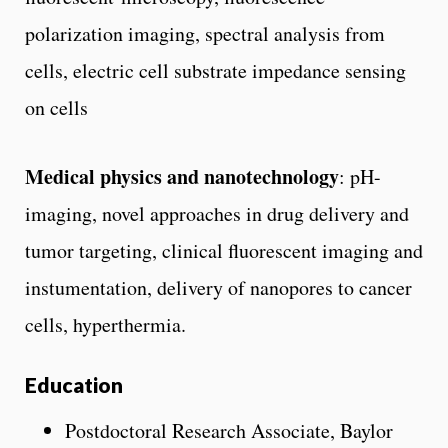
polarization imaging, spectral analysis from
cells, electric cell substrate impedance sensing
on cells
Medical physics and nanotechnology
: pH-
imaging, novel approaches in drug delivery and
tumor targeting, clinical fluorescent imaging and
instumentation, delivery of nanopores to cancer
cells, hyperthermia.
Education
Postdoctoral Research Associate, Baylor