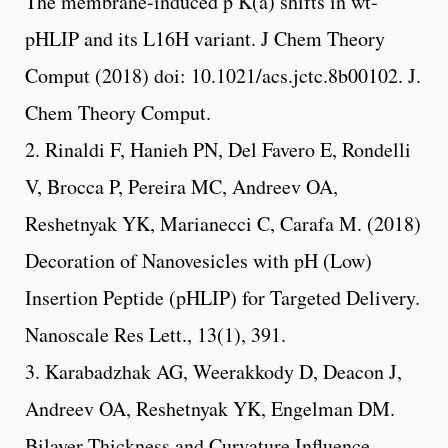
The membrane-induced p K(a) shifts in wt-
pHLIP and its L16H variant. J Chem Theory
Comput (2018) doi: 10.1021/acs.jctc.8b00102. J.
Chem Theory Comput.
2. Rinaldi F, Hanieh PN, Del Favero E, Rondelli
V, Brocca P, Pereira MC, Andreev OA,
Reshetnyak YK, Marianecci C, Carafa M. (2018)
Decoration of Nanovesicles with pH (Low)
Insertion Peptide (pHLIP) for Targeted Delivery.
Nanoscale Res Lett., 13(1), 391.
3. Karabadzhak AG, Weerakkody D, Deacon J,
Andreev OA, Reshetnyak YK, Engelman DM.
Bilayer Thickness and Curvature Influence