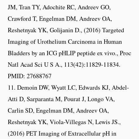
JM, Tran TY, Adochite RC, Andreev GO,
Crawford T, Engelman DM, Andreev OA,
Reshetnyak YK, Golijanin D., (2016) Targeted
Imaging of Urothelium Carcinoma in Human
Bladders by an ICG pHLIP peptide ex vivo., Proc
Natl Acad Sci U S A., 113(42):11829-11834.
PMID: 27688767
11. Demoin DW, Wyatt LC, Edwards KJ, Abdel-
Atti D, Sarparanta M, Pourat J, Longo VA,
Carlin SD, Engelman DM, Andreev OA,
Reshetnyak YK, Viola-Villegas N, Lewis JS.,
(2016) PET Imaging of Extracellular pH in