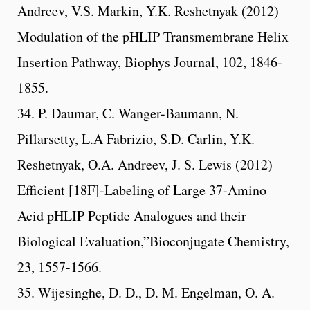
Andreev, V.S. Markin, Y.K. Reshetnyak (2012)
Modulation of the pHLIP Transmembrane Helix
Insertion Pathway, Biophys Journal, 102, 1846-
1855.
34. P. Daumar, C. Wanger-Baumann, N.
Pillarsetty, L.A Fabrizio, S.D. Carlin, Y.K.
Reshetnyak, O.A. Andreev, J. S. Lewis (2012)
Efficient [18F]-Labeling of Large 37-Amino
Acid pHLIP Peptide Analogues and their
Biological Evaluation,”Bioconjugate Chemistry,
23, 1557-1566.
35. Wijesinghe, D. D., D. M. Engelman, O. A.