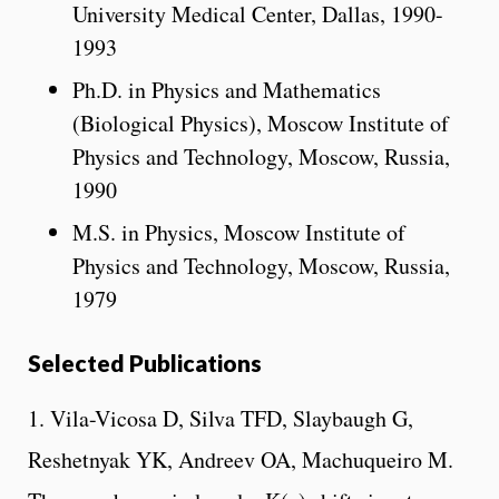
University Medical Center, Dallas, 1990-
1993
Ph.D. in Physics and Mathematics
(Biological Physics), Moscow Institute of
Physics and Technology, Moscow, Russia,
1990
M.S. in Physics, Moscow Institute of
Physics and Technology, Moscow, Russia,
1979
Selected Publications
1. Vila-Vicosa D, Silva TFD, Slaybaugh G,
Reshetnyak YK, Andreev OA, Machuqueiro M.