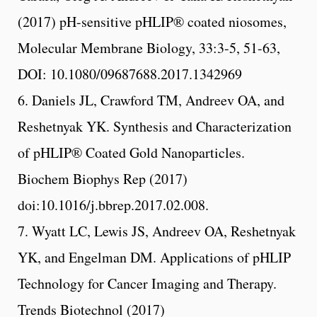
(2017) pH-sensitive pHLIP® coated niosomes,
Molecular Membrane Biology, 33:3-5, 51-63,
DOI: 10.1080/09687688.2017.1342969
6. Daniels JL, Crawford TM, Andreev OA, and
Reshetnyak YK. Synthesis and Characterization
of pHLIP® Coated Gold Nanoparticles.
Biochem Biophys Rep (2017)
doi:10.1016/j.bbrep.2017.02.008.
7. Wyatt LC, Lewis JS, Andreev OA, Reshetnyak
YK, and Engelman DM. Applications of pHLIP
Technology for Cancer Imaging and Therapy.
Trends Biotechnol (2017)