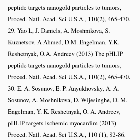
peptide targets nanogold particles to tumors,
Proced. Natl. Acad. Sci U.S.A., 110(2), 465-470.
29. Yao L, J. Daniels, A. Moshnikova, S.
Kuznetsov, A Ahmed, D.M. Engelman, Y.K.
Reshetnyak, O.A. Andreev (2013) The pHLIP
peptide targets nanogold particles to tumors,
Proced. Natl. Acad. Sci U.S.A., 110(2), 465-470.
30. E. A. Sosunov, E. P. Anyukhovsky, A. A.
Sosunov, A. Moshnikova, D. Wijesinghe, D. M.
Engelman, Y. K. Reshetnyak, O. A. Andreev,
pHLIP targets ischemic myocardim (2013)
Proced. Natl. Acad. Sci U.S.A., 110 (1), 82-86.