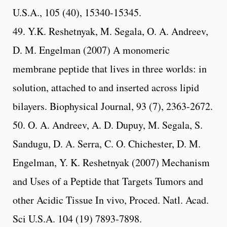
U.S.A., 105 (40), 15340-15345.
49. Y.K. Reshetnyak, M. Segala, O. A. Andreev,
D. M. Engelman (2007) A monomeric
membrane peptide that lives in three worlds: in
solution, attached to and inserted across lipid
bilayers. Biophysical Journal, 93 (7), 2363-2672.
50. O. A. Andreev, A. D. Dupuy, M. Segala, S.
Sandugu, D. A. Serra, C. O. Chichester, D. M.
Engelman, Y. K. Reshetnyak (2007) Mechanism
and Uses of a Peptide that Targets Tumors and
other Acidic Tissue In vivo, Proced. Natl. Acad.
Sci U.S.A. 104 (19) 7893-7898.