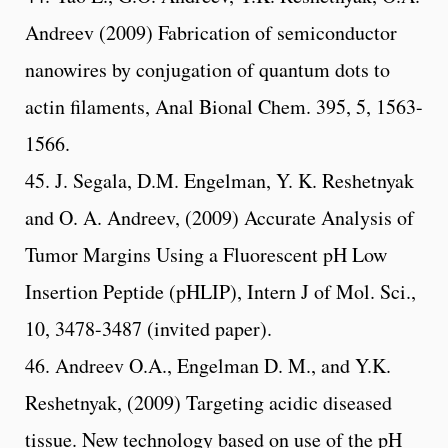
Andreev (2009) Fabrication of semiconductor
nanowires by conjugation of quantum dots to
actin filaments, Anal Bional Chem. 395, 5, 1563-
1566.
45. J. Segala, D.M. Engelman, Y. K. Reshetnyak
and O. A. Andreev, (2009) Accurate Analysis of
Tumor Margins Using a Fluorescent pH Low
Insertion Peptide (pHLIP), Intern J of Mol. Sci.,
10, 3478-3487 (invited paper).
46. Andreev O.A., Engelman D. M., and Y.K.
Reshetnyak, (2009) Targeting acidic diseased
tissue. New technology based on use of the pH