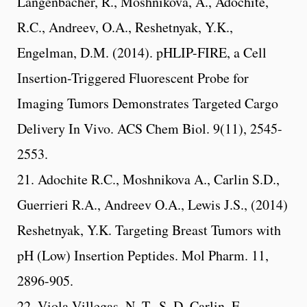
Langenbacher, R., Moshnikova, A., Adochite,
R.C., Andreev, O.A., Reshetnyak, Y.K.,
Engelman, D.M. (2014). pHLIP-FIRE, a Cell
Insertion-Triggered Fluorescent Probe for
Imaging Tumors Demonstrates Targeted Cargo
Delivery In Vivo. ACS Chem Biol. 9(11), 2545-
2553.
21. Adochite R.C., Moshnikova A., Carlin S.D.,
Guerrieri R.A., Andreev O.A., Lewis J.S., (2014)
Reshetnyak, Y.K. Targeting Breast Tumors with
pH (Low) Insertion Peptides. Mol Pharm. 11,
2896-905.
22. Viola-Villegas, N. T., S. D. Carlin, E.