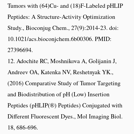
Tumors with (64)Cu- and (18)F-Labeled pHLIP
Peptides: A Structure-Activity Optimization
Study., Bioconjug Chem., 27(9):2014-23. doi:
10.1021/acs.bioconjchem.6b00306. PMID:
27396694.
12. Adochite RC, Moshnikova A, Golijanin J,
Andreev OA, Katenka NV, Reshetnyak YK.,
(2016) Comparative Study of Tumor Targeting
and Biodistribution of pH (Low) Insertion
Peptides (pHLIP(®) Peptides) Conjugated with
Different Fluorescent Dyes., Mol Imaging Biol.
18, 686-696.