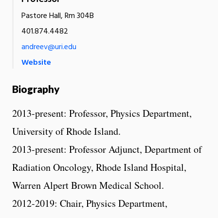
Pastore Hall, Rm 304B
401.874.4482
andreev@uri.edu
Website
Biography
2013-present: Professor, Physics Department,
University of Rhode Island.
2013-present: Professor Adjunct, Department of
Radiation Oncology, Rhode Island Hospital,
Warren Alpert Brown Medical School.
2012-2019: Chair, Physics Department,