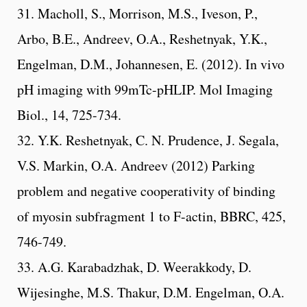
31. Macholl, S., Morrison, M.S., Iveson, P.,
Arbo, B.E., Andreev, O.A., Reshetnyak, Y.K.,
Engelman, D.M., Johannesen, E. (2012). In vivo
pH imaging with 99mTc-pHLIP. Mol Imaging
Biol., 14, 725-734.
32. Y.K. Reshetnyak, C. N. Prudence, J. Segala,
V.S. Markin, O.A. Andreev (2012) Parking
problem and negative cooperativity of binding
of myosin subfragment 1 to F-actin, BBRC, 425,
746-749.
33. A.G. Karabadzhak, D. Weerakkody, D.
Wijesinghe, M.S. Thakur, D.M. Engelman, O.A.