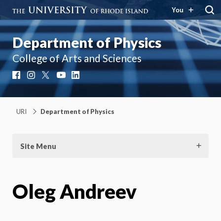
You
Department of Physics
College of Arts and Sciences
Facebook
Instagram
X
YouTube
LinkedIn
URI
Department of Physics
Site Menu
Oleg Andreev