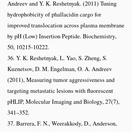
Andreev and Y. K. Reshetnyak. (2011) Tuning
hydrophobicity of phallacidin cargo for
improved translocation across plasma membrane
by pH (Low) Insertion Peptide. Biochemistry,
50, 10215-10222.
36. Y. K. Reshetnyak, L. Yao, S. Zheng, S.
Kuznetsov, D. M. Engelman, O. A. Andreev
(2011), Measuring tumor aggressiveness and
targeting metastatic lesions with fluorescent
pHLIP, Molecular Imaging and Biology, 27(7),
341–352.
37. Barrera, F. N., Weerakkody, D., Anderson,