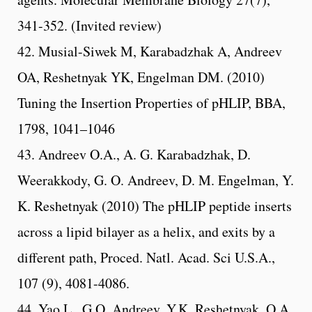
341-352. (Invited review)
42. Musial-Siwek M, Karabadzhak A, Andreev
OA, Reshetnyak YK, Engelman DM. (2010)
Tuning the Insertion Properties of pHLIP, BBA,
1798, 1041–1046
43. Andreev O.A., A. G. Karabadzhak, D.
Weerakkody, G. O. Andreev, D. M. Engelman, Y.
K. Reshetnyak (2010) The pHLIP peptide inserts
across a lipid bilayer as a helix, and exits by a
different path, Proced. Natl. Acad. Sci U.S.A.,
107 (9), 4081-4086.
44. Yao L., G.O. Andreev, Y.K. Reshetnyak, O.A.