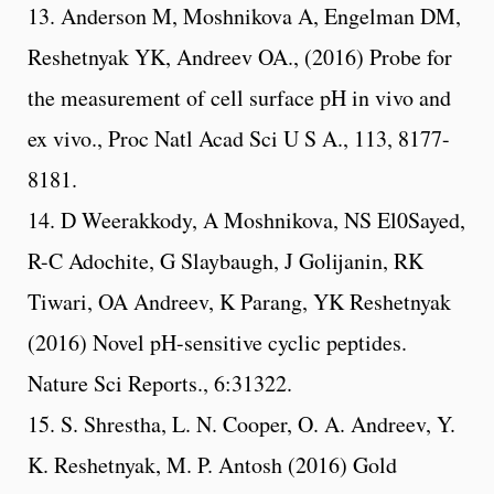
13. Anderson M, Moshnikova A, Engelman DM,
Reshetnyak YK, Andreev OA., (2016) Probe for
the measurement of cell surface pH in vivo and
ex vivo., Proc Natl Acad Sci U S A., 113, 8177-
8181.
14. D Weerakkody, A Moshnikova, NS El0Sayed,
R-C Adochite, G Slaybaugh, J Golijanin, RK
Tiwari, OA Andreev, K Parang, YK Reshetnyak
(2016) Novel pH-sensitive cyclic peptides.
Nature Sci Reports., 6:31322.
15. S. Shrestha, L. N. Cooper, O. A. Andreev, Y.
K. Reshetnyak, M. P. Antosh (2016) Gold