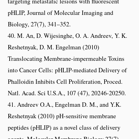
targeting metastatic lesions with fluorescent
pHLIP, Journal of Molecular Imaging and
Biology, 27(7), 341–352.
40. M. An, D. Wijesinghe, O. A. Andreev, Y. K.
Reshetnyak, D. M. Engelman (2010)
Translocating Membrane-impermeable Toxins
into Cancer Cells: pHLIP-mediated Delivery of
Phalloidin Inhibits Cell Proliferation, Proced.
Natl. Acad. Sci U.S.A., 107 (47), 20246-20250.
41. Andreev O.A., Engelman D. M., and Y.K.
Reshetnyak (2010) pH-sensitive membrane
peptides (pHLIP) as a novel class of delivery
agents. Molecular Membrane Biology 27(7),