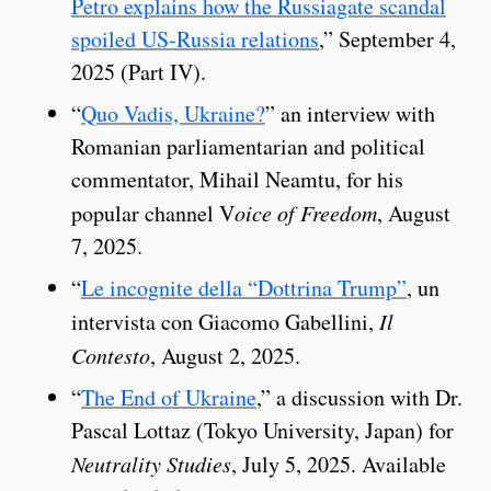
Petro explains how the Russiagate scandal
spoiled US-Russia relations
,” September 4,
2025 (Part IV).
“
Quo Vadis, Ukraine?
” an interview with
Romanian parliamentarian and political
commentator, Mihail Neamtu, for his
popular channel V
oice of Freedom
, August
7, 2025.
“
Le incognite della “Dottrina Trump”
, un
intervista con Giacomo Gabellini,
Il
Contesto
, August 2, 2025.
“
The End of Ukraine
,” a discussion with Dr.
Pascal Lottaz (Tokyo University, Japan) for
Neutrality Studies
, July 5, 2025. Available