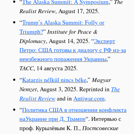
“
The Alaska Summit: A Symposium
,”
The
Realist Review
, August 17, 2025.
“
Trump’s Alaska Summit: Folly or
Triumph?
”
Institute for Peace &
Diplomacy
, August 14, 2025. “
Эксперт
Петро: США готовы к диалогу с РФ из-за
неизбежного поражения Украины
,”
TACC
, 14 августа 2025.
“
Katarzis nélkül nincs béke
,”
Magyar
Nemzet
, August 3, 2025. Reprinted in
The
Realist Review
and in
Antiwar.com
.
“
Политика США в отношении конфликта
наУкраине при Д. Трампе
“. Интервью с
проф. Курылёвым K. П.,
Постсовеские