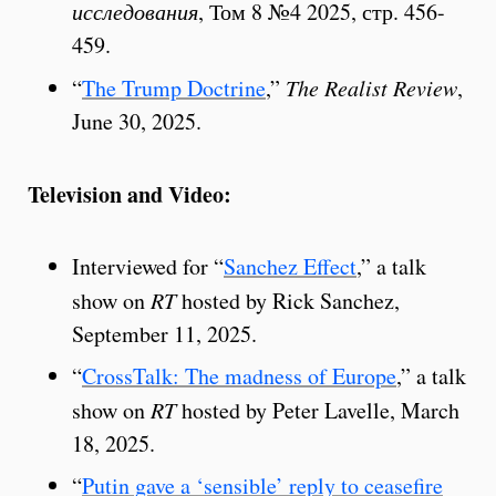
исследования
, Том 8 №4 2025, стр. 456-
459.
“
The Trump Doctrine
,”
The Realist Review
,
June 30, 2025.
Television and Video:
Interviewed for “
Sanchez Effect
,” a talk
show on
RT
hosted by Rick Sanchez,
September 11, 2025.
“
CrossTalk: The madness of Europe
,” a talk
show on
RT
hosted by Peter Lavelle, March
18, 2025.
“
Putin gave a ‘sensible’ reply to ceasefire