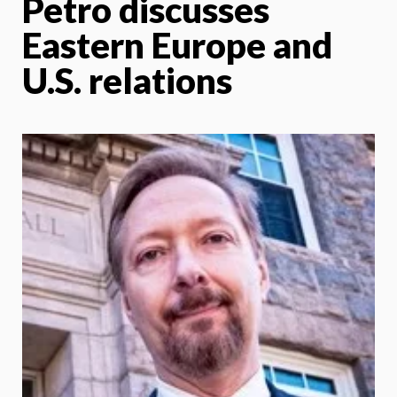
Petro discusses
Eastern Europe and
U.S. relations