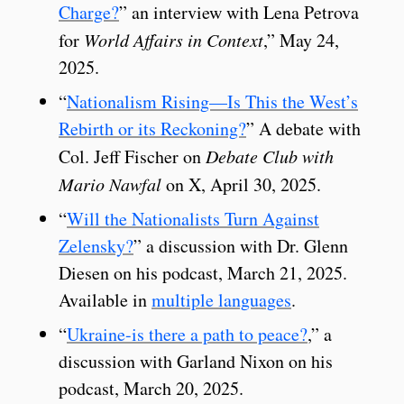
Charge?
” an interview with Lena Petrova
for
World Affairs in Context
,” May 24,
2025.
“
Nationalism Rising—Is This the West’s
Rebirth or its Reckoning?
” A debate with
Col. Jeff Fischer on
Debate Club with
Mario Nawfal
on X, April 30, 2025.
“
Will the Nationalists Turn Against
Zelensky?
” a discussion with Dr. Glenn
Diesen on his podcast, March 21, 2025.
Available in
multiple languages
.
“
Ukraine-is there a path to peace?
,” a
discussion with Garland Nixon on his
podcast, March 20, 2025.