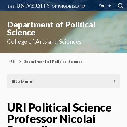
You
Department of Political
Science
College of Arts and Sciences
URI
Department of Political Science
Site Menu
URI Political Science
Professor Nicolai