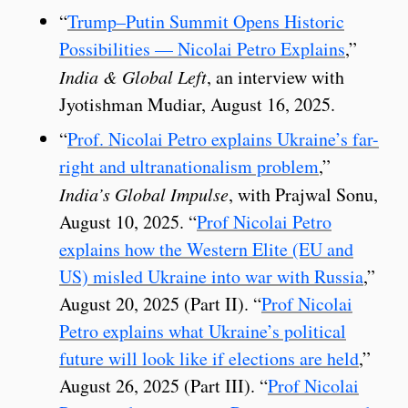
“
Trump–Putin Summit Opens Historic
Possibilities — Nicolai Petro Explains
,”
India & Global Left
, an interview with
Jyotishman Mudiar, August 16, 2025.
“
Prof. Nicolai Petro explains Ukraine’s far-
right and ultranationalism problem
,”
India’s Global Impulse
, with Prajwal Sonu,
August 10, 2025. “
Prof Nicolai Petro
explains how the Western Elite (EU and
US) misled Ukraine into war with Russia
,”
August 20, 2025 (Part II). “
Prof Nicolai
Petro explains what Ukraine’s political
future will look like if elections are held
,”
August 26, 2025 (Part III). “
Prof Nicolai