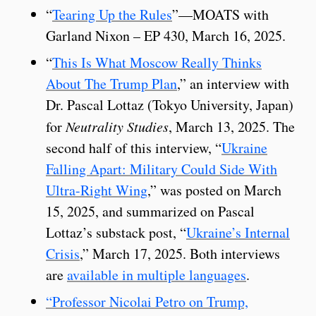
“
Tearing Up the Rules
”—MOATS with
Garland Nixon – EP 430, March 16, 2025.
“
This Is What Moscow Really Thinks
About The Trump Plan
,” an interview with
Dr. Pascal Lottaz (Tokyo University, Japan)
for
Neutrality Studies
, March 13, 2025. The
second half of this interview, “
Ukraine
Falling Apart: Military Could Side With
Ultra-Right Wing
,” was posted on March
15, 2025, and summarized on Pascal
Lottaz’s substack post, “
Ukraine’s Internal
Crisis
,” March 17, 2025. Both interviews
are
available in multiple languages
.
“Professor Nicolai Petro on Trump,