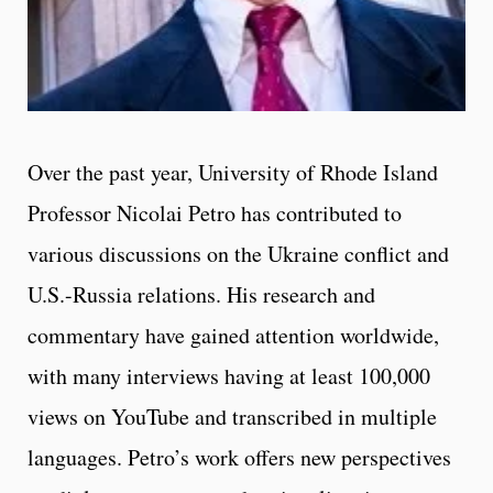
Over the past year, University of Rhode Island
Professor Nicolai Petro has contributed to
various discussions on the Ukraine conflict and
U.S.-Russia relations. His research and
commentary have gained attention worldwide,
with many interviews having at least 100,000
views on YouTube and transcribed in multiple
languages. Petro’s work offers new perspectives