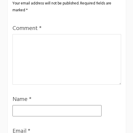
Your email address will not be published.
Required fields are
marked
*
Comment
*
Name
*
Email
*