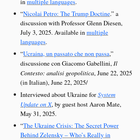
in
multiple languages
.
“
Nicolai Petro: The Trump Doctine
.” a
discussion with Professor Glenn Diesen,
July 3, 2025. Available in
multiple
languages
.
“
Ucraina, un passato che non passa
,”
discussione con Giacomo Gabellini,
Il
Contesto: analisi geopolitica
, June 22, 2025
(in Italian), June 22, 2025/
Interviewed about Ukraine for
System
Update on X
, by guest host Aaron Mate,
May 31, 2025.
“
The Ukraine Crisis: The Secret Power
Behind Zelensky – Who’s Really in