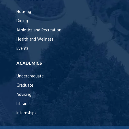
Housing
Dining
Athletics and Recreation
Health and Wellness
Events
ACADEMICS
Undergraduate
Graduate
Advising
Libraries
Internships