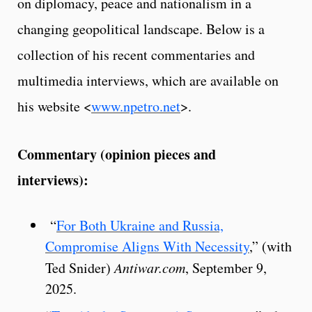
on diplomacy, peace and nationalism in a
changing geopolitical landscape. Below is a
collection of his recent commentaries and
multimedia interviews, which are available on
his website <
www.npetro.net
>.
Commentary (opinion pieces and
interviews):
“
For Both Ukraine and Russia,
Compromise Aligns With Necessity
,” (with
Ted Snider)
Antiwar.com
, September 9,
2025.