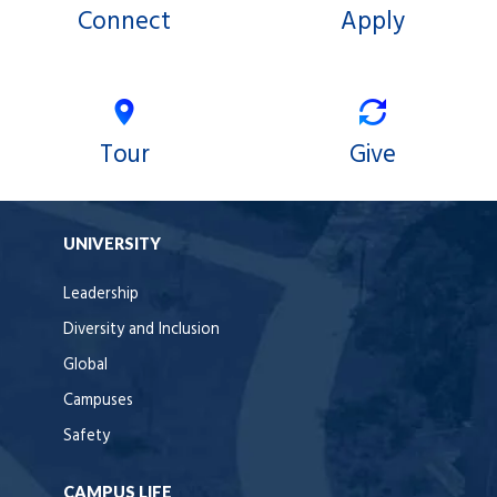
Connect
Apply
Tour
Give
UNIVERSITY
Leadership
Diversity and Inclusion
Global
Campuses
Safety
CAMPUS LIFE