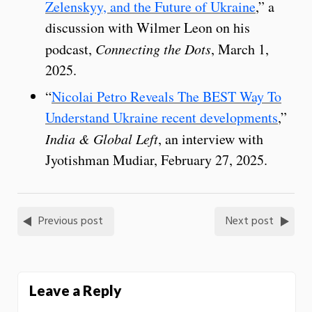
Zelenskyy, and the Future of Ukraine
,” a
discussion with Wilmer Leon on his
podcast,
Connecting the Dots
, March 1,
2025.
“
Nicolai Petro Reveals The BEST Way To
Understand Ukraine recent developments
,”
India & Global Left
, an interview with
Jyotishman Mudiar, February 27, 2025.
Previous post
Next post
Leave a Reply