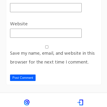
Website
Save my name, email, and website in this
browser for the next time I comment.