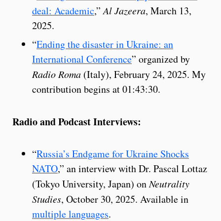
deal: Academic
,”
Al Jazeera
, March 13,
2025.
“
Ending the disaster in Ukraine: an
International Conference
” organized by
Radio Roma
(Italy), February 24, 2025. My
contribution begins at 01:43:30.
Radio and Podcast Interviews:
“
Russia’s Endgame for Ukraine Shocks
NATO
,” an interview with Dr. Pascal Lottaz
(Tokyo University, Japan) on
Neutrality
Studies
, October 30, 2025. Available in
multiple languages
.