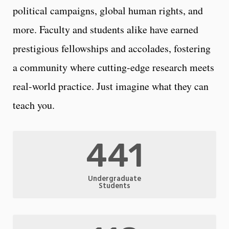
political campaigns, global human rights, and
more. Faculty and students alike have earned
prestigious fellowships and accolades, fostering
a community where cutting-edge research meets
real-world practice. Just imagine what they can
teach you.
441
Undergraduate
Students