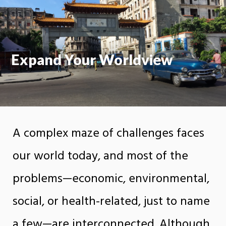
On
Expand Your Worldview
A complex maze of challenges faces
our world today, and most of the
problems—economic, environmental,
social, or health-related, just to name
a few—are interconnected. Although