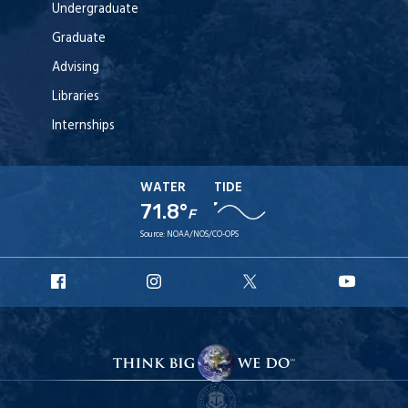
Undergraduate
Graduate
Advising
Libraries
Internships
WATER
TIDE
71.8°
F
Source:
NOAA/NOS/CO-OPS
URI
URI
URI
URI
Facebook
Instagram
X
YouT