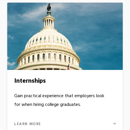
Internships
Gain practical experience that employers look
for when hiring college graduates.
LEARN MORE