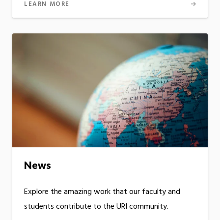
LEARN MORE
News
Explore the amazing work that our faculty and
students contribute to the URI community.