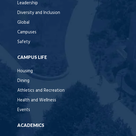
Leadership
Diversity and Inclusion
Global
Campuses
Safety
CAMPUS LIFE
Housing
Dining
Athletics and Recreation
Health and Wellness
Events
ACADEMICS