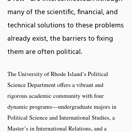
many of the scientific, financial, and
technical solutions to these problems
already exist, the barriers to fixing
them are often political.
The University of Rhode Island’s Political
Science Department offers a vibrant and
rigorous academic community with four
dynamic programs—undergraduate majors in
Political Science and International Studies, a
Master’s in International Relations, and a