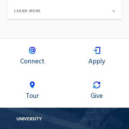
LEARN MORE
Connect
Apply
Tour
Give
UNIVERSITY