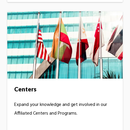
Centers
Expand your knowledge and get involved in our
Affiliated Centers and Programs.