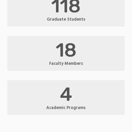
118
Graduate Students
18
Faculty Members
4
Academic Programs