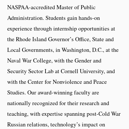
NASPAA-accredited Master of Public
Administration. Students gain hands-on
experience through internship opportunities at
the Rhode Island Governor’s Office, State and
Local Governments, in Washington, D.C., at the
Naval War College, with the Gender and
Security Sector Lab at Cornell University, and
with the Center for Nonviolence and Peace
Studies. Our award-winning faculty are
nationally recognized for their research and
teaching, with expertise spanning post-Cold War
Russian relations, technology’s impact on