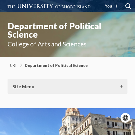
You
Department of Political
Science
College of Arts and Sciences
URI
Department of Political Science
Site Menu
A
c
Moti