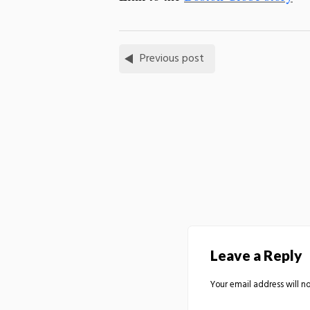
Previous post
Leave a Reply
Your email address will no