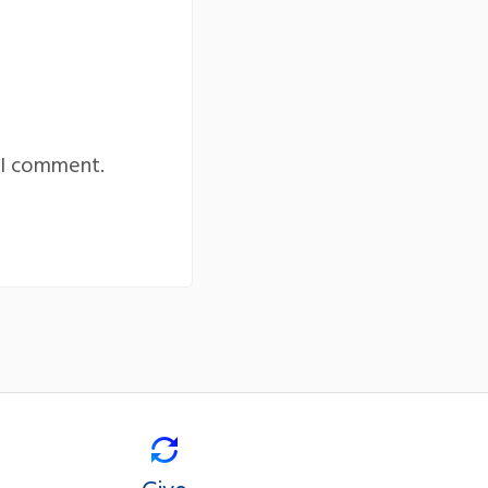
 I comment.