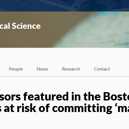
cal Science
People
News
Research
Contact
sors featured in the Bos
s at risk of committing ‘m