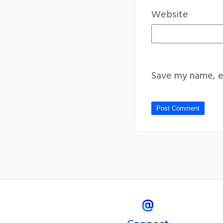
Website
Save my name, em