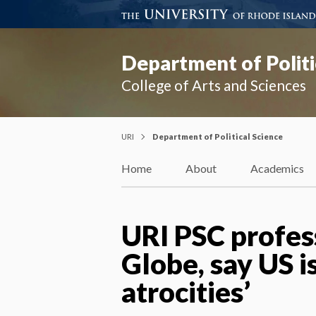
Department of Politi
College of Arts and Sciences
URI
Department of Political Science
Home
About
Academics
URI PSC profes
Globe, say US i
atrocities’