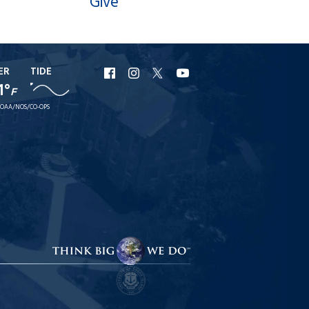
Give
ER
TIDE
URI
URI
URI
URI
1°
F
Facebook
Instagram
X
YouTube
OAA/NOS/CO-OPS