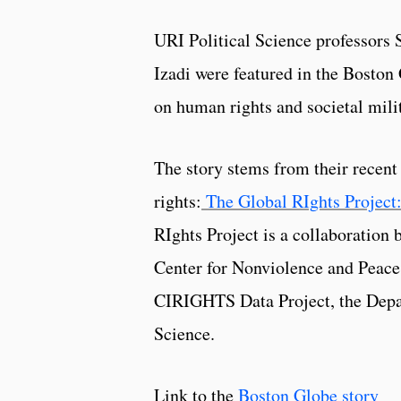
URI Political Science professors
Izadi were featured in the Boston 
on human rights and societal milit
The story stems from their recen
rights:
The Global RIghts Project
RIghts Project is a collaboration
Center for Nonviolence and Peace 
CIRIGHTS Data Project, the Depar
Science.
Link to the
Boston Globe story