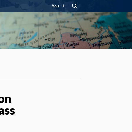
You
ton
ass