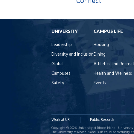
Connect
UNIVERSITY
CAMPUS LIFE
Leadership
Housing
Diversity and Inclusion
Dining
Global
Athletics and Recrea
Campuses
Health and Wellness
Safety
Events
Work at URI
Public Records
Copyright © 2026 University of Rhode Island | University 
The University of Rhode Island is an equal opportunity e