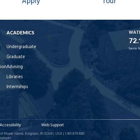
Apply
Tour
WAT
ACADEMICS
72.
Undergraduate
Source:
N
Graduate
tion
Advising
Libraries
Internships
Accessibility
Web Support
of Rhode Island, Kingston, RI 02881, USA | 1.401.874.1000
mployer.