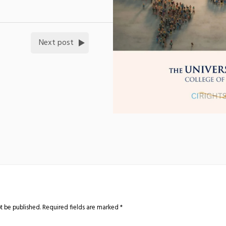
Next post
t be published.
Required fields are marked
*