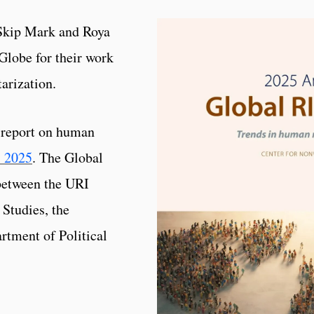
 Skip Mark and Roya
Globe for their work
arization.
t report on human
: 2025
. The Global
 between the URI
Studies, the
tment of Political