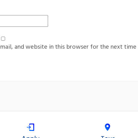
ail, and website in this browser for the next time