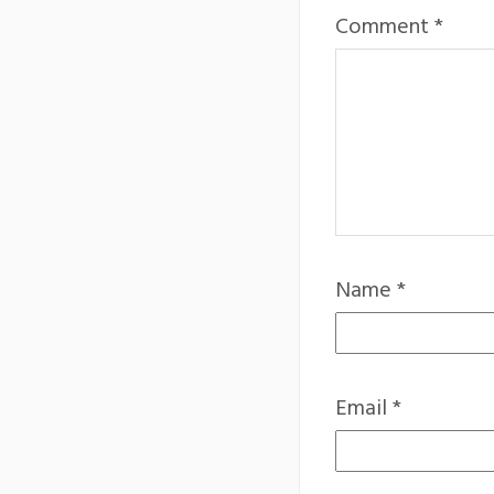
Comment
*
Name
*
Email
*