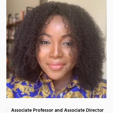
Associate Professor and Associate Director