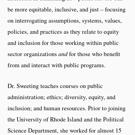
be more equitable, inclusive, and just – focusing
on interrogating assumptions, systems, values,
policies, and practices as they relate to equity
and inclusion for those working within public
sector organizations
and
for those who benefit
from and interact with public programs.
Dr. Sweeting teaches courses on public
administration; ethics; diversity, equity, and
inclusion; and human resources. Prior to joining
the University of Rhode Island and the Political
Science Department, she worked for almost 15