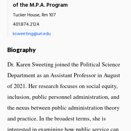
of the M.P.A. Program
Tucker House, Rm 107
401.874.2124
ksweeting@uri.edu
Biography
Dr. Karen Sweeting joined the Political Science
Department as an Assistant Professor in August
of 2021. Her research focuses on social equity,
inclusion, public personnel administration, and
the nexus between public administration theory
and practice. In the broadest terms, she is
interested in examining how public service can