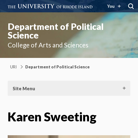
You
Department of Political
Science
College of Arts and Sciences
URI
Department of Political Science
Site Menu
Karen Sweeting