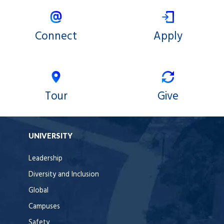
Connect
Apply
Tour
Give
UNIVERSITY
Leadership
Diversity and Inclusion
Global
Campuses
Safety