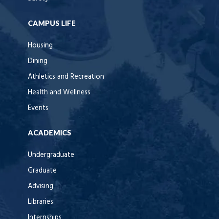
CAMPUS LIFE
Housing
Dining
Athletics and Recreation
Health and Wellness
Events
ACADEMICS
Undergraduate
Graduate
Advising
Libraries
Internships