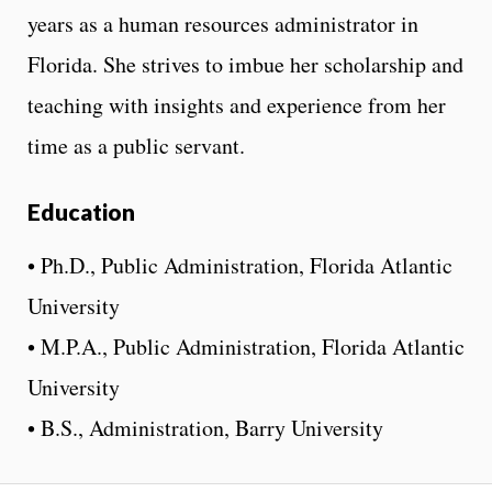
years as a human resources administrator in
Florida. She strives to imbue her scholarship and
teaching with insights and experience from her
time as a public servant.
Education
• Ph.D., Public Administration, Florida Atlantic
University
• M.P.A., Public Administration, Florida Atlantic
University
• B.S., Administration, Barry University