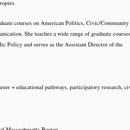
ropies.
aduate courses on American Politics, Civic/Community
ication. She teaches a wide range of graduate course
ic Policy and serves as the Assistant Director of the
reer + educational pathways, participatory research, ci
y of Massachusetts Boston