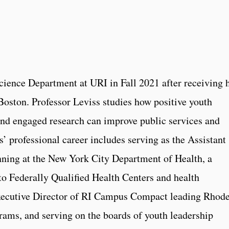
Science Department at URI in Fall 2021 after receiving 
oston. Professor Leviss studies how positive youth
nd engaged research can improve public services and
’ professional career includes serving as the Assistant
ning at the New York City Department of Health, a
 to Federally Qualified Health Centers and health
Executive Director of RI Campus Compact leading Rhod
ms, and serving on the boards of youth leadership