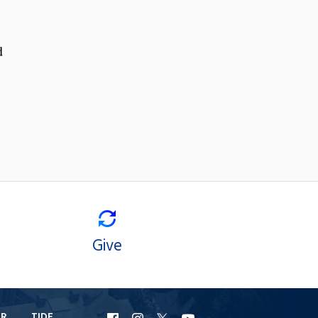
d
Give
ER
TIDE