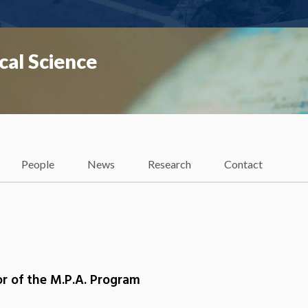
cal Science
People
News
Research
Contact
or of the M.P.A. Program