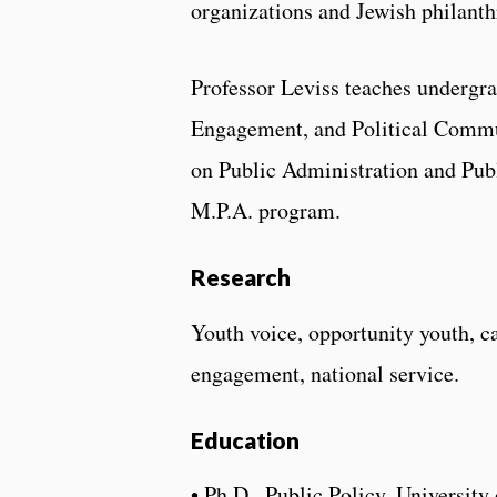
organizations and Jewish philanth
Professor Leviss teaches undergr
Engagement, and Political Commun
on Public Administration and Publ
M.P.A. program.
Research
Youth voice, opportunity youth, ca
engagement, national service.
Education
• Ph.D., Public Policy, Universit