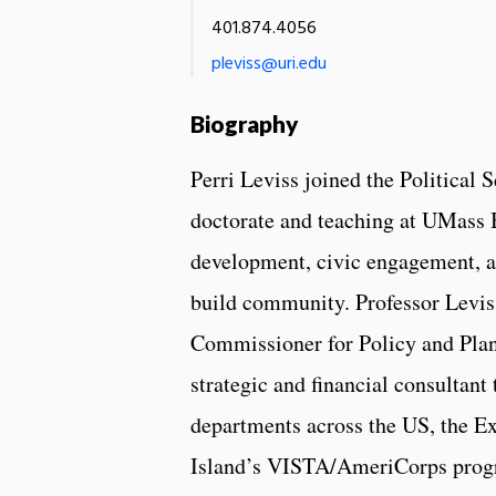
401.874.4056
pleviss@uri.edu
Biography
Perri Leviss joined the Political 
doctorate and teaching at UMass B
development, civic engagement, a
build community. Professor Leviss
Commissioner for Policy and Plan
strategic and financial consultant
departments across the US, the 
Island’s VISTA/AmeriCorps progra