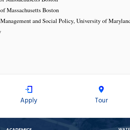
y of Massachusetts Boston
l Management and Social Policy, University of Marylan
y
Apply
Tour
WAT
ACADEMICS