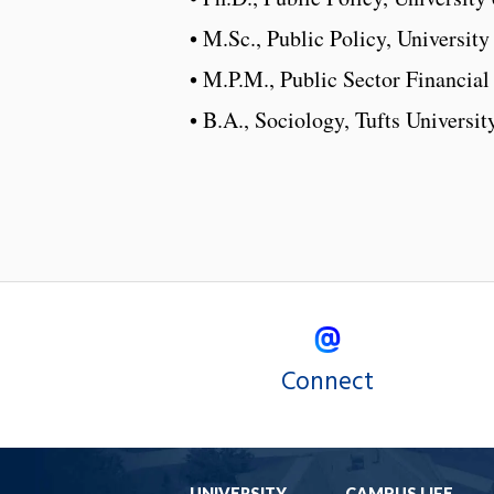
• M.Sc., Public Policy, Universit
• M.P.M., Public Sector Financia
• B.A., Sociology, Tufts Universit
Connect
UNIVERSITY
CAMPUS LIFE