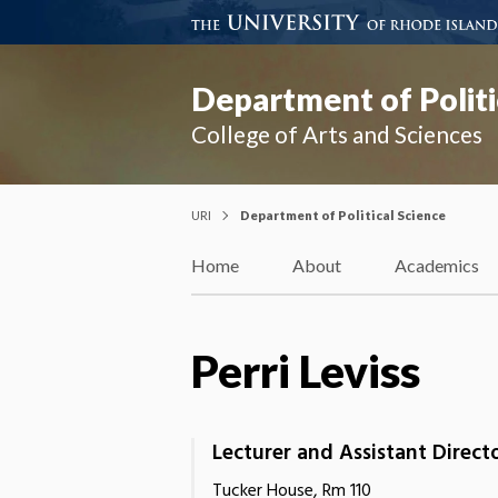
Department of Politi
College of Arts and Sciences
URI
Department of Political Science
Home
About
Academics
Perri Leviss
Lecturer and Assistant Direct
Tucker House, Rm 110