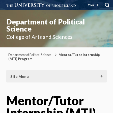
You
Department of Political
Science
College of Arts and Sciences
Department of Political Science
Mentor/Tutor Internship
(MTI) Program
Site Menu
Mentor/Tutor
Internship (MTI)