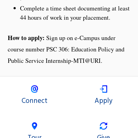
Complete a time sheet documenting at least
44 hours of work in your placement.
How to apply:
Sign up on e-Campus under
course number PSC 306: Education Policy and
Public Service Internship-MTI@URI.
Connect
Apply
Tour
Give