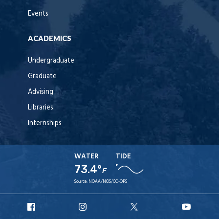
Events
ACADEMICS
Undergraduate
Graduate
Advising
Libraries
Internships
WATER
TIDE
73.4°
F
Source:
NOAA/NOS/CO-OPS
URI
URI
URI
URI