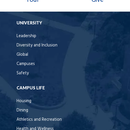
UNIVERSITY
Leadership
Diversity and Inclusion
Global
Campuses
Safety
CAMPUS LIFE
Housing
Dining
Athletics and Recreation
Health and Wellness