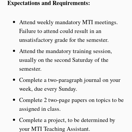
Expectations and Requirements:
Attend weekly mandatory MTI meetings.
Failure to attend could result in an
unsatisfactory grade for the semester.
Attend the mandatory training session,
usually on the second Saturday of the
semester.
Complete a two-paragraph journal on your
week, due every Sunday.
Complete 2 two-page papers on topics to be
assigned in class.
Complete a project, to be determined by
your MTI Teaching Assistant.