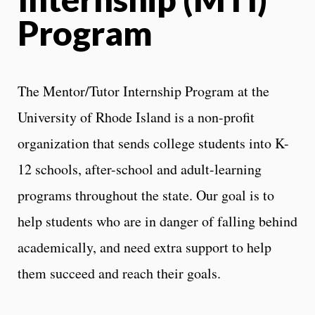
Program
The Mentor/Tutor Internship Program at the
University of Rhode Island is a non-profit
organization that sends college students into K-
12 schools, after-school and adult-learning
programs throughout the state. Our goal is to
help students who are in danger of falling behind
academically, and need extra support to help
them succeed and reach their goals.