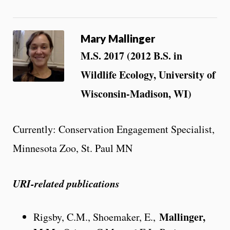
Mary Mallinger
M.S. 2017 (2012 B.S. in
Wildlife Ecology, University of
Wisconsin-Madison, WI)
Currently: Conservation Engagement Specialist,
Minnesota Zoo, St. Paul MN
URI-related publications
Mallinger,
Rigsby, C.M., Shoemaker, E.,