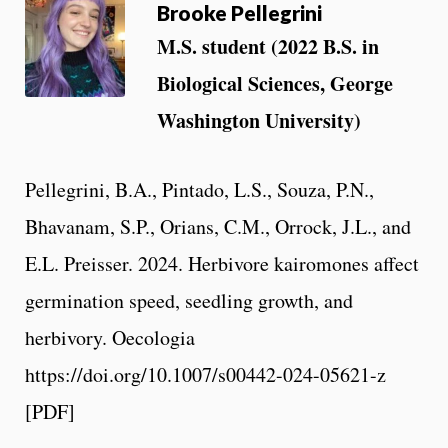
Brooke Pellegrini
M.S. student (2022 B.S. in
Biological Sciences, George
Washington University)
Pellegrini, B.A., Pintado, L.S., Souza, P.N.,
Bhavanam, S.P., Orians, C.M., Orrock, J.L., and
E.L. Preisser. 2024. Herbivore kairomones affect
germination speed, seedling growth, and
herbivory. Oecologia
https://doi.org/10.1007/s00442-024-05621-z
[PDF]