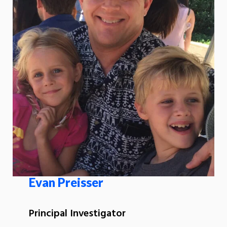
Evan Preisser
Principal Investigator