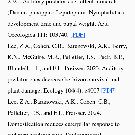
2021. Auditory predator cues affect monarch
(Danaus plexippus; Lepidoptera: Nymphalidae)
development time and pupal weight. Acta
Oecologica 111: 103740.
[PDF]
Lee, Z.A., Cohen, C.B., Baranowski, A.K., Berry,
K.N., McGuire, M.R., Pelletier, T.S., Peck, B.P.,
Blundell, J.J., and E.L. Preisser. 2023. Auditory
predator cues decrease herbivore survival and
plant damage. Ecology 104(4): e4007
[PDF]
Lee, Z.A., Baranowski, A.K., Cohen, C.B.,
Pelletier, T.S., and E.L. Preisser. 2024.
Domestication reduces caterpillar response to
auditory predator cues. Environmental