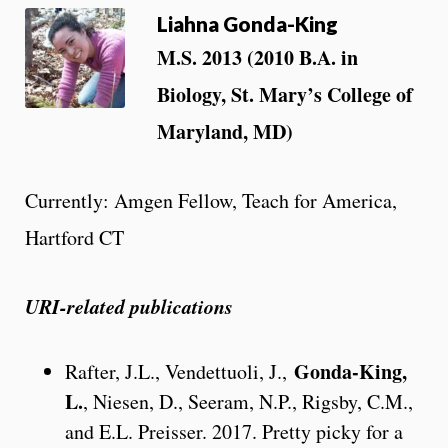
Liahna Gonda-King
M.S. 2013 (2010 B.A. in
Biology, St. Mary’s College of
Maryland, MD)
Currently: Amgen Fellow, Teach for America,
Hartford CT
URI-related publications
Gonda-King,
Rafter, J.L., Vendettuoli, J.,
L.
, Niesen, D., Seeram, N.P., Rigsby, C.M.,
and E.L. Preisser. 2017. Pretty picky for a