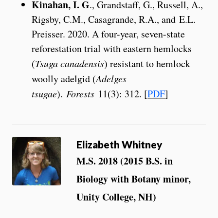
Kinahan, I. G
., Grandstaff, G., Russell, A.,
Rigsby, C.M., Casagrande, R.A., and E.L.
Preisser. 2020. A four-year, seven-state
reforestation trial with eastern hemlocks
(
Tsuga canadensis
) resistant to hemlock
woolly adelgid (
Adelges
tsugae
).
Forests
11(3): 312. [
PDF
]
Elizabeth Whitney
M.S. 2018 (2015 B.S. in
Biology with Botany minor,
Unity College, NH)