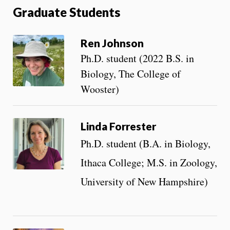
Graduate Students
Ren Johnson
Ph.D. student (2022 B.S. in
Biology, The College of
Wooster)
Linda Forrester
Ph.D. student (B.A. in Biology,
Ithaca College; M.S. in Zoology,
University of New Hampshire)