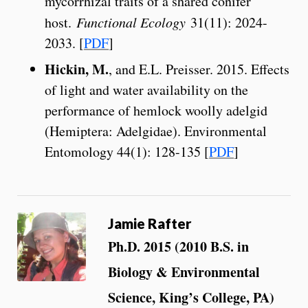
mycorrhizal traits of a shared conifer
host.
Functional Ecology
31(11): 2024-
2033. [
PDF
]
Hickin, M.
, and E.L. Preisser. 2015. Effects
of light and water availability on the
performance of hemlock woolly adelgid
(Hemiptera: Adelgidae). Environmental
Entomology 44(1): 128-135 [
PDF
]
Jamie Rafter
Ph.D. 2015 (2010 B.S. in
Biology & Environmental
Science, King’s College, PA)