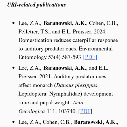
URI-related publications
Baranowski, A.K.
Lee, Z.A.,
, Cohen, C.B.,
Pelletier, T.S., and E.L. Preisser. 2024.
Domestication reduces caterpillar response
to auditory predator cues. Environmental
Entomology 53(4) 587-593
[PDF]
Baranowski, A.K
Lee, Z.A.,
., and E.L.
Preisser. 2021. Auditory predator cues
affect monarch (
Danaus plexippus
;
Lepidoptera: Nymphalidae) development
time and pupal weight.
Acta
Oecologica
111: 103740. [
PDF
]
Baranowski, A.K.
Lee, Z.A., Cohen, C.B.,
,