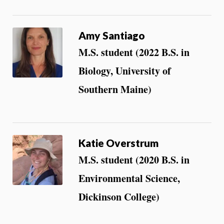
Amy Santiago
M.S. student (2022 B.S. in
Biology, University of
Southern Maine)
Katie Overstrum
M.S. student (2020 B.S. in
Environmental Science,
Dickinson College)