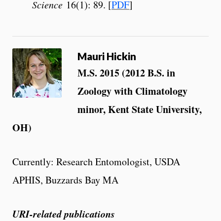
Science
16(1): 89. [
PDF
]
Mauri Hickin
M.S. 2015 (2012 B.S. in
Zoology with Climatology
minor, Kent State University,
OH)
Currently: Research Entomologist, USDA
APHIS, Buzzards Bay MA
URI-related publications