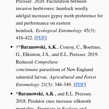
Preisser. 2020. Facilitation between
invasive herbivores: hemlock woolly
adelgid increases gypsy moth preference for
and performance on eastern
hemlock.
Ecological Entomology
45(3):
416-422. [
PDF
]
Baranowski, A.K
†*
., Conroy, C., Boettner,
G., Elkinton, J.S., and E.L. Preisser. 2019.
Reduced
Compsilura
concinnata
parasitism of New England
saturniid larvae.
Agricultural and Forest
Entomology
21(3): 346-349. [
PDF
]
Baranowski, A.K
*
., and E.L. Preisser.
2018. Predator cues increase silkmoth
mortality.
Frontiers in Ecology and