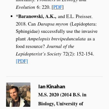
Evolution
6: 220. [
PDF
]
Baranowski, A.K.,
*
and E.L. Preisser.
2018. Can
Darapsa myron
(Lepidoptera:
Sphingidae) successfully use the invasive
plant
Ampelopsis brevipedunculata
as a
food resource?
Journal of the
Lepidopterist’s Society
72(2): 152-154.
[PDF]
Ian Kinahan
M.S. 2020 (2014 B.S. in
Biology, University of