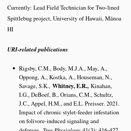
Currently: Lead Field Technician for Two-lined
Spittlebug project, University of Hawaii, Mānoa
HI
URI-related publications
Rigsby, C.M., Body, M.J.A., May, A.,
Oppong, A., Kostka, A., Houseman, N.,
Whitney, E.R.,
Savage, S.K.,
Kinahan,
I.G., DeBoef, B., Orians, C.M., Schultz,
J.C., Appel, H.M., and E.L. Preisser. 2021.
Impact of chronic stylet-feeder infestation
on folivore-induced signaling and
defenses.
Tree Physiology
41(3): 416-427.