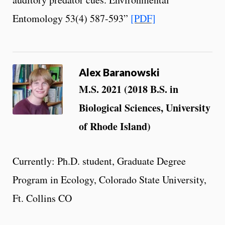
Entomology 53(4) 587-593”
[PDF]
Alex Baranowski
M.S. 2021 (2018 B.S. in
Biological Sciences, University
of Rhode Island)
Currently: Ph.D. student, Graduate Degree
Program in Ecology, Colorado State University,
Ft. Collins CO