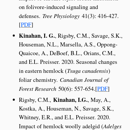
on folivore-induced signaling and
defenses.
Tree Physiology
41(3): 416-427.
[
PDF
]
Kinahan, I. G.
, Rigsby, C.M., Savage, S.K.,
Houseman, N.L., Marsella, A.S., Oppong-
Quaicoe, A., DeBoef, B.L., Orians, C.M.,
and E.L. Preisser. 2020. Seasonal changes
in eastern hemlock (
Tsuga canadensis
)
foliar chemistry.
Canadian Journal of
Forest Research
50(6): 557-654.[
PDF
]
Kinahan, I.G.
Rigsby, C.M.,
, May, A.,
Kostka, A., Houseman, N., Savage, S.K.,
Whitney, E.R., and E.L. Preisser. 2020.
Impact of hemlock woolly adelgid (
Adelges