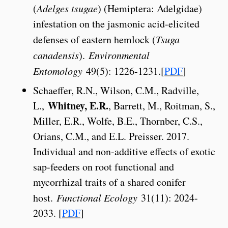
(
Adelges tsugae
) (Hemiptera: Adelgidae)
infestation on the jasmonic acid-elicited
defenses of eastern hemlock (
Tsuga
canadensis
).
Environmental
Entomology
49(5): 1226-1231.[
PDF
]
Schaeffer, R.N., Wilson, C.M., Radville,
Whitney, E.R.
L.,
, Barrett, M., Roitman, S.,
Miller, E.R., Wolfe, B.E., Thornber, C.S.,
Orians, C.M., and E.L. Preisser. 2017.
Individual and non-additive effects of exotic
sap-feeders on root functional and
mycorrhizal traits of a shared conifer
host.
Functional Ecology
31(11): 2024-
2033. [
PDF
]