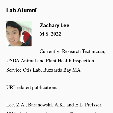
Lab Alumni
Zachary Lee
M.S. 2022
Currently: Research Technician,
USDA Animal and Plant Health Inspection
Service Otis Lab, Buzzards Bay MA
URI-related publications
Lee, Z.A., Baranowski, A.K., and E.L. Preisser.