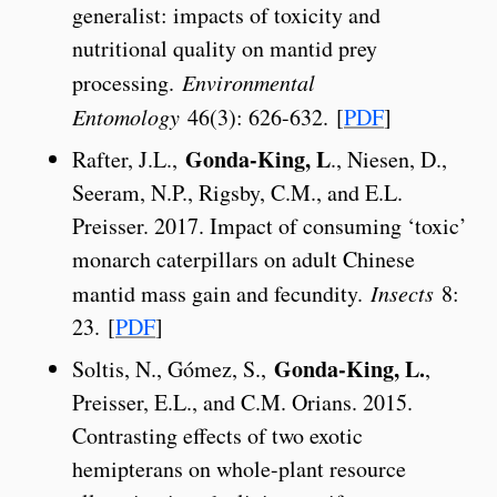
generalist: impacts of toxicity and
nutritional quality on mantid prey
processing.
Environmental
Entomology
46(3): 626-632. [
PDF
]
Gonda-King, L
Rafter, J.L.,
., Niesen, D.,
Seeram, N.P., Rigsby, C.M., and E.L.
Preisser. 2017. Impact of consuming ‘toxic’
monarch caterpillars on adult Chinese
mantid mass gain and fecundity.
Insects
8:
23. [
PDF
]
Gonda-King, L.
Soltis, N., Gómez, S.,
,
Preisser, E.L., and C.M. Orians. 2015.
Contrasting effects of two exotic
hemipterans on whole-plant resource