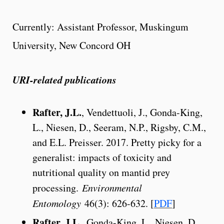
Currently: Assistant Professor, Muskingum
University, New Concord OH
URI-related publications
Rafter, J.L.
, Vendettuoli, J., Gonda-King,
L., Niesen, D., Seeram, N.P., Rigsby, C.M.,
and E.L. Preisser. 2017. Pretty picky for a
generalist: impacts of toxicity and
nutritional quality on mantid prey
processing.
Environmental
Entomology
46(3): 626-632. [
PDF
]
Rafter, J.L.
, Gonda-King, L., Niesen, D.,