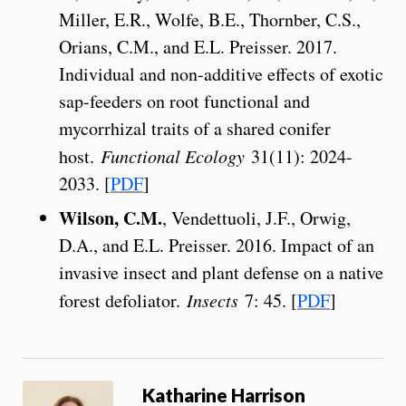
Miller, E.R., Wolfe, B.E., Thornber, C.S.,
Orians, C.M., and E.L. Preisser. 2017.
Individual and non-additive effects of exotic
sap-feeders on root functional and
mycorrhizal traits of a shared conifer
host.
Functional Ecology
31(11): 2024-
2033. [
PDF
]
Wilson, C.M.
, Vendettuoli, J.F., Orwig,
D.A., and E.L. Preisser. 2016. Impact of an
invasive insect and plant defense on a native
forest defoliator.
Insects
7: 45. [
PDF
]
Katharine Harrison