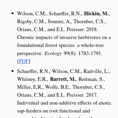
Hickin, M.
Wilson, C.M., Schaeffer, R.N.,
,
Rigsby, C.M., Sommi, A., Thornber, C.S.,
Orians, C.M., and E.L. Preisser. 2018.
Chronic impacts of invasive herbivores on a
foundational forest species: a whole-tree
perspective.
Ecology
99(8): 1783-1791.
[
PDF
]
Schaeffer, R.N., Wilson, C.M., Radville, L.,
Barrett, M.
Whitney, E.R.,
, Roitman, S.,
Miller, E.R., Wolfe, B.E., Thornber, C.S.,
Orians, C.M., and E.L. Preisser. 2017.
Individual and non-additive effects of exotic
sap-feeders on root functional and