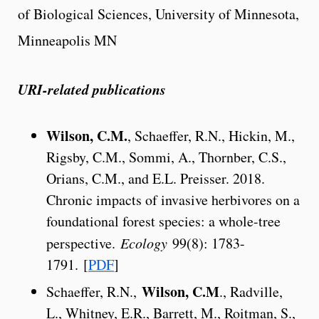
of Biological Sciences, University of Minnesota,
Minneapolis MN
URI-related publications
Wilson, C.M.
, Schaeffer, R.N., Hickin, M.,
Rigsby, C.M., Sommi, A., Thornber, C.S.,
Orians, C.M., and E.L. Preisser. 2018.
Chronic impacts of invasive herbivores on a
foundational forest species: a whole-tree
perspective.
Ecology
99(8): 1783-
1791. [
PDF
]
Wilson, C.M
Schaeffer, R.N.,
., Radville,
L., Whitney, E.R., Barrett, M., Roitman, S.,