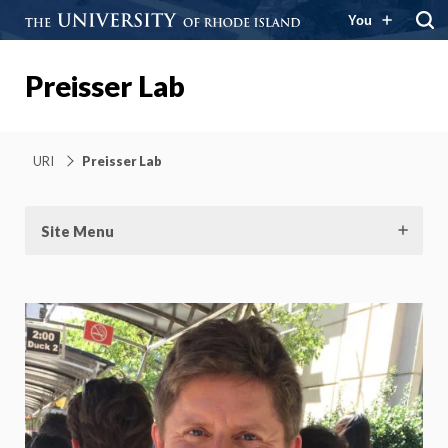
You
Preisser Lab
URI
Preisser Lab
Site Menu