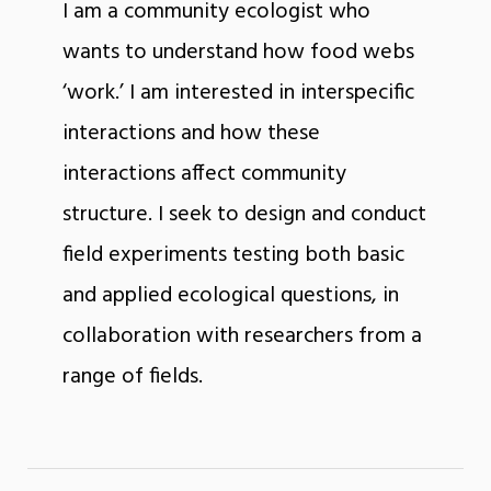
I am a community ecologist who
wants to understand how food webs
‘work.’ I am interested in interspecific
interactions and how these
interactions affect community
structure. I seek to design and conduct
field experiments testing both basic
and applied ecological questions, in
collaboration with researchers from a
range of fields.