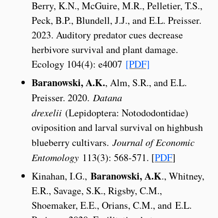
Berry, K.N., McGuire, M.R., Pelletier, T.S.,
Peck, B.P., Blundell, J.J., and E.L. Preisser.
2023. Auditory predator cues decrease
herbivore survival and plant damage.
Ecology 104(4): e4007
[PDF]
Baranowski, A.K.
, Alm, S.R., and E.L.
Preisser. 2020.
Datana
drexelii
(Lepidoptera: Notododontidae)
oviposition and larval survival on highbush
blueberry cultivars.
Journal of Economic
Entomology
113(3): 568-571. [
PDF
]
Baranowski, A.K
Kinahan, I.G.,
., Whitney,
E.R., Savage, S.K., Rigsby, C.M.,
Shoemaker, E.E., Orians, C.M., and E.L.