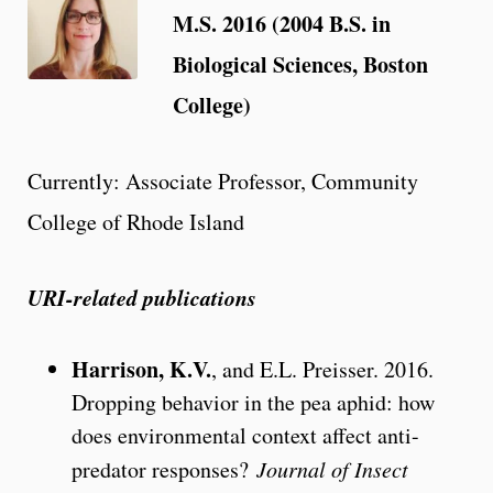
M.S. 2016 (2004 B.S. in
Biological Sciences, Boston
College)
Currently: Associate Professor, Community
College of Rhode Island
URI-related publications
Harrison, K.V.
, and E.L. Preisser. 2016.
Dropping behavior in the pea aphid: how
does environmental context affect anti-
predator responses?
Journal of Insect