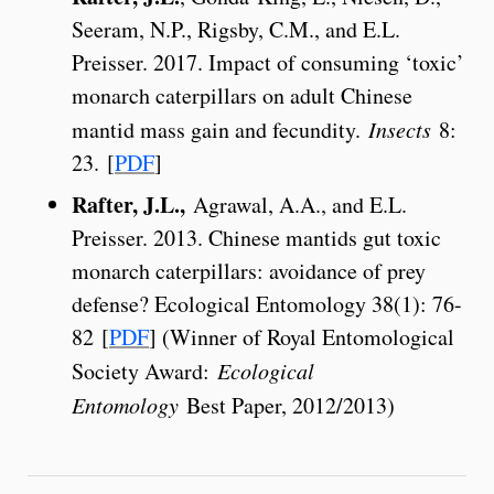
Seeram, N.P., Rigsby, C.M., and E.L.
Preisser. 2017. Impact of consuming ‘toxic’
monarch caterpillars on adult Chinese
mantid mass gain and fecundity.
Insects
8:
23. [
PDF
]
Rafter, J.L.,
Agrawal, A.A., and E.L.
Preisser. 2013. Chinese mantids gut toxic
monarch caterpillars: avoidance of prey
defense? Ecological Entomology 38(1): 76-
82 [
PDF
] (Winner of Royal Entomological
Society Award:
Ecological
Entomology
Best Paper, 2012/2013)