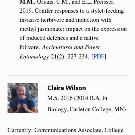
M.M.
, Orians, C.M., and E.L. Preisser.
2019. Conifer responses to a stylet-feeding
invasive herbivore and induction with
methyl jasmonate: impact on the expression
of induced defences and a native
folivore.
Agricultural and Forest
Entomology
21(2): 227-234. [
PDF
]
Claire Wilson
M.S. 2016 (2014 B.A. in
Biology, Carleton College, MN)
Currently: Communications Associate, College