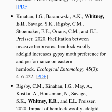
[
PDF
]
Whitney,
Kinahan, I.G., Baranowski, A.K.,
E.R.
, Savage, S.K., Rigsby, C.M.,
Shoemaker, E.E., Orians, C.M., and E.L.
Preisser. 2020. Facilitation between
invasive herbivores: hemlock woolly
adelgid increases gypsy moth preference for
and performance on eastern
hemlock.
Ecological Entomology
45(3):
416-422. [
PDF
]
Rigsby, C.M., Kinahan, I.G., May, A.,
Kostka, A., Houseman, N., Savage,
Whitney, E.R
S.K.,
., and E.L. Preisser.
2020. Impact of hemlock woolly adelgid