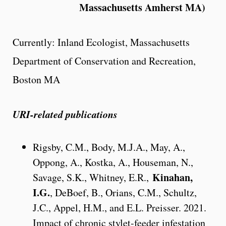
Massachusetts Amherst MA)
Currently: Inland Ecologist, Massachusetts
Department of Conservation and Recreation,
Boston MA
URI-related publications
Rigsby, C.M., Body, M.J.A., May, A.,
Oppong, A., Kostka, A., Houseman, N.,
Kinahan,
Savage, S.K., Whitney, E.R.,
I.G.
, DeBoef, B., Orians, C.M., Schultz,
J.C., Appel, H.M., and E.L. Preisser. 2021.
Impact of chronic stylet-feeder infestation