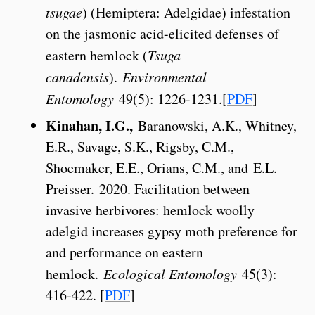
tsugae
) (Hemiptera: Adelgidae) infestation
on the jasmonic acid-elicited defenses of
eastern hemlock (
Tsuga
canadensis
).
Environmental
Entomology
49(5): 1226-1231.[
PDF
]
Kinahan, I.G.,
Baranowski, A.K., Whitney,
E.R., Savage, S.K., Rigsby, C.M.,
Shoemaker, E.E., Orians, C.M., and E.L.
Preisser. 2020. Facilitation between
invasive herbivores: hemlock woolly
adelgid increases gypsy moth preference for
and performance on eastern
hemlock.
Ecological Entomology
45(3):
416-422. [
PDF
]