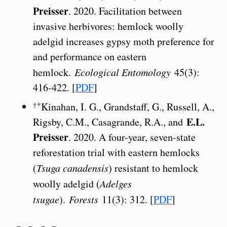
Preisser
. 2020. Facilitation between
invasive herbivores: hemlock woolly
adelgid increases gypsy moth preference for
and performance on eastern
hemlock.
Ecological Entomology
45(3):
416-422. [
PDF
]
†*
Kinahan, I. G., Grandstaff, G., Russell, A.,
E.L.
Rigsby, C.M., Casagrande, R.A., and
Preisser
. 2020. A four-year, seven-state
reforestation trial with eastern hemlocks
(
Tsuga canadensis
) resistant to hemlock
woolly adelgid (
Adelges
tsugae
).
Forests
11(3): 312. [
PDF
]