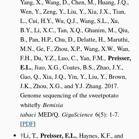
Yang, X., Wang, D., Chen, M., Huang, J.Q.,
Wen, Y., Zeng, Y., Liu, Y., Xia, J.X., Tian,
L., Cui, H.Y., Wu, Q.J., Wang, S.L., Xu,
B.Y., Li, X.C., Tan, X.Q., Ghanim, M., Qiu,
B., Pan, H.P., Chu, D., Delatte, H., Maruthi,
M.N., Ge, F., Zhou, X.P., Wang, X.W., Wan,
Preisser,
F.H., Du, Y.Z., Luo, C., Yan, F.M.,
E.L.
, Jiao, X.G., Coates, B.S., Zhao, J.Y.,
Gao, Q., Xia, J.Q., Yin, Y., Liu, Y., Brown,
J.K., Zhou, X.G., and Y.J. Zhang. 2017.
Genome sequencing of the sweetpotato
whitefly
Bemisia
tabaci
MED/Q.
GigaScience
6(5): 1-7.
[
PDF
]
Preisser, E.L.
†Li, T.,
, Haynes, K.F., and