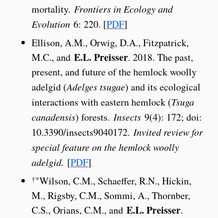
mortality.
Frontiers in Ecology and
Evolution
6: 220. [
PDF
]
Ellison, A.M., Orwig, D.A., Fitzpatrick,
E.L. Preisser
M.C., and
. 2018. The past,
present, and future of the hemlock woolly
adelgid (
Adelges tsugae
) and its ecological
interactions with eastern hemlock (
Tsuga
canadensis
) forests.
Insects
9(4): 172; doi:
10.3390/insects9040172.
Invited review for
special feature on the hemlock woolly
adelgid.
[
PDF
]
†*
Wilson, C.M., Schaeffer, R.N., Hickin,
M., Rigsby, C.M., Sommi, A., Thornber,
E.L. Preisser
C.S., Orians, C.M., and
.