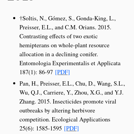
†Soltis, N., Gómez, S., Gonda-King, L.,
Preisser, E.L., and C.M. Orians. 2015.
Contrasting effects of two exotic
hemipterans on whole-plant resource
allocation in a declining conifer.
Entomologia Experimentalis et Applicata
187(1): 86-97
[PDF]
Pan, H., Preisser, E.L., Chu, D., Wang, S.L.,
Wu, Q.J., Carriere, Y., Zhou, X.G., and Y.J.
Zhang. 2015. Insecticides promote viral
outbreaks by altering herbivore
competition. Ecological Applications
25(6): 1585-1595
[PDF]