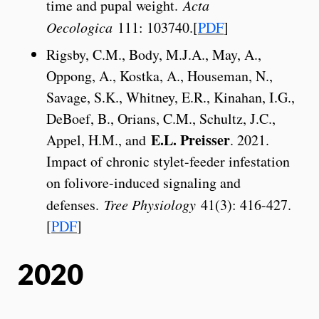
time and pupal weight.
Acta
Oecologica
111: 103740.[
PDF
]
Rigsby, C.M., Body, M.J.A., May, A.,
Oppong, A., Kostka, A., Houseman, N.,
Savage, S.K., Whitney, E.R., Kinahan, I.G.,
DeBoef, B., Orians, C.M., Schultz, J.C.,
E.L. Preisser
Appel, H.M., and
. 2021.
Impact of chronic stylet-feeder infestation
on folivore-induced signaling and
defenses.
Tree Physiology
41(3): 416-427.
[
PDF
]
2020