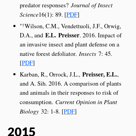
predator responses?
Journal of Insect
Science
16(1): 89. [
PDF
]
*†
Wilson, C.M., Vendettuoli, J.F., Orwig,
E.L.
Preisser
D.A., and
. 2016. Impact of
an invasive insect and plant defense on a
native forest defoliator.
Insects
7: 45.
[
PDF
]
Preisser, E.L.
Karban, R., Orrock, J.L.,
,
and A. Sih. 2016. A comparison of plants
and animals in their responses to risk of
consumption.
Current Opinion in Plant
Biology
32: 1-8. [
PDF
]
2015