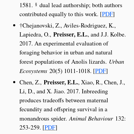
§
1581.
dual lead authorship; both authors
contributed equally to this work. [
PDF
]
†Chejanovski, Z., Aviles-Rodriguez, K.,
Preisser, E.L.
Lapiedra, O.,
, and J.J. Kolbe.
2017. An experimental evaluation of
foraging behavior in urban and natural
forest populations of Anolis lizards.
Urban
Ecosystems
20(5) 1011-1018. [
PDF
]
Preisser, E.L.
Chen, Z.,
, Xiao, R., Chen, J.,
Li, D., and X. Jiao. 2017. Inbreeding
produces tradeoffs between maternal
fecundity and offspring survival in a
monandrous spider.
Animal Behaviour
132:
253-259. [
PDF
]