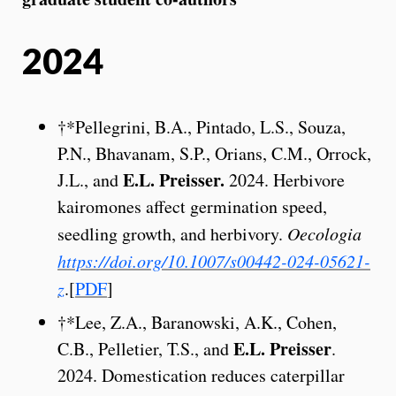
2024
†*Pellegrini, B.A., Pintado, L.S., Souza,
P.N., Bhavanam, S.P., Orians, C.M., Orrock,
E.L. Preisser.
J.L., and
2024. Herbivore
kairomones affect germination speed,
seedling growth, and herbivory.
Oecologia
https://doi.org/10.1007/s00442-024-05621-
z
.[
PDF
]
†*Lee, Z.A., Baranowski, A.K., Cohen,
E.L. Preisser
C.B., Pelletier, T.S., and
.
2024. Domestication reduces caterpillar