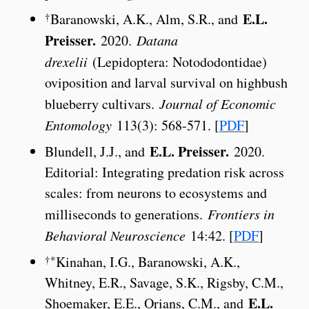
E.L.
†
Baranowski, A.K., Alm, S.R., and
Preisser.
2020.
Datana
drexelii
(Lepidoptera: Notododontidae)
oviposition and larval survival on highbush
blueberry cultivars.
Journal of Economic
Entomology
113(3): 568-571. [
PDF
]
E.L. Preisser.
Blundell, J.J., and
2020.
Editorial: Integrating predation risk across
scales: from neurons to ecosystems and
milliseconds to generations.
Frontiers in
Behavioral Neuroscience
14:42. [
PDF
]
†*
Kinahan, I.G., Baranowski, A.K.,
Whitney, E.R., Savage, S.K., Rigsby, C.M.,
E.L.
Shoemaker, E.E., Orians, C.M., and