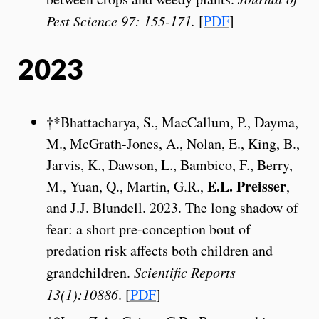
Pest Science 97: 155-171.
[
PDF
]
2023
†*Bhattacharya, S., MacCallum, P., Dayma,
M., McGrath-Jones, A., Nolan, E., King, B.,
Jarvis, K., Dawson, L., Bambico, F., Berry,
E.L. Preisser
M., Yuan, Q., Martin, G.R.,
,
and J.J. Blundell. 2023. The long shadow of
fear: a short pre-conception bout of
predation risk affects both children and
grandchildren.
Scientific Reports
13(1):10886
. [
PDF
]