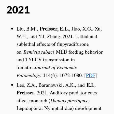
2021
Preisser, E.L.
Liu, B.M.,
, Jiao, X.G., Xu,
W.H., and Y.J. Zhang. 2021. Lethal and
sublethal effects of flupyradifurone
on
Bemisia tabaci
MED feeding behavior
and TYLCV transmission in
tomato.
Journal of Economic
Entomology
114(3): 1072-1080. [
PDF
]
E.L.
Lee, Z.A., Baranowski, A.K., and
Preisser
. 2021. Auditory predator cues
affect monarch (
Danaus plexippus
;
Lepidoptera: Nymphalidae) development