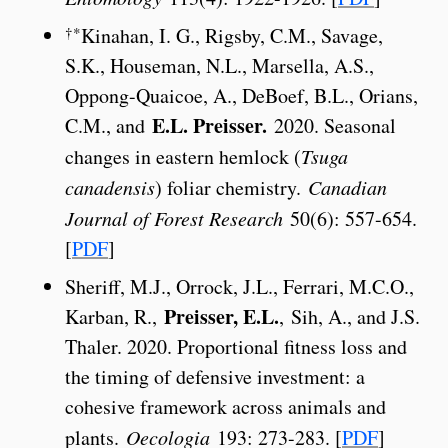
†*
Kinahan, I. G., Rigsby, C.M., Savage,
S.K., Houseman, N.L., Marsella, A.S.,
Oppong-Quaicoe, A., DeBoef, B.L., Orians,
E.L. Preisser.
C.M., and
2020. Seasonal
changes in eastern hemlock (
Tsuga
canadensis
) foliar chemistry.
Canadian
Journal of Forest Research
50(6): 557-654.
[
PDF
]
Sheriff, M.J., Orrock, J.L., Ferrari, M.C.O.,
Preisser, E.L.
Karban, R.,
, Sih, A., and J.S.
Thaler. 2020. Proportional fitness loss and
the timing of defensive investment: a
cohesive framework across animals and
plants.
Oecologia
193: 273-283. [
PDF
]