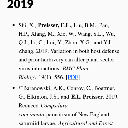
2019
Preisser, E.L.
Shi, X.,
, Liu, B.M., Pan,
H.P., Xiang, M., Xie, W., Wang, S.L., Wu,
Q.J., Li, C., Lui, Y., Zhou, X.G., and Y.J.
Zhang. 2019. Variation in both host defense
and prior herbivory can alter plant-vector-
virus interactions.
BMC Plant
Biology
19(1): 556. [
PDF
]
†*
Baranowski, A.K., Conroy, C., Boettner,
E.L. Preisser
G., Elkinton, J.S., and
. 2019.
Reduced
Compsilura
concinnata
parasitism of New England
saturniid larvae.
Agricultural and Forest