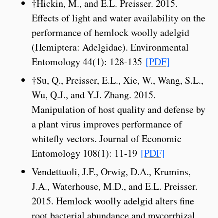
†Hickin, M., and E.L. Preisser. 2015.
Effects of light and water availability on the
performance of hemlock woolly adelgid
(Hemiptera: Adelgidae). Environmental
Entomology 44(1): 128-135
[PDF]
†Su, Q., Preisser, E.L., Xie, W., Wang, S.L.,
Wu, Q.J., and Y.J. Zhang. 2015.
Manipulation of host quality and defense by
a plant virus improves performance of
whitefly vectors. Journal of Economic
Entomology 108(1): 11-19
[PDF]
Vendettuoli, J.F., Orwig, D.A., Krumins,
J.A., Waterhouse, M.D., and E.L. Preisser.
2015. Hemlock woolly adelgid alters fine
root bacterial abundance and mycorrhizal