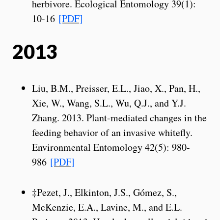
herbivore. Ecological Entomology 39(1):
10-16
[PDF]
2013
Liu, B.M., Preisser, E.L., Jiao, X., Pan, H.,
Xie, W., Wang, S.L., Wu, Q.J., and Y.J.
Zhang. 2013. Plant-mediated changes in the
feeding behavior of an invasive whitefly.
Environmental Entomology 42(5): 980-
986
[PDF]
‡Pezet, J., Elkinton, J.S., Gómez, S.,
McKenzie, E.A., Lavine, M., and E.L.