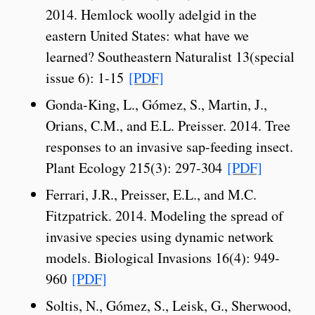
2014. Hemlock woolly adelgid in the
eastern United States: what have we
learned? Southeastern Naturalist 13(special
issue 6): 1-15
[PDF]
Gonda-King, L., Gómez, S., Martin, J.,
Orians, C.M., and E.L. Preisser. 2014. Tree
responses to an invasive sap-feeding insect.
Plant Ecology 215(3): 297-304
[PDF]
Ferrari, J.R., Preisser, E.L., and M.C.
Fitzpatrick. 2014. Modeling the spread of
invasive species using dynamic network
models. Biological Invasions 16(4): 949-
960
[PDF]
Soltis, N., Gómez, S., Leisk, G., Sherwood,