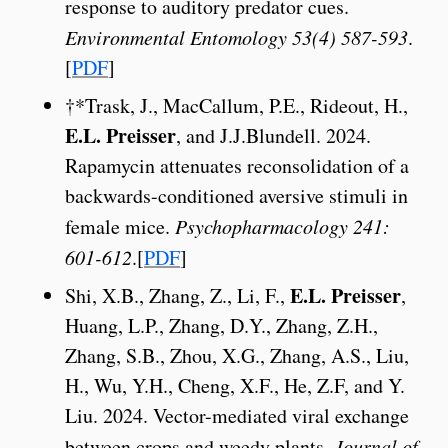
response to auditory predator cues.
Environmental Entomology 53(4) 587-593
.
[
PDF
]
†*Trask, J., MacCallum, P.E., Rideout, H.,
E.L. Preisser
, and J.J.Blundell. 2024.
Rapamycin attenuates reconsolidation of a
backwards-conditioned aversive stimuli in
female mice.
Psychopharmacology 241:
601-612
.[
PDF
]
E.L. Preisser
Shi, X.B., Zhang, Z., Li, F.,
,
Huang, L.P., Zhang, D.Y., Zhang, Z.H.,
Zhang, S.B., Zhou, X.G., Zhang, A.S., Liu,
H., Wu, Y.H., Cheng, X.F., He, Z.F, and Y.
Liu. 2024. Vector-mediated viral exchange
between crops and weedy plants.
Journal of