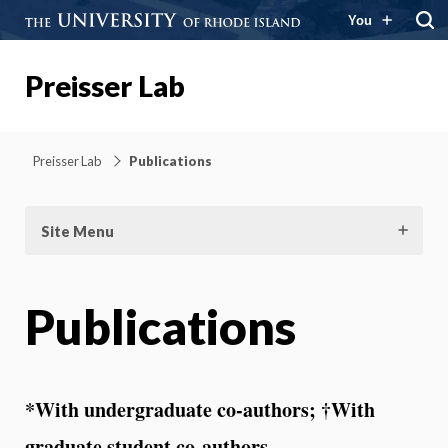
You
Preisser Lab
Preisser Lab
Publications
Site Menu
Publications
*With undergraduate co-authors; †With
graduate student co-authors