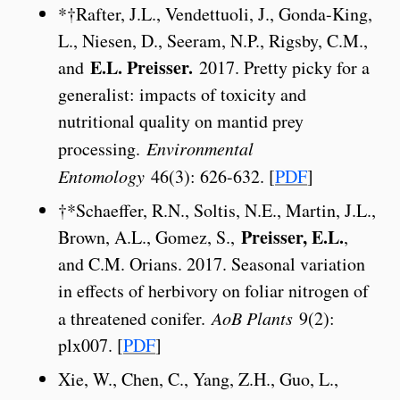
*†Rafter, J.L., Vendettuoli, J., Gonda-King,
L., Niesen, D., Seeram, N.P., Rigsby, C.M.,
E.L. Preisser.
and
2017. Pretty picky for a
generalist: impacts of toxicity and
nutritional quality on mantid prey
processing.
Environmental
Entomology
46(3): 626-632. [
PDF
]
†*Schaeffer, R.N., Soltis, N.E., Martin, J.L.,
Preisser, E.L.
Brown, A.L., Gomez, S.,
,
and C.M. Orians. 2017. Seasonal variation
in effects of herbivory on foliar nitrogen of
a threatened conifer.
AoB Plants
9(2):
plx007. [
PDF
]
Xie, W., Chen, C., Yang, Z.H., Guo, L.,