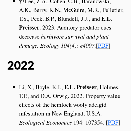
†*Lee, Z.A., Cohen, C.B., Baranowski,
A.K., Berry, K.N., McGuire, M.R., Pelletier,
E.L.
T.S., Peck, B.P., Blundell, J.J., and
Preisser
. 2023. Auditory predator cues
decrease
herbivore survival and plant
damage. Ecology 104(4): e4007
.[
PDF
]
2022
E.L. Preisser
Li, X., Boyle, K.J.,
, Holmes,
T.P., and D.A. Orwig. 2022. Property value
effects of the hemlock wooly adelgid
infestation in New England, U.S.A.
Ecological Economics
194: 107354. [
PDF
]