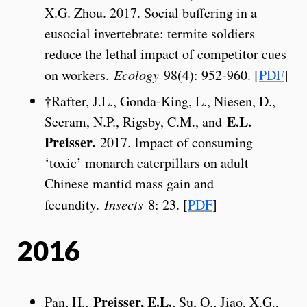
X.G. Zhou. 2017. Social buffering in a
eusocial invertebrate: termite soldiers
reduce the lethal impact of competitor cues
on workers.
Ecology
98(4): 952-960. [
PDF
]
†Rafter, J.L., Gonda-King, L., Niesen, D.,
E.L.
Seeram, N.P., Rigsby, C.M., and
Preisser.
2017. Impact of consuming
‘toxic’ monarch caterpillars on adult
Chinese mantid mass gain and
fecundity.
Insects
8: 23. [
PDF
]
2016
Preisser, E.L.
Pan, H.,
, Su, Q., Jiao, X.G.,