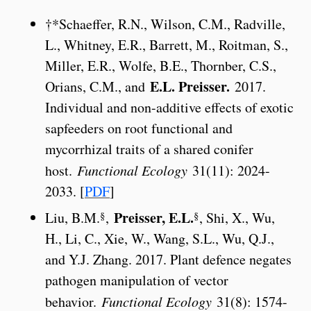
†*Schaeffer, R.N., Wilson, C.M., Radville,
L., Whitney, E.R., Barrett, M., Roitman, S.,
Miller, E.R., Wolfe, B.E., Thornber, C.S.,
E.L. Preisser.
Orians, C.M., and
2017.
Individual and non-additive effects of exotic
sapfeeders on root functional and
mycorrhizal traits of a shared conifer
host.
Functional Ecology
31(11): 2024-
2033. [
PDF
]
Preisser, E.L.
§
§
Liu, B.M.
,
, Shi, X., Wu,
H., Li, C., Xie, W., Wang, S.L., Wu, Q.J.,
and Y.J. Zhang. 2017. Plant defence negates
pathogen manipulation of vector
behavior.
Functional Ecology
31(8): 1574-