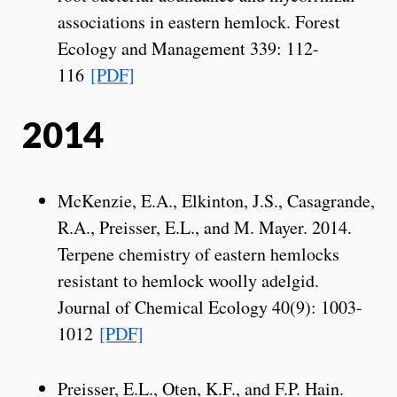
associations in eastern hemlock. Forest
Ecology and Management 339: 112-
116
[PDF]
2014
McKenzie, E.A., Elkinton, J.S., Casagrande,
R.A., Preisser, E.L., and M. Mayer. 2014.
Terpene chemistry of eastern hemlocks
resistant to hemlock woolly adelgid.
Journal of Chemical Ecology 40(9): 1003-
1012
[PDF]
Preisser, E.L., Oten, K.F., and F.P. Hain.