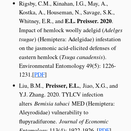
Rigsby, C.M., Kinahan, I.G., May, A.,
Kostka, A., Houseman, N., Savage, S.K.,
E.L. Preisser. 2020
Whitney, E.R., and
.
Impact of hemlock woolly adelgid (
Adelges
tsugae
) (Hemiptera: Adelgidae) infestation
on the jasmonic acid-elicited defenses of
eastern hemlock (
Tsuga canadensis
).
Environmental Entomology 49(5): 1226-
1231.[
PDF
]
Preisser, E.L.
Liu, B.M.,
, Jiao, X.G., and
Y.J. Zhang. 2020. TYLCV infection
alters
Bemisia tabaci
MED (Hemiptera:
Aleyrodidae) vulnerability to
flupyradifurone.
Journal of Economic
Entomology
113(4): 1922-1926. [
PDF
]