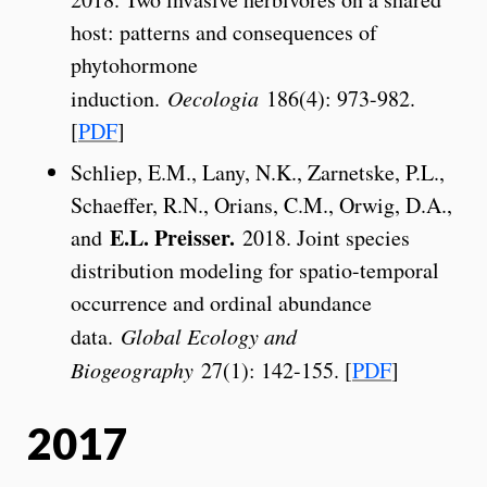
host: patterns and consequences of
phytohormone
induction.
Oecologia
186(4): 973-982.
[
PDF
]
Schliep, E.M., Lany, N.K., Zarnetske, P.L.,
Schaeffer, R.N., Orians, C.M., Orwig, D.A.,
E.L. Preisser.
and
2018. Joint species
distribution modeling for spatio-temporal
occurrence and ordinal abundance
data.
Global Ecology and
Biogeography
27(1): 142-155. [
PDF
]
2017