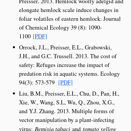
Preisser. 2013. Hemlock woolly adelgid and
elongate hemlock scale induce changes in
foliar volatiles of eastern hemlock. Journal
of Chemical Ecology 39 (8): 1090-
1100
[PDF]
Orrock, J.L., Preisser, E.L., Grabowski,
J.H., and G.C. Trussell. 2013. The cost of
safety: Refuges increase the impact of
predation risk in aquatic systems. Ecology
94(3): 573-579
[PDF]
Liu, B.M., Preisser, E.L., Chu, D., Pan, H.,
Xie, W., Wang, S.L, Wu, Q., Zhou, X.G.,
and Y.J. Zhang. 2013. Multiple forms of
vector manipulation by a plant-infecting
virus:
Bemisia tabaci
and
tomato yellow