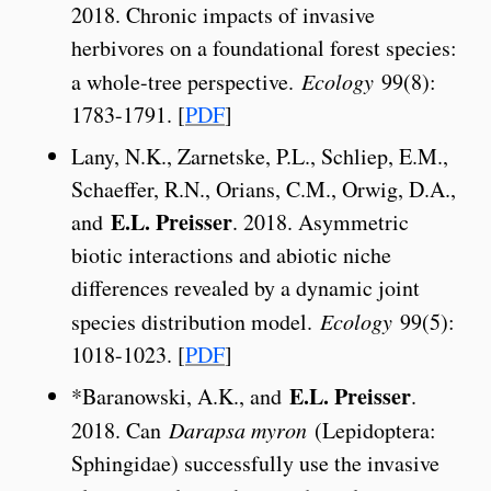
2018. Chronic impacts of invasive
herbivores on a foundational forest species:
a whole-tree perspective.
Ecology
99(8):
1783-1791. [
PDF
]
Lany, N.K., Zarnetske, P.L., Schliep, E.M.,
Schaeffer, R.N., Orians, C.M., Orwig, D.A.,
E.L. Preisser
and
. 2018. Asymmetric
biotic interactions and abiotic niche
differences revealed by a dynamic joint
species distribution model.
Ecology
99(5):
1018-1023. [
PDF
]
E.L. Preisser
*Baranowski, A.K., and
.
2018. Can
Darapsa myron
(Lepidoptera:
Sphingidae) successfully use the invasive