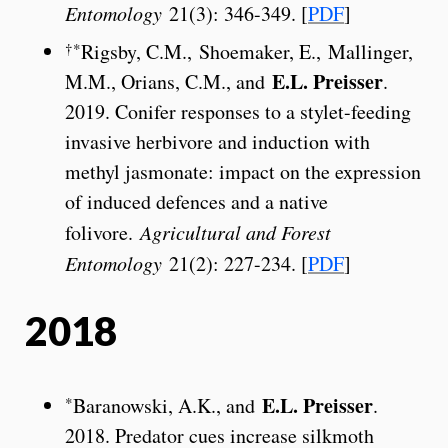
Entomology
21(3): 346-349. [
PDF
]
†*
Rigsby, C.M., Shoemaker, E., Mallinger,
E.L. Preisser
M.M., Orians, C.M., and
.
2019. Conifer responses to a stylet-feeding
invasive herbivore and induction with
methyl jasmonate: impact on the expression
of induced defences and a native
folivore.
Agricultural and Forest
Entomology
21(2): 227-234. [
PDF
]
2018
E.L. Preisser
*
Baranowski, A.K., and
.
2018. Predator cues increase silkmoth