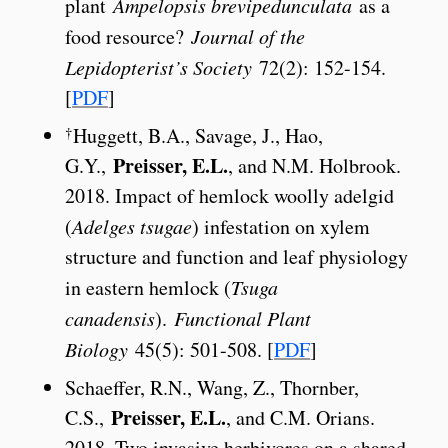
plant
Ampelopsis brevipedunculata
as a
food resource?
Journal of the
Lepidopterist’s Society
72(2): 152-154.
[
PDF
]
†
Huggett, B.A., Savage, J., Hao,
Preisser, E.L.
G.Y.,
, and N.M. Holbrook.
2018. Impact of hemlock woolly adelgid
(
Adelges tsugae
) infestation on xylem
structure and function and leaf physiology
in eastern hemlock (
Tsuga
canadensis
).
Functional Plant
Biology
45(5): 501-508. [
PDF
]
Schaeffer, R.N., Wang, Z., Thornber,
Preisser, E.L.
C.S.,
, and C.M. Orians.
2018. Two invasive herbivores on a shared