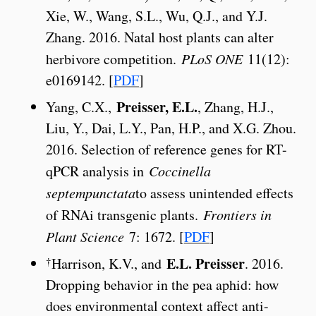
Xie, W., Wang, S.L., Wu, Q.J., and Y.J.
Zhang. 2016. Natal host plants can alter
herbivore competition.
PLoS ONE
11(12):
e0169142. [
PDF
]
Preisser, E.L.
Yang, C.X.,
, Zhang, H.J.,
Liu, Y., Dai, L.Y., Pan, H.P., and X.G. Zhou.
2016. Selection of reference genes for RT-
qPCR analysis in
Coccinella
septempunctata
to assess unintended effects
of RNAi transgenic plants.
Frontiers in
Plant Science
7: 1672. [
PDF
]
E.L. Preisser
†
Harrison, K.V., and
. 2016.
Dropping behavior in the pea aphid: how
does environmental context affect anti-