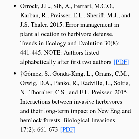
Orrock, J.L., Sih, A., Ferrari, M.C.O.,
Karban, R., Preisser, E.L., Sheriff, M.J., and
J.S. Thaler. 2015. Error management in
plant allocation to herbivore defense.
Trends in Ecology and Evolution 30(8):
441-445. NOTE: Authors listed
alphabetically after first two authors
[PDF]
†Gómez, S., Gonda-King, L., Orians, C.M.,
Orwig, D.A., Panko, R., Radville, L., Soltis,
N., Thornber, C.S., and E.L. Preisser. 2015.
Interactions between invasive herbivores
and their long-term impact on New England
hemlock forests. Biological Invasions
17(2): 661-673
[PDF]