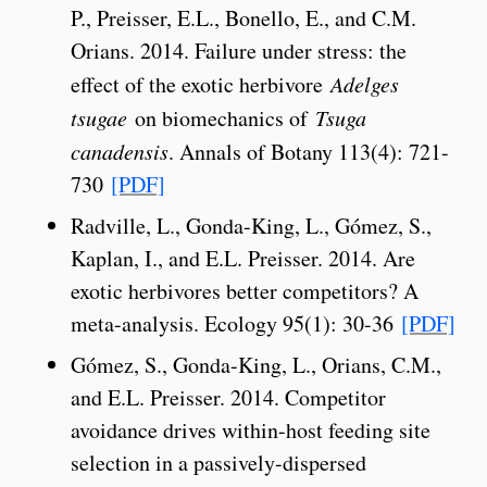
P., Preisser, E.L., Bonello, E., and C.M.
Orians. 2014. Failure under stress: the
effect of the exotic herbivore
Adelges
tsugae
on biomechanics of
Tsuga
canadensis
. Annals of Botany 113(4): 721-
730
[PDF]
Radville, L., Gonda-King, L., Gómez, S.,
Kaplan, I., and E.L. Preisser. 2014. Are
exotic herbivores better competitors? A
meta-analysis. Ecology 95(1): 30-36
[PDF]
Gómez, S., Gonda-King, L., Orians, C.M.,
and E.L. Preisser. 2014. Competitor
avoidance drives within-host feeding site
selection in a passively-dispersed