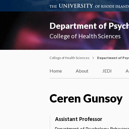
Department of Psyc
College of Health Sciences
College of Health Sciences
Department of Psy
Home
About
JEDI
A
Ceren Gunsoy
Assistant Professor