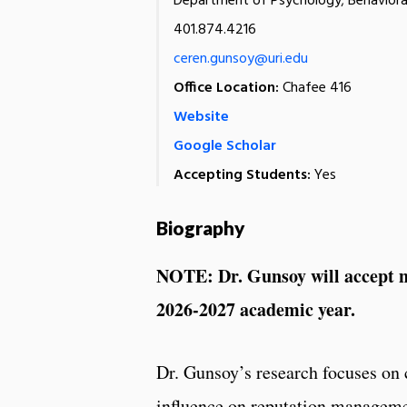
Department of Psychology; Behaviora
401.874.4216
ceren.gunsoy@uri.edu
Office Location:
Chafee 416
Website
Google Scholar
Accepting Students:
Yes
Biography
NOTE: Dr. Gunsoy will accept ne
2026-2027 academic year.
Dr. Gunsoy’s research focuses on c
influence on reputation managemen