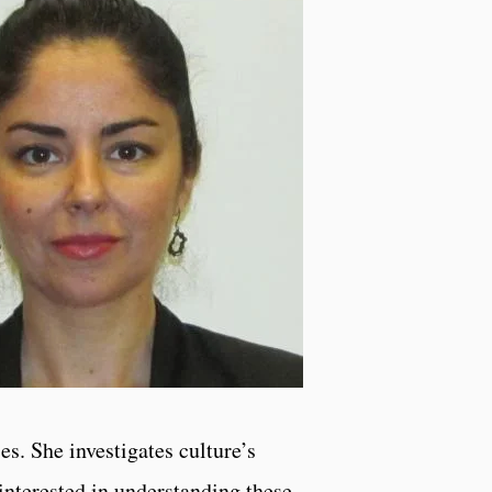
es. She investigates culture’s
interested in understanding these