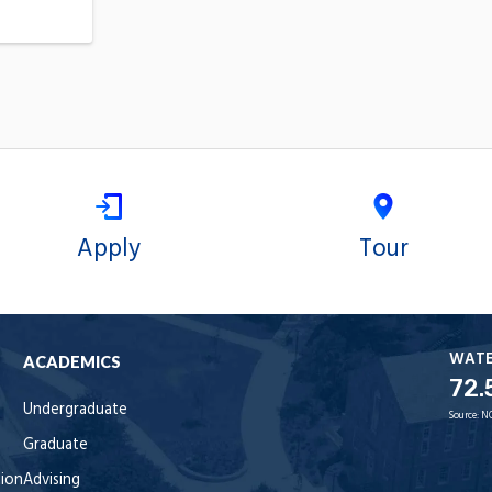
Apply
Tour
WAT
ACADEMICS
72.
Undergraduate
Source:
N
Graduate
tion
Advising