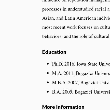
processes in understudied racial
Asian, and Latin American individu
most recent work focuses on cultur
behaviors, and the role of cultura
Education
Ph.D. 2016, Iowa State Unive
M.A. 2011, Bogazici Univers
M.B.A. 2007, Bogazici Unive
B.A. 2005, Bogazici Univers
More Information