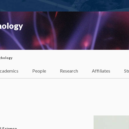
hology
chology
cademics
People
Research
Affiliates
St