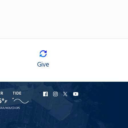
Give
ER
TIDE
URI
URI
URI
URI
5°
F
Facebook
Instagram
X
YouTube
OAA/NOS/CO-OPS