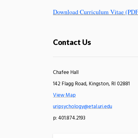
Download Curriculum Vitae (PDF
Contact Us
Chafee Hall
142 Flagg Road, Kingston, RI 02881
View Map
uripsychology@etal.uri.edu
p: 401.874.2193