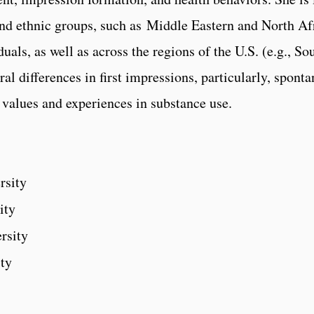
 and ethnic groups, such as Middle Eastern and North A
als, as well as across the regions of the U.S. (e.g., So
al differences in first impressions, particularly, spont
l values and experiences in substance use.
rsity
ity
rsity
ity