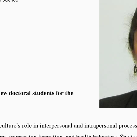
l Science
w doctoral students for the
ulture’s role in interpersonal and intrapersonal process
t, impression formation, and health behaviors. She is 