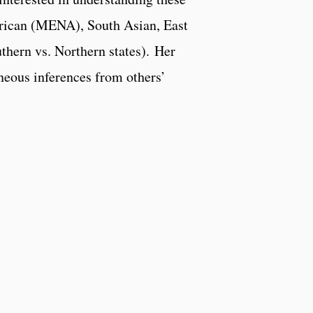
frican (MENA), South Asian, East
uthern vs. Northern states). Her
aneous inferences from others’