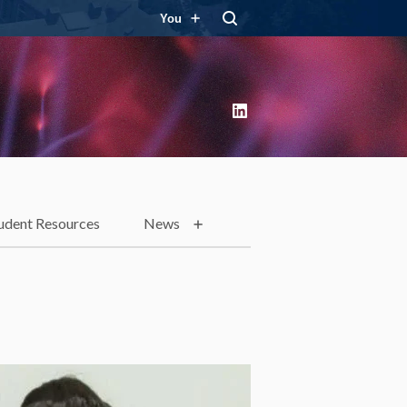
You
LinkedIn
udent Resources
News