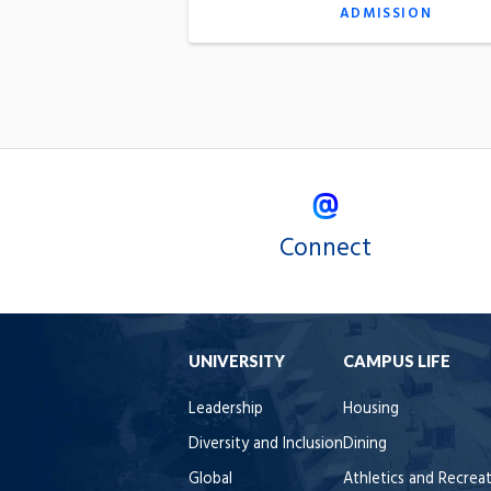
ADMISSION
Connect
UNIVERSITY
CAMPUS LIFE
Leadership
Housing
Diversity and Inclusion
Dining
Global
Athletics and Recrea