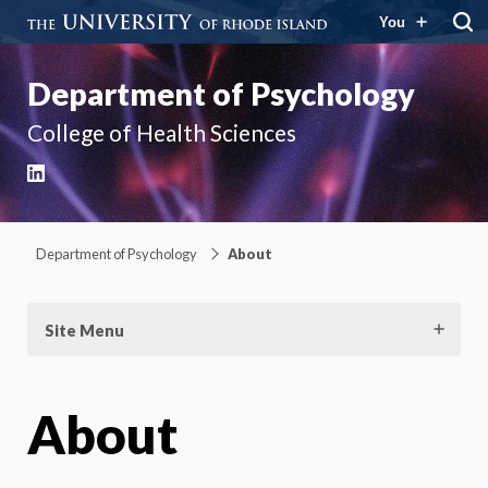
You
Department of Psychology
College of Health Sciences
LinkedIn
Department of Psychology
About
Site Menu
About