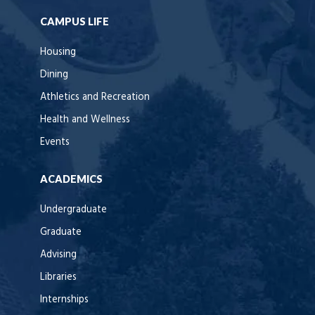
CAMPUS LIFE
Housing
Dining
Athletics and Recreation
Health and Wellness
Events
ACADEMICS
Undergraduate
Graduate
Advising
Libraries
Internships