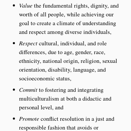
Value
the fundamental rights, dignity, and
worth of all people, while achieving our
goal to create a climate of understanding
and respect among diverse individuals,
Respect
cultural, individual, and role
differences, due to age, gender, race,
ethnicity, national origin, religion, sexual
orientation, disability, language, and
socioeconomic status,
Commit
to fostering and integrating
multiculturalism at both a didactic and
personal level, and
Promote
conflict resolution in a just and
responsible fashion that avoids or