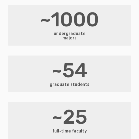
~1000
undergraduate
majors
~54
graduate students
~25
full-time faculty