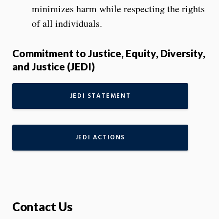
minimizes harm while respecting the rights
of all individuals.
Commitment to Justice, Equity, Diversity,
and Justice (JEDI)
JEDI STATEMENT
JEDI ACTIONS
Contact Us