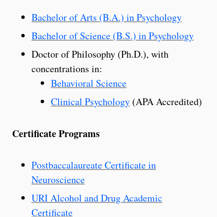
Bachelor of Arts (B.A.) in Psychology
Bachelor of Science (B.S.) in Psychology
Doctor of Philosophy (Ph.D.), with
concentrations in:
Behavioral Science
Clinical Psychology
(APA Accredited)
Certificate Programs
Postbaccalaureate Certificate in
Neuroscience
URI Alcohol and Drug Academic
Certificate