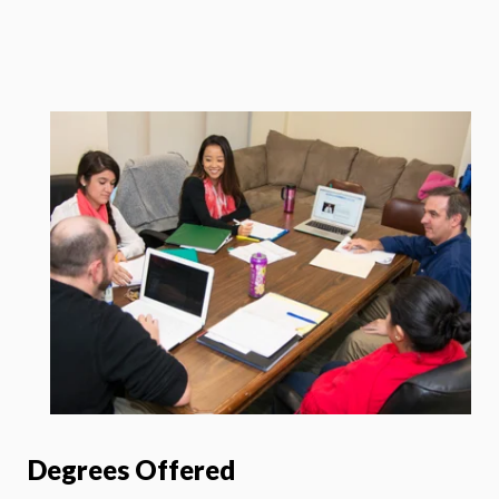
Degrees Offered