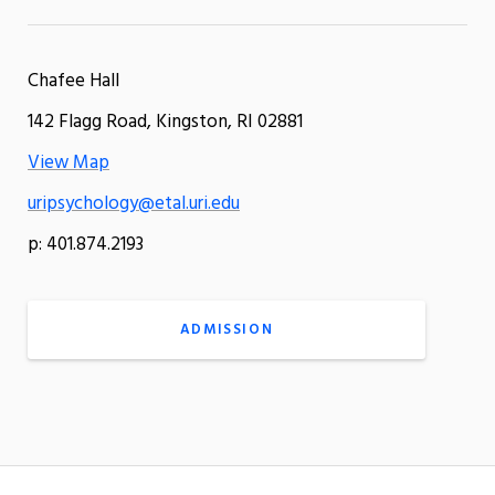
Chafee Hall
142 Flagg Road, Kingston, RI 02881
View Map
uripsychology@etal.uri.edu
p: 401.874.2193
ADMISSION