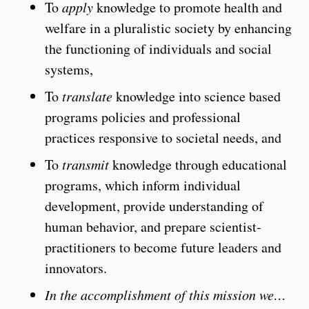
To
apply
knowledge to promote health and
welfare in a pluralistic society by enhancing
the functioning of individuals and social
systems,
To
translate
knowledge into science based
programs policies and professional
practices responsive to societal needs, and
To
transmit
knowledge through educational
programs, which inform individual
development, provide understanding of
human behavior, and prepare scientist-
practitioners to become future leaders and
innovators.
In the accomplishment of this mission we…