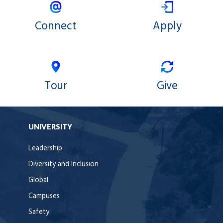
Connect
Apply
Tour
Give
UNIVERSITY
Leadership
Diversity and Inclusion
Global
Campuses
Safety