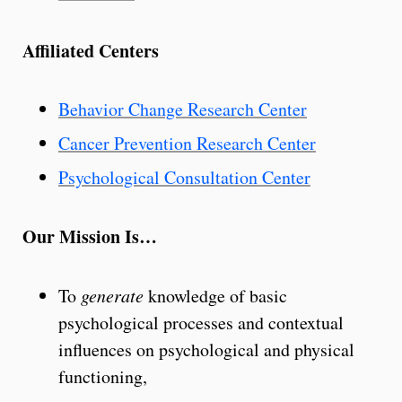
Affiliated Centers
Behavior Change Research Center
Cancer Prevention Research Center
Psychological Consultation Center
Our Mission Is…
To
generate
knowledge of basic
psychological processes and contextual
influences on psychological and physical
functioning,