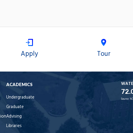
Apply
Tour
WAT
ACADEMICS
72.
Undergraduate
Source:
NO
Graduate
tion
Advising
Libraries