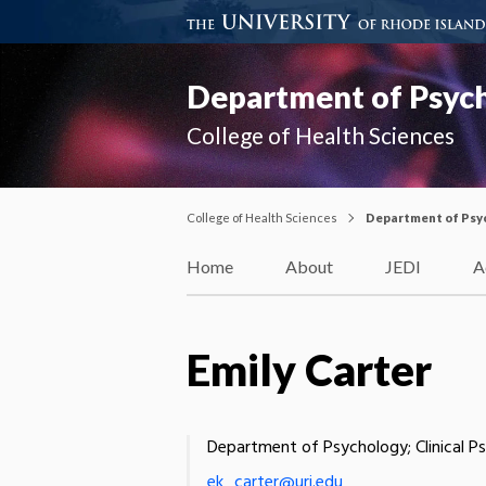
Department of Psyc
College of Health Sciences
College of Health Sciences
Department of Psy
Home
About
JEDI
A
Emily Carter
Department of Psychology; Clinical P
ek_carter@uri.edu