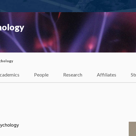
hology
chology
cademics
People
Research
Affiliates
St
sychology