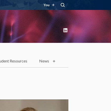
You
LinkedIn
udent Resources
News