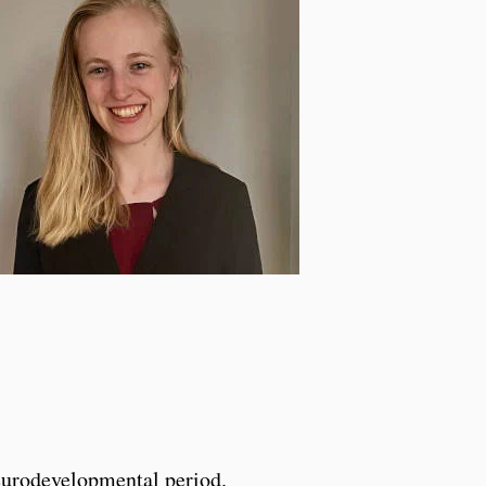
eurodevelopmental period.