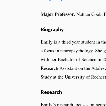
Major Professor
: Nathan Cook, 
Biography
Emily is a third year student in 
a focus in neuropsychology. She g
with her Bachelor of Science in 2
Research Assistant on the Adole
Study at the University of Rochest
Research
Emily’s research focuses on neur