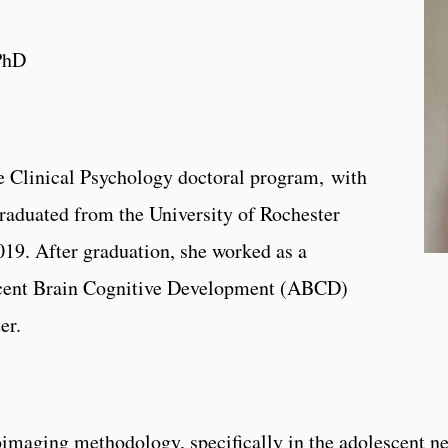
PhD
the Clinical Psychology doctoral program, with
raduated from the University of Rochester
019. After graduation, she worked as a
scent Brain Cognitive Development (ABCD)
er.
oimaging methodology, specifically in the adolescent n