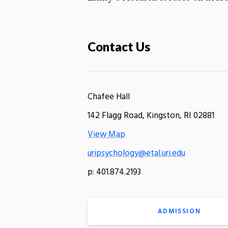
Contact Us
Chafee Hall
142 Flagg Road, Kingston, RI 02881
View Map
uripsychology@etal.uri.edu
p: 401.874.2193
ADMISSION