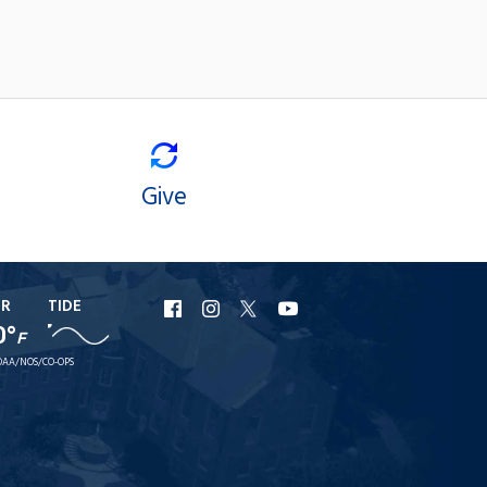
Give
ER
TIDE
URI
URI
URI
URI
0°
F
Facebook
Instagram
X
YouTube
AA/NOS/CO-OPS