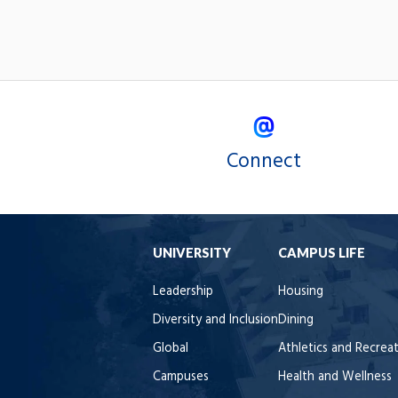
Connect
UNIVERSITY
CAMPUS LIFE
Leadership
Housing
Diversity and Inclusion
Dining
Global
Athletics and Recrea
Campuses
Health and Wellness