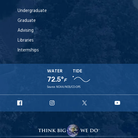
Undergraduate
Graduate
Advising
Libraries
Internships
WATER
TIDE
72.5°
F
Source:
NOAA/NOS/CO-OPS
URI
URI
URI
URI
Facebook
Instagram
X
YouT