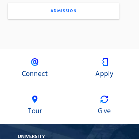
ADMISSION
Connect
Apply
Tour
Give
UNIVERSITY