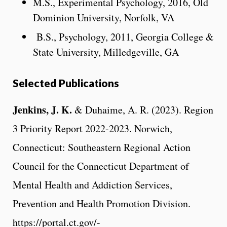
M.S., Experimental Psychology, 2016, Old
Dominion University, Norfolk, VA
B.S., Psychology, 2011, Georgia College &
State University, Milledgeville, GA
Selected Publications
Jenkins, J. K.
& Duhaime, A. R. (2023). Region
3 Priority Report 2022-2023. Norwich,
Connecticut: Southeastern Regional Action
Council for the Connecticut Department of
Mental Health and Addiction Services,
Prevention and Health Promotion Division.
https://portal.ct.gov/-