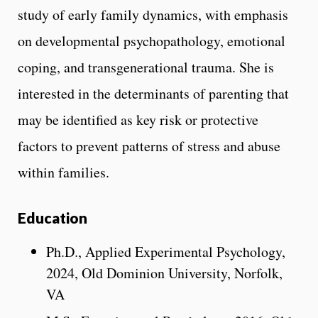
study of early family dynamics, with emphasis
on developmental psychopathology, emotional
coping, and transgenerational trauma. She is
interested in the determinants of parenting that
may be identified as key risk or protective
factors to prevent patterns of stress and abuse
within families.
Education
Ph.D., Applied Experimental Psychology,
2024, Old Dominion University, Norfolk,
VA