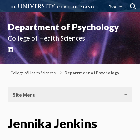
You
Department of Psychology
College of Health Sciences
LinkedIn
College of Health Sciences
Department of Psychology
Site Menu
Jennika Jenkins