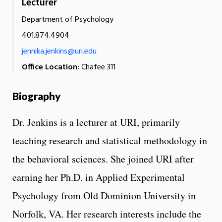
Lecturer
Department of Psychology
401.874.4904
jennika.jenkins@uri.edu
Office Location:
Chafee 311
Biography
Dr. Jenkins is a lecturer at URI, primarily
teaching research and statistical methodology in
the behavioral sciences. She joined URI after
earning her Ph.D. in Applied Experimental
Psychology from Old Dominion University in
Norfolk, VA. Her research interests include the