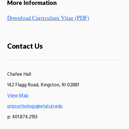
More Information
Download Curriculum Vitae (PDF)
Contact Us
Chafee Hall
142 Flagg Road, Kingston, RI 02881
View Map
uripsychology@etal.uri.edu
p: 401.874.2193