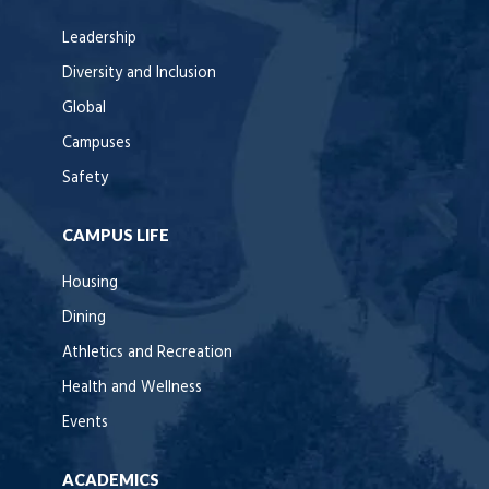
Leadership
Diversity and Inclusion
Global
Campuses
Safety
CAMPUS LIFE
Housing
Dining
Athletics and Recreation
Health and Wellness
Events
ACADEMICS