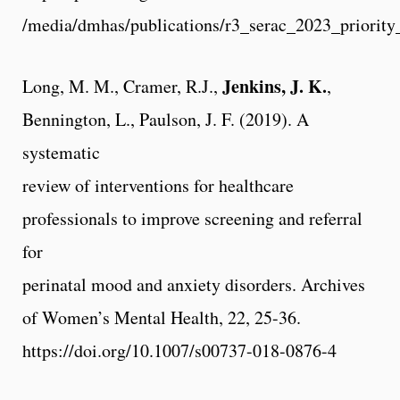
/media/dmhas/publications/r3_serac_2023_priority
Jenkins, J. K.
Long, M. M., Cramer, R.J.,
,
Bennington, L., Paulson, J. F. (2019). A
systematic
review of interventions for healthcare
professionals to improve screening and referral
for
perinatal mood and anxiety disorders. Archives
of Women’s Mental Health, 22, 25-36.
https://doi.org/10.1007/s00737-018-0876-4