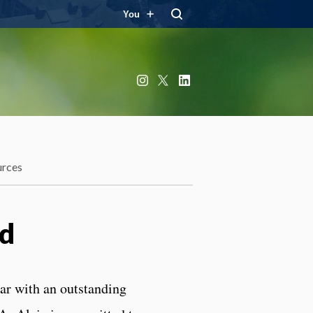
You
Instagram
X
LinkedIn
urces
rd
lar with an outstanding