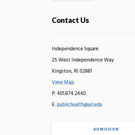
Contact Us
Independence Square
25 West Independence Way
Kingston, RI 02881
View Map
P: 401.874.2440
E:
publichealth@uri.edu
ADMISSION