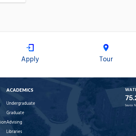
Apply
Tour
WAT
ACADEMICS
75.
Undergraduate
Source:
N
Graduate
tion
Advising
Libraries