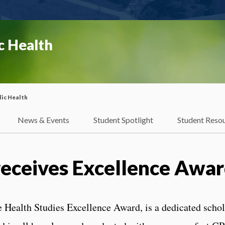
c Health
ic Health
News & Events
Student Spotlight
Student Reso
receives Excellence Awa
e Health Studies Excellence Award, is a dedicated scho