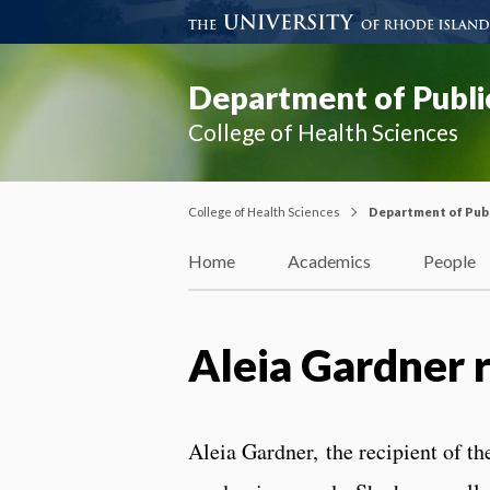
Department of Publi
College of Health Sciences
College of Health Sciences
Department of Publ
Home
Academics
People
Aleia Gardner 
Aleia
Gardner, the recipient of th