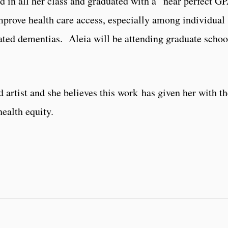
d in all her class and graduated with a near perfect G
improve
health care access, especially among individual
ted dementias. Aleia will be attending graduate schoo
 artist and she believes this work has given her with t
health equity.