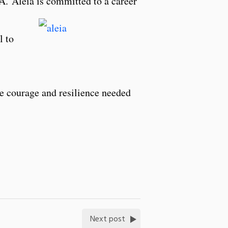
PA.
Aleia
is committed to a career
l to
he courage and resilience needed
Next post