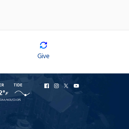
Give
ER
TIDE
URI
URI
URI
URI
2°
Facebook
Instagram
X
YouTube
F
OAA/NOS/CO-OPS