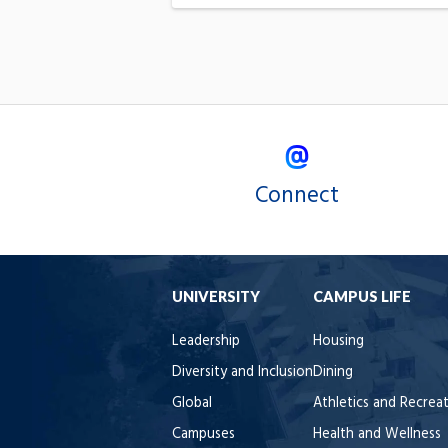
Connect
UNIVERSITY
CAMPUS LIFE
Leadership
Housing
Diversity and Inclusion
Dining
Global
Athletics and Recrea
Campuses
Health and Wellness