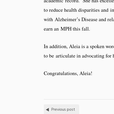
academic record. She has excelle
to reduce health disparities and 
with Alzheimer’s Disease and rela
earn an MPH this fall.
In addition, Aleia
is a spoken word
to be articulate in advocating for 
Congratulations, Aleia!
Previous post