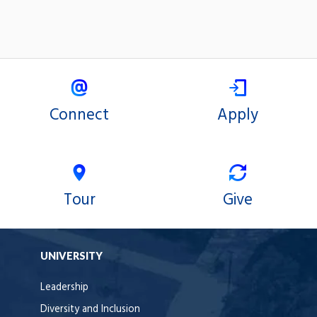
Connect
Apply
Tour
Give
UNIVERSITY
Leadership
Diversity and Inclusion