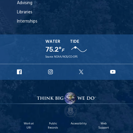
Advising
Libraries
Internships
WATER
TIDE
75.2°
F
Source:
NOAA/NOS/CO-OPS
URI
URI
URI
URI
Facebook
Instagram
X
YouTub
Work at
Public
Accessibility
Web
URI
Records
Support