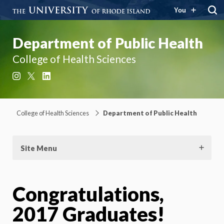
You
Department of Public Health
College of Health Sciences
Instagram
X
LinkedIn
College of Health Sciences
Department of Public Health
Site Menu
Congratulations,
2017 Graduates!