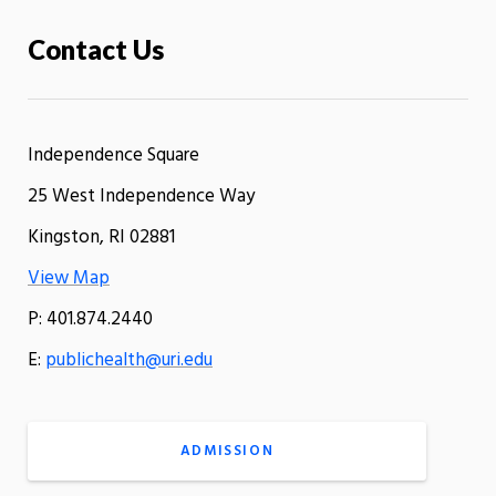
Contact Us
Independence Square
25 West Independence Way
Kingston, RI 02881
View Map
P: 401.874.2440
E:
publichealth@uri.edu
ADMISSION