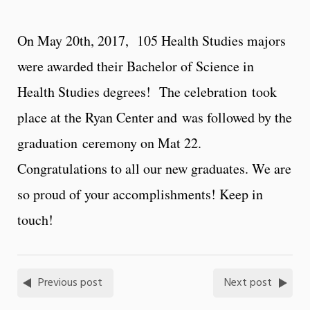
On May 20th, 2017, 105 Health Studies majors
were awarded their Bachelor of Science in
Health Studies degrees! The celebration took
place at the Ryan Center and was followed by the
graduation ceremony on Mat 22.
Congratulations to all our new graduates. We are
so proud of your accomplishments! Keep in
touch!
Previous post
Next post