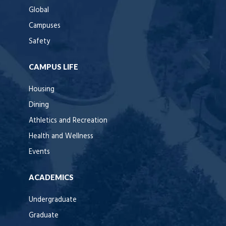
Global
Campuses
Safety
CAMPUS LIFE
Housing
Dining
Athletics and Recreation
Health and Wellness
Events
ACADEMICS
Undergraduate
Graduate