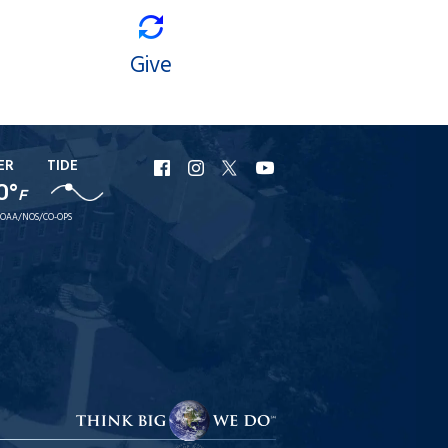
Give
ER
TIDE
URI
URI
URI
URI
0°
Facebook
Instagram
X
YouTube
F
OAA/NOS/CO-OPS