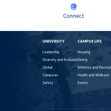
Connect
UNIVERSITY
CAMPUS LIFE
Leadership
Housing
Diversity and Inclusion
Dining
Global
Athletics and Recrea
Campuses
Health and Wellness
Safety
Events