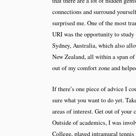
that there are a lot of hidden gem
connections and surround yourself
surprised me. One of the most tra
URI was the opportunity to study
Sydney, Australia, which also all
New Zealand, all within a span o
out of my comfort zone and helpe
If there’s one piece of advice I cou
sure what you want to do yet. Take
areas of interest. Get out of your
Outside of academics, I was invol
College, played intramural tennis