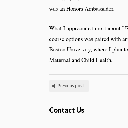
was an Honors Ambassador.
What I appreciated most about URI w
course options was paired with ama
Boston University, where I plan t
Maternal and Child Health.
Previous post
Contact Us