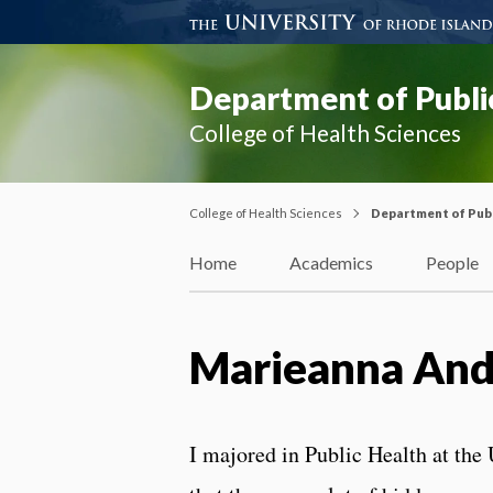
Department of Publi
College of Health Sciences
College of Health Sciences
Department of Publ
Home
Academics
People
Marieanna And
I majored in Public Health at the