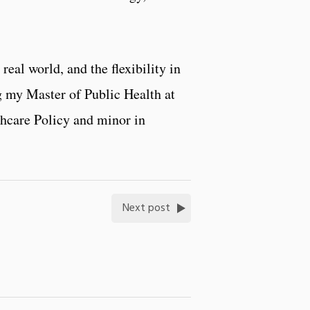
real world, and the flexibility in
ng my Master of Public Health at
thcare Policy and minor in
Next post