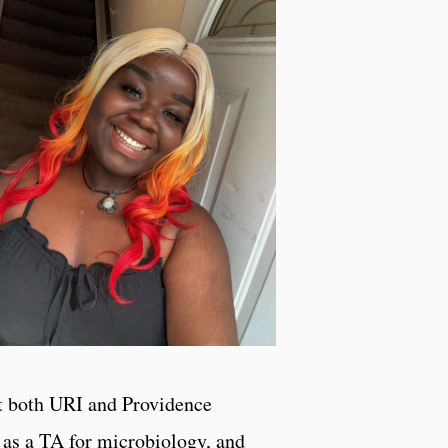
 at both URI and Providence
 as a TA for microbiology, and