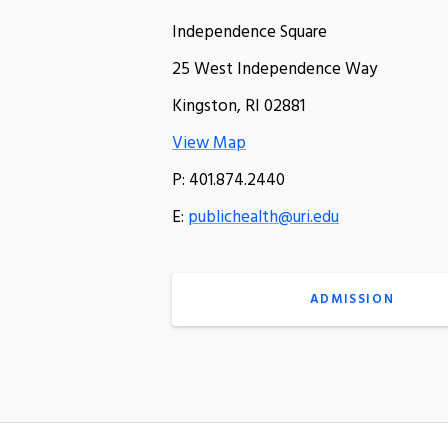
Independence Square
25 West Independence Way
Kingston, RI 02881
View Map
P: 401.874.2440
E:
publichealth@uri.edu
ADMISSION