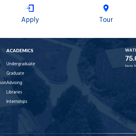
Apply
Tour
WAT
ACADEMICS
75.
Undergraduate
Source:
N
Graduate
tion
Advising
Libraries
Internships