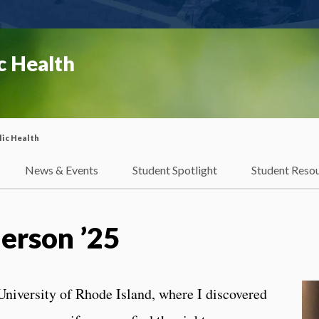
c Health
ic Health
News & Events
Student Spotlight
Student Reso
erson ’25
 University of Rhode Island, where I discovered