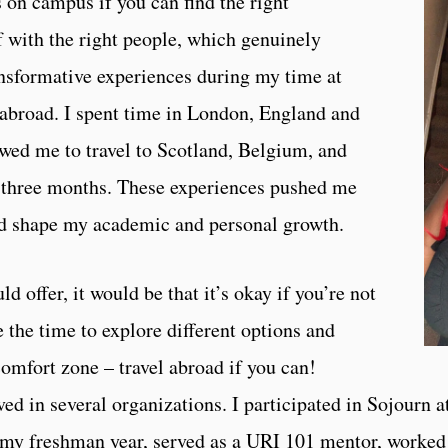
s on campus if you can find the right
 with the right people, which genuinely
nsformative experiences during my time at
 abroad. I spent time in London, England and
owed me to travel to Scotland, Belgium, and
f three months. These experiences pushed me
d shape my academic and personal growth.
ld offer, it would be that it’s okay if you’re not
 the time to explore different options and
 comfort zone – travel abroad if you can!
ved in several organizations. I participated in Sojourn
 my freshman year, served as a URI 101 mentor, worked