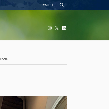
You
Instagram
X
LinkedIn
urces