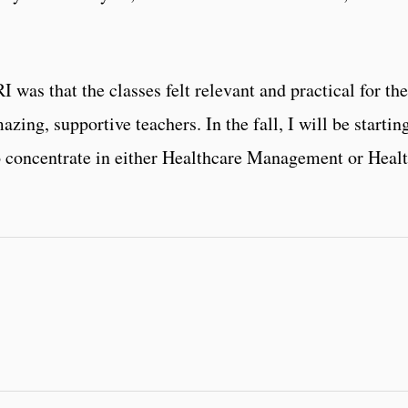
as that the classes felt relevant and practical for the 
zing, supportive teachers. In the fall, I will be starti
o concentrate in either Healthcare Management or Heal