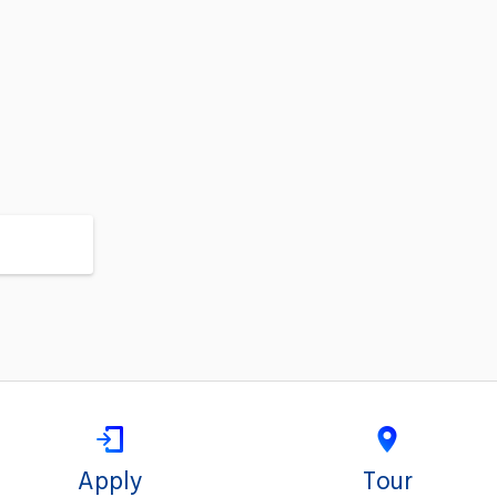
Apply
Tour