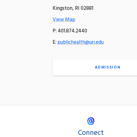
Kingston, RI 02881
View Map
P: 401.874.2440
E:
publichealth@uri.edu
ADMISSION
Connect