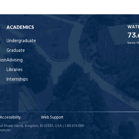
WAT
ACADEMICS
73.
Undergraduate
Source:
N
Graduate
tion
Advising
Libraries
Internships
Accessibility
Web Support
of Rhode Island, Kingston, RI 02881, USA | 1.401.874.1000
mployer.