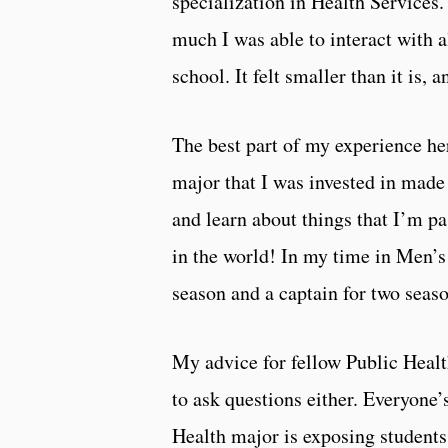
specialization in Health Service
much I was able to interact with a
school. It felt smaller than it is, a
The best part of my experience he
major that I was invested in made 
and learn about things that I’m pa
in the world! In my time in Men’s
season and a captain for two seaso
My advice for fellow Public Healt
to ask questions either. Everyone’
Health major is exposing students 