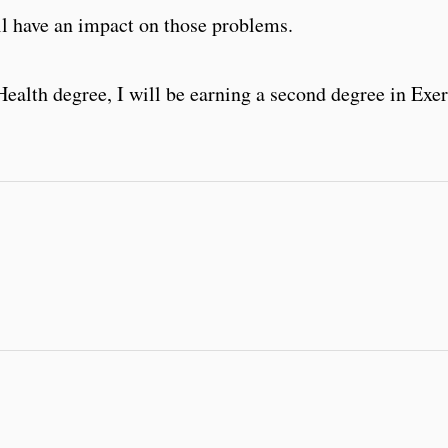
ill have an impact on those problems.
ealth degree, I will be earning a second degree in Exe