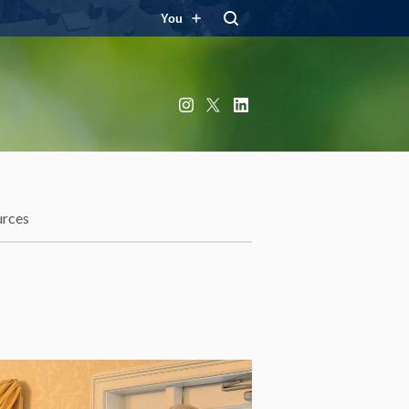
You
Instagram
X
LinkedIn
urces