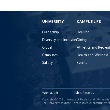
UNIVERSITY
CAMPUS LIFE
Leadership
Housing
Diversity and Inclusion
Dining
Global
Athletics and Recrea
Campuses
Health and Wellness
Safety
Events
Work at URI
Public Records
Copyright © 2026 University of Rhode Island | University 
The University of Rhode Island is an equal opportunity e