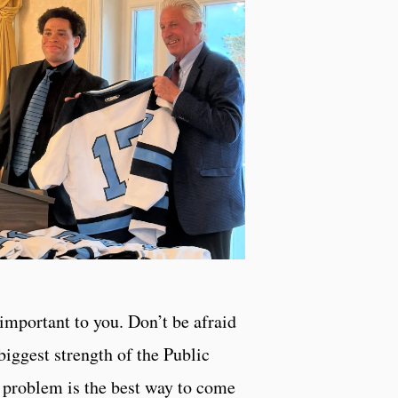
important to you. Don’t be afraid
biggest strength of the Public
 a problem is the best way to come