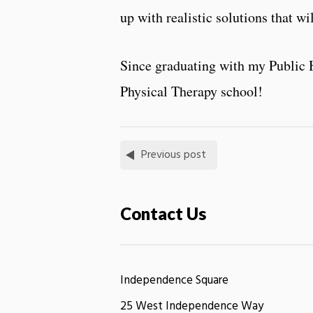
up with realistic solutions that w
Since graduating with my Public H
Physical Therapy school!
Previous post
Contact Us
Independence Square
25 West Independence Way