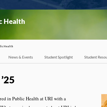
c Health
ic Health
News & Events
Student Spotlight
Student Reso
 ’25
ed in Public Health at URI with a