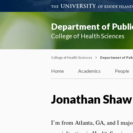
Department of Publi
College of Health Sciences
College of Health Sciences
Department of Publ
Home
Academics
People
Jonathan Shaw
I’m from Atlanta, GA, and I major