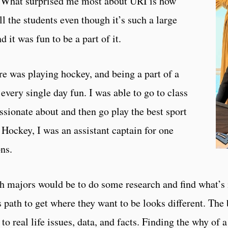
s. What surprised me most about URI is how
ll the students even though it’s such a large
nd it was fun to be a part of it.
re was playing hockey, and being a part of a
every single day fun. I was able to go to class
ssionate about and then go play the best sport
 Hockey, I was an assistant captain for one
ns.
h majors would be to do some research and find what’s 
s path to get where they want to be looks different. The 
to real life issues, data, and facts. Finding the why of