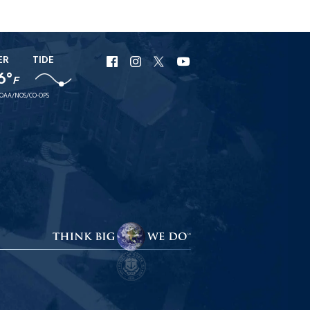
ER
TIDE
URI
URI
URI
URI
6°
Facebook
Instagram
X
YouTube
F
OAA/NOS/CO-OPS