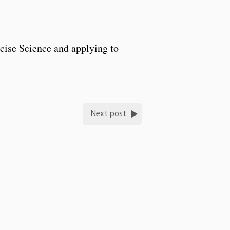
rcise Science and applying to
Next post