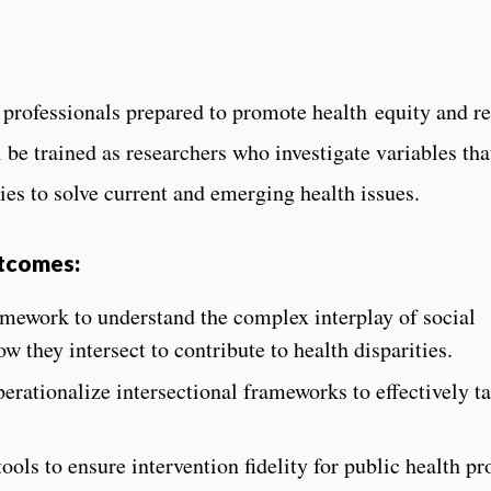
professionals prepared to promote health equity and red
 be trained as researchers who investigate variables that
ies to solve current and emerging health issues.
utcomes:
amework to understand the complex interplay of social
w they intersect to contribute to health disparities.
perationalize intersectional frameworks to effectively t
ols to ensure intervention fidelity for public health p