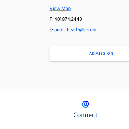
View Map
P: 401.874.2440
E:
publichealth@uri.edu
ADMISSION
Connect