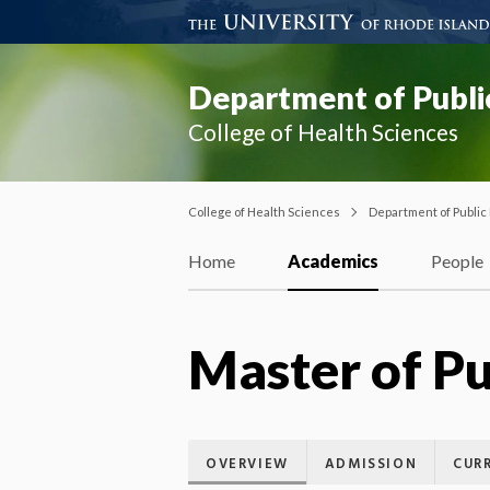
Department of Publi
College of Health Sciences
College of Health Sciences
Department of Public
Home
Academics
People
Master of Pu
OVERVIEW
ADMISSION
CUR