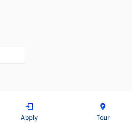
Apply
Tour