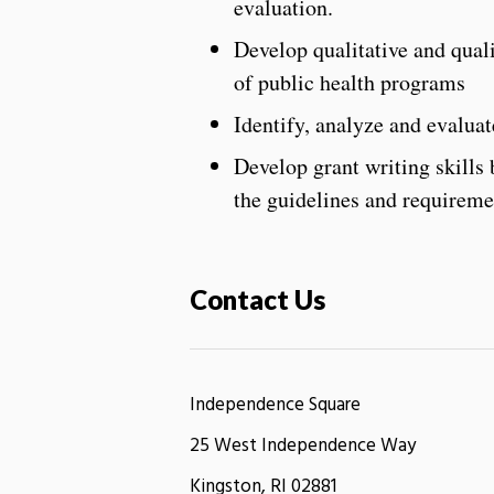
evaluation.
Develop qualitative and quali
of public health programs
Identify, analyze and evalua
Develop grant writing skills
the guidelines and requireme
Contact Us
Independence Square
25 West Independence Way
Kingston, RI 02881