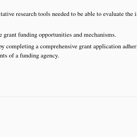
tative research tools needed to be able to evaluate the 
te grant funding opportunities and mechanisms.
 by completing a comprehensive grant application adher
nts of a funding agency.