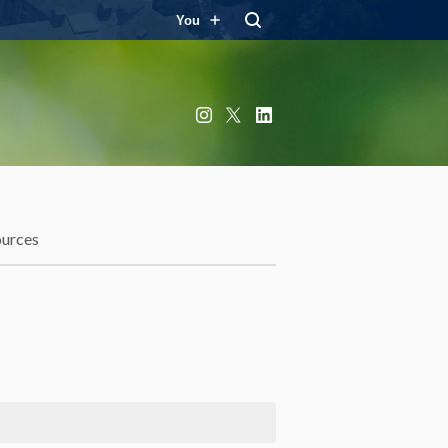
You
Instagram
X
LinkedIn
ources