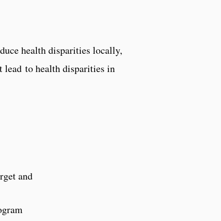
uce health disparities locally,
 lead to health disparities in
arget and
rogram