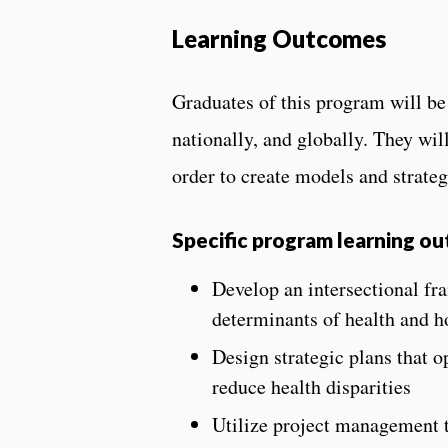
Learning Outcomes
Graduates of this program will be 
nationally, and globally. They will
order to create models and strateg
S
pecific program learning o
Develop an intersectional fr
determinants of health and ho
Design strategic plans that o
reduce health disparities
Utilize project management to