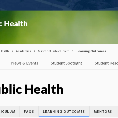
c Health
 Health
Academics
Master of Public Health
Learning Outcomes
News & Events
Student Spotlight
Student Res
blic Health
RICULUM
FAQS
LEARNING OUTCOMES
MENTORS