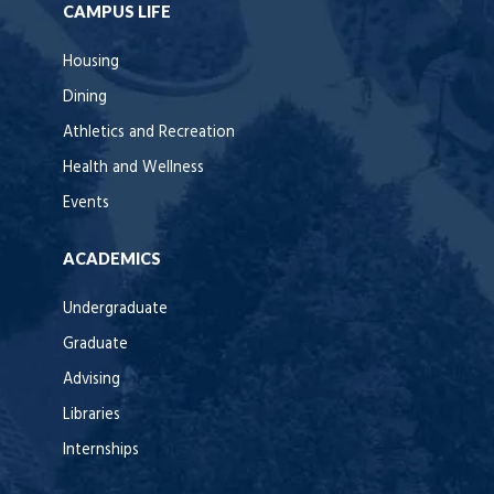
CAMPUS LIFE
Housing
Dining
Athletics and Recreation
Health and Wellness
Events
ACADEMICS
Undergraduate
Graduate
Advising
Libraries
Internships