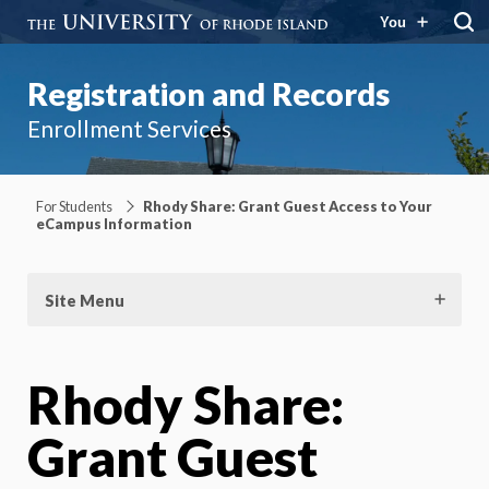
You
Registration and Records
Enrollment Services
For Students
Rhody Share: Grant Guest Access to Your
eCampus Information
Site Menu
Rhody Share:
Grant Guest