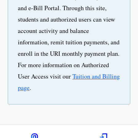
and e-Bill Portal. Through this site,
students and authorized users can view
account activity and balance
information, remit tuition payments, and
enroll in the URI monthly payment plan.
For more information on Authorized
User Access visit our
Tuition and Billing
page
.