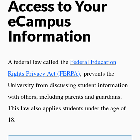
Access to Your
eCampus
Information
A federal law called the
Federal Education
Rights Privacy Act (FERPA)
, prevents the
University from discussing student information
with others, including parents and guardians.
This law also applies students under the age of
18.