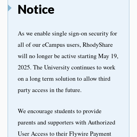
Notice
As we enable single sign-on security for
all of our eCampus users, RhodyShare
will no longer be active starting May 19,
2025. The University continues to work
on a long term solution to allow third
party access in the future.
We encourage students to provide
parents and supporters with Authorized
User Access to their Flywire Payment