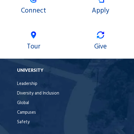
Connect
Apply
Tour
Give
UNIVERSITY
Leadership
Diversity and Inclusion
Global
Campuses
Safety