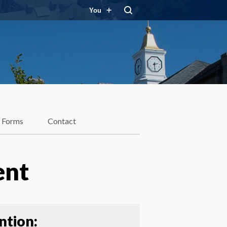
You
Forms
Contact
ent
ntion: