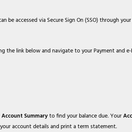
 can be accessed via Secure Sign On (SSO) through you
ng the link below and navigate to your Payment and e-B
r
Account Summary
to find your balance due. Your
Ac
 your account details and print a term statement.