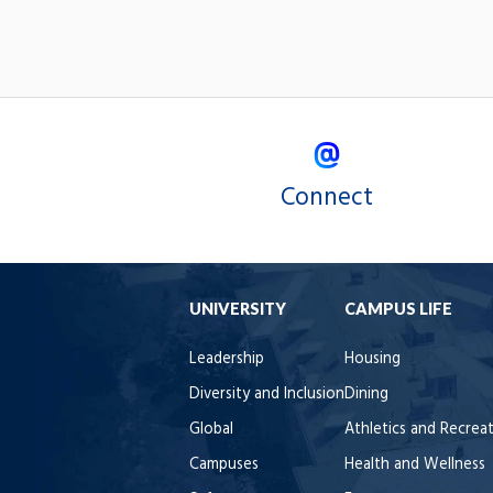
Connect
UNIVERSITY
CAMPUS LIFE
Leadership
Housing
Diversity and Inclusion
Dining
Global
Athletics and Recrea
Campuses
Health and Wellness