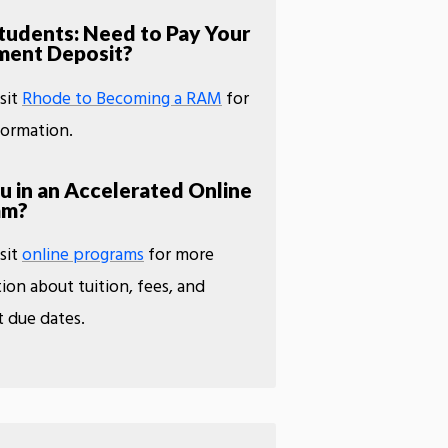
udents: Need to Pay Your
ment Deposit?
isit
Rhode to Becoming a RAM
for
formation.
u in an Accelerated Online
am?
isit
online programs
for more
ion about tuition, fees, and
 due dates.