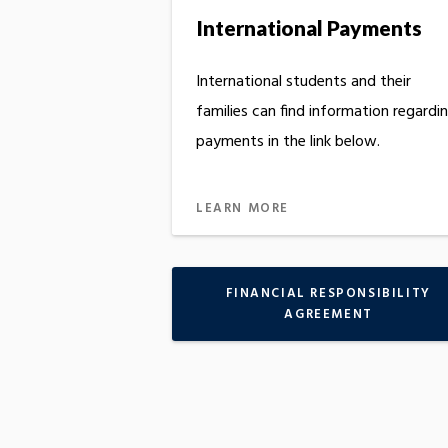
International Payments
International students and their
families can find information regardi
payments in the link below.
LEARN MORE
FINANCIAL RESPONSIBILITY
AGREEMENT