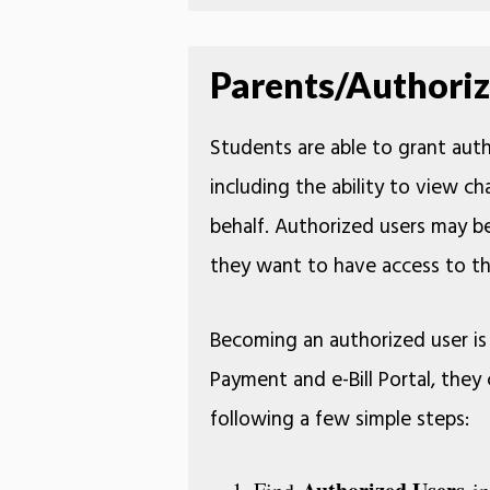
Parents/Authoriz
Students are able to grant autho
including the ability to view cha
behalf. Authorized users may be
they want to have access to th
Becoming an authorized user is 
Payment and e-Bill Portal, the
following a few simple steps: