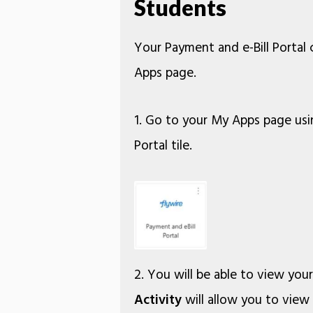
Students
Your Payment and e-Bill Portal
Apps page.
1. Go to your My Apps page usi
Portal tile.
2. You will be able to view you
Activity
will allow you to view