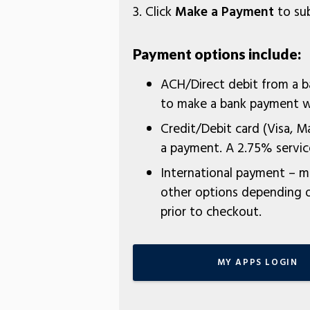
3. Click
Make a Payment
to sub
Payment options include:
ACH/Direct debit from a 
to make a bank payment wi
Credit/Debit card (Visa, M
a payment. A 2.75% service
International payment – ma
other options depending on
prior to checkout.
MY APPS LOGIN