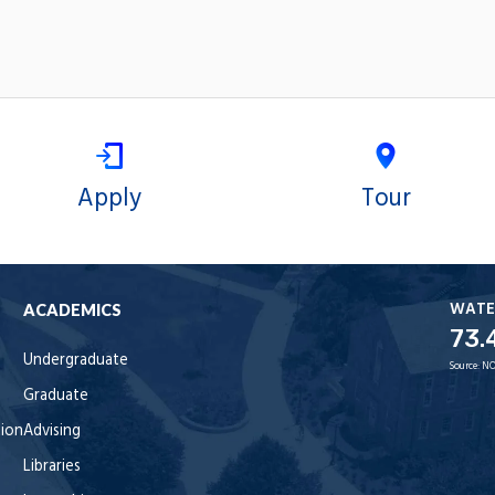
Apply
Tour
WATE
ACADEMICS
73.
Undergraduate
Source:
NO
Graduate
tion
Advising
Libraries