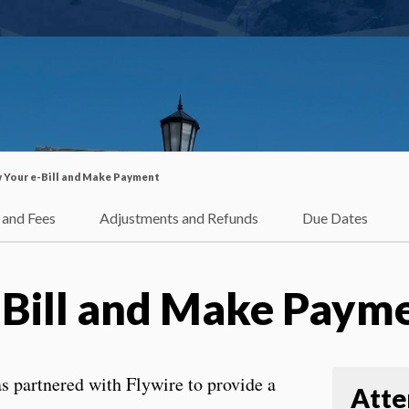
 Your e-Bill and Make Payment
 and Fees
Adjustments and Refunds
Due Dates
-Bill and Make Paym
s partnered with Flywire to provide a
Atte