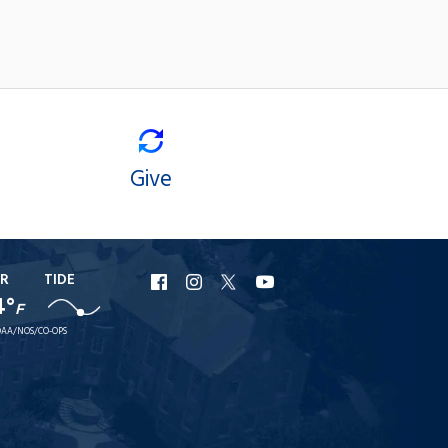
Give
R
TIDE
URI
URI
URI
URI
4°
F
Facebook
Instagram
X
YouTube
AA/NOS/CO-OPS