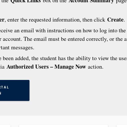
Quick Links
Account Summary
 the
box on the
page
er
Create
, enter the requested information, then click
.
eceive an email with instructions on how to log into the
er account. The email must be entered correctly, or the 
rtant messages.
been added, the student has the ability to view the user
Authorized Users – Manage Now
via
action.
RTAL
N