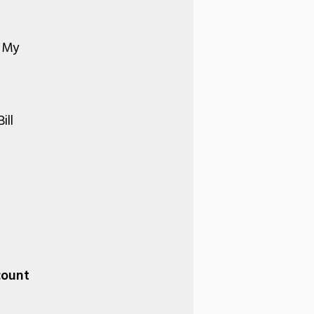
r My
ill
count