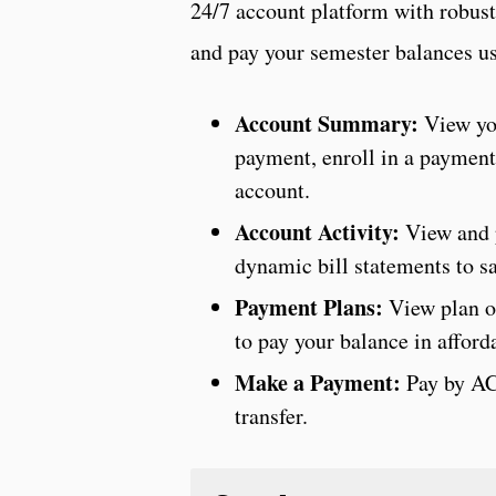
24/7 account platform with robust 
and pay your semester balances us
Account Summary:
View yo
payment, enroll in a payment
account.
Account Activity:
View and 
dynamic bill statements to sa
Payment Plans:
View plan o
to pay your balance in affor
Make a Payment:
Pay by ACH
transfer.