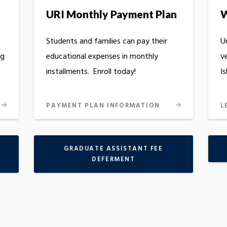
URI Monthly Payment Plan
W
Students and families can pay their
U
ng
educational expenses in monthly
v
installments. Enroll today!
Is
PAYMENT PLAN INFORMATION
L
GRADUATE ASSISTANT FEE
DEFERMENT