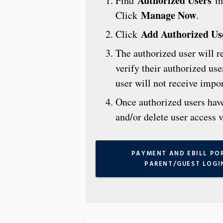
Authorized Users
Find
in
Manage Now
Click
.
Add Authorized Us
Click
The authorized user will r
verify their authorized us
user will not receive impo
Once authorized users have 
and/or delete user access 
PAYMENT AND EBILL PO
PARENT/GUEST LOGI