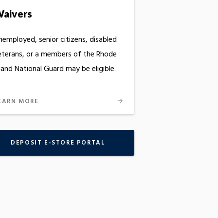
aivers
nemployed, senior citizens, disabled
eterans, or a members of the Rhode
land National Guard may be eligible.
EARN MORE
DEPOSIT E-STORE PORTAL