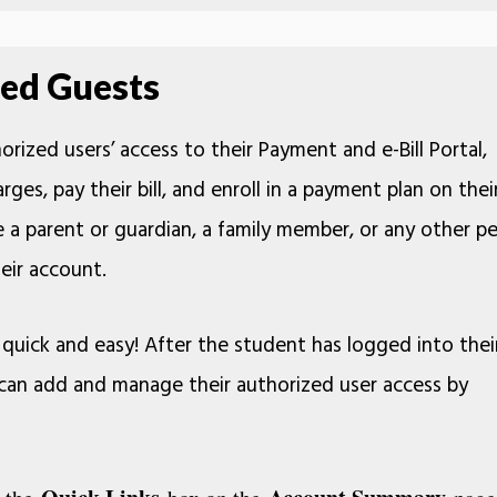
ed Guests
rized users’ access to their Payment and e-Bill Portal,
rges, pay their bill, and enroll in a payment plan on thei
 a parent or guardian, a family member, or any other p
eir account.
quick and easy! After the student has logged into thei
y can add and manage their authorized user access by