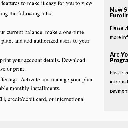
features to make it easy for you to view
New St
ing the following tabs:
Enroll
Please v
ur current balance, make a one-time
more in
 plan, and add authorized users to your
Are Yo
print your account details. Download
Progr
ve or print.
Please v
fferings. Activate and manage your plan
informat
dable monthly installments.
payment
, credit/debit card, or international