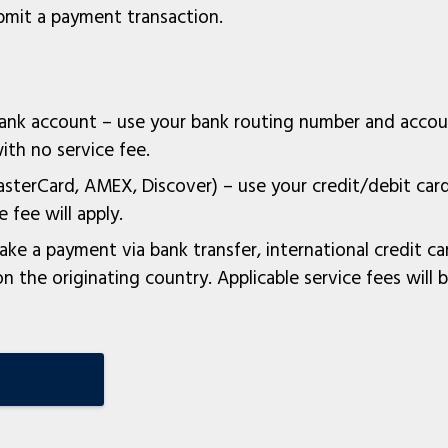
mit a payment transaction.
bank account – use your bank routing number and acco
th no service fee.
asterCard, AMEX, Discover) – use your credit/debit ca
 fee will apply.
ke a payment via bank transfer, international credit ca
 the originating country. Applicable service fees will