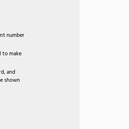
unt number
rd to make
rd, and
 be shown