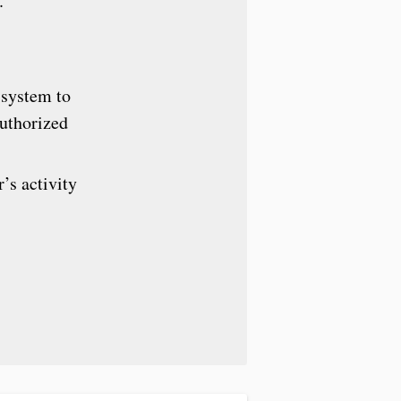
.
 system to
authorized
’s activity