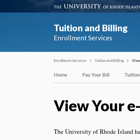
Tuition and Billing
Enrollment Services
Enrollment Services
Tuition and Billing
View
Home
Pay Your Bill
Tuition
View Your e
The University of Rhode Island ha