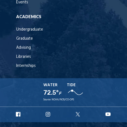
Events
ACADEMICS
Undergraduate
Graduate
Advising
Libraries
Internships
WATER
TIDE
72.5°
F
Source:
NOAA/NOS/CO-OPS
URI
URI
URI
URI
Facebook
Instagram
X
YouT