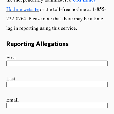
Hotline website
or the toll-free hotline at 1-855-
222-0764. Please note that there may be a time
lag in reporting using this service.
Reporting Allegations
First
Last
Email