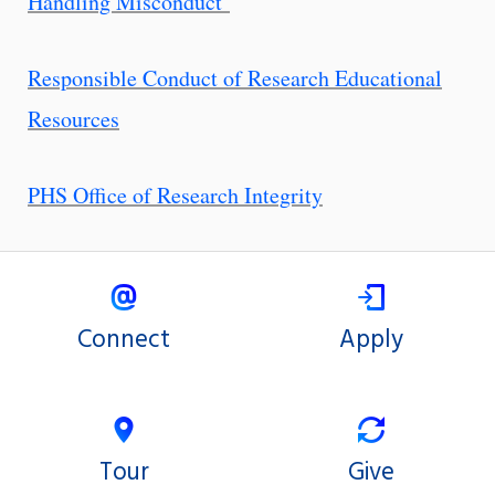
Handling Misconduct
Responsible Conduct of Research Educational
Resources
PHS Office of Research Integrity
Connect
Apply
Tour
Give