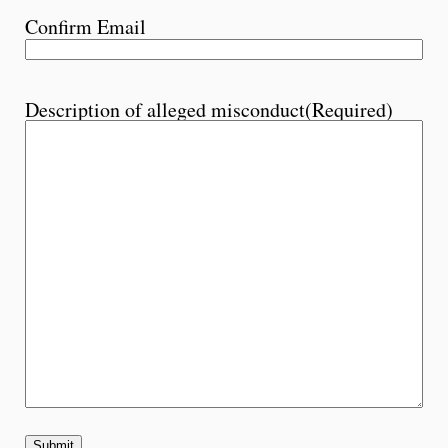
Confirm Email
Description of alleged misconduct
(Required)