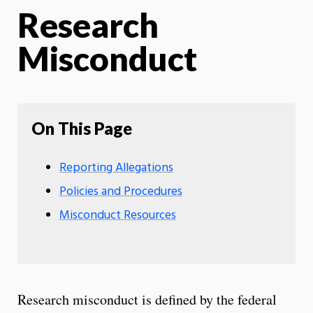
Research
Misconduct
On This Page
Reporting Allegations
Policies and Procedures
Misconduct Resources
Research misconduct is defined by the federal