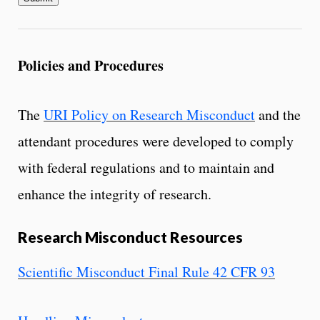
Policies and Procedures
The
URI Policy on Research Misconduct
and the
attendant procedures were developed to comply
with federal regulations and to maintain and
enhance the integrity of research.
Research Misconduct Resources
Scientific Misconduct Final Rule 42 CFR 93