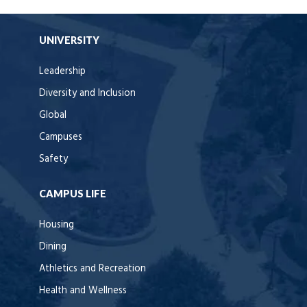
UNIVERSITY
Leadership
Diversity and Inclusion
Global
Campuses
Safety
CAMPUS LIFE
Housing
Dining
Athletics and Recreation
Health and Wellness