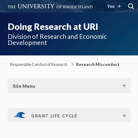
You
Doing Research at URI
Division of Research and Economic
Development
Responsible Conduct of Research
Research Misconduct
Site Menu
GRANT LIFE CYCLE