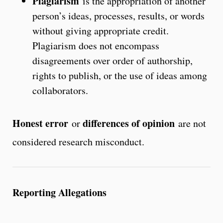
Plagiarism
is the appropriation of another
person’s ideas, processes, results, or words
without giving appropriate credit.
Plagiarism does not encompass
disagreements over order of authorship,
rights to publish, or the use of ideas among
collaborators.
Honest error
differences of opinion
or
are not
considered research misconduct.
Reporting Allegations