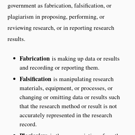
government as fabrication, falsification, or
plagiarism in proposing, performing, or
reviewing research, or in reporting research
results.
Fabrication
is making up data or results
and recording or reporting them.
Falsification
is manipulating research
materials, equipment, or processes, or
changing or omitting data or results such
that the research method or result is not
accurately represented in the research
record.