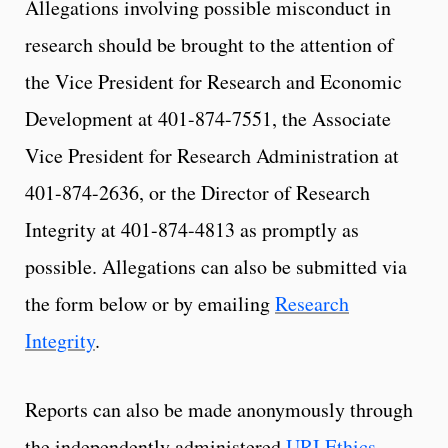
Allegations involving possible misconduct in
research should be brought to the attention of
the Vice President for Research and Economic
Development at 401-874-7551, the Associate
Vice President for Research Administration at
401-874-2636, or the Director of Research
Integrity at 401-874-4813 as promptly as
possible. Allegations can also be submitted via
the form below or by emailing
Research
Integrity
.
Reports can also be made anonymously through
the independently administered
URI Ethics