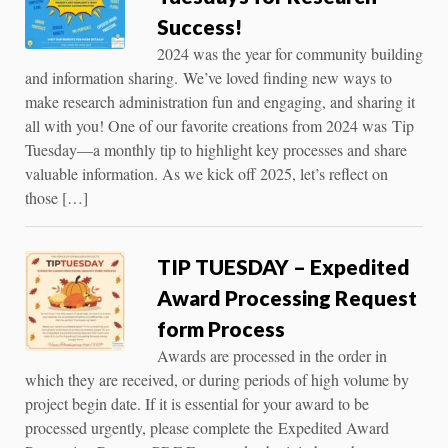
Success!
2024 was the year for community building
and information sharing. We’ve loved finding new ways to
make research administration fun and engaging, and sharing it
all with you! One of our favorite creations from 2024 was Tip
Tuesday—a monthly tip to highlight key processes and share
valuable information. As we kick off 2025, let’s reflect on
those […]
TIP TUESDAY – Expedited
Award Processing Request
form Process
Awards are processed in the order in
which they are received, or during periods of high volume by
project begin date. If it is essential for your award to be
processed urgently, please complete the Expedited Award