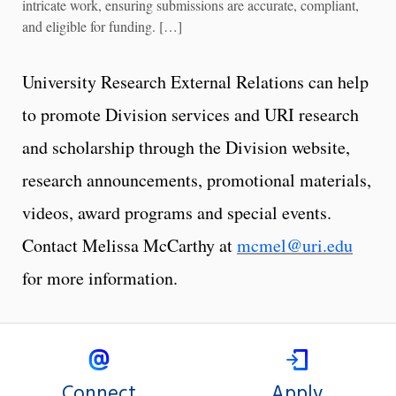
intricate work, ensuring submissions are accurate, compliant,
and eligible for funding. […]
University Research External Relations can help
to promote Division services and URI research
and scholarship through the Division website,
research announcements, promotional materials,
videos, award programs and special events.
Contact Melissa McCarthy at
mcmel@uri.edu
for more information.
Connect
Apply