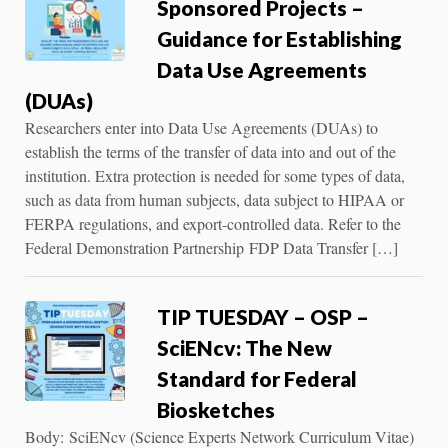
Sponsored Projects –
Guidance for Establishing
Data Use Agreements
(DUAs)
Researchers enter into Data Use Agreements (DUAs) to
establish the terms of the transfer of data into and out of the
institution. Extra protection is needed for some types of data,
such as data from human subjects, data subject to HIPAA or
FERPA regulations, and export-controlled data. Refer to the
Federal Demonstration Partnership FDP Data Transfer […]
TIP TUESDAY – OSP –
SciENcv: The New
Standard for Federal
Biosketches
Body: SciENcv (Science Experts Network Curriculum Vitae)