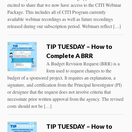
excited to share that we now have access to the CITI Webinar
Package. This includes all of CITI Program currently
available webinar recordings as well as future recordings
released during our subscription period. Webinars reflect […]
TIP TUESDAY – How to
Complete A BRR
A Budget Revision Request (BRR) is a
form used to request changes to the
budget of a sponsored project. It requires an explanation, a
signature, and certification from the Principal Investigator (PI)
or designee that the request does not involve criteria that
necessitate prior written approval from the agency. The revised
costs should not be […]
TIP TUESDAY – How to