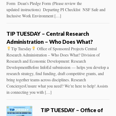
Form Dean’s Pledge Form (Please review the
updated instructions) Departing PI Checklist NSF Safe and
Inclusive Work Environment […]
TIP TUESDAY – Central Research
Administration – Who Does What?
Tip Tuesday
Office of Sponsored Projects Central
Research Administration – Who Does What? Division of
Research and Economic Development: Research
DevelopmentBefore InfoEd submission — helps you develop a
research strategy, find funding, draft competitive grants, and
bring together teams across disciplines. Research
ConciergesUnsure what you need? We’re here to help! Assists
in connecting you with […]
TIP TUESDAY – Office of