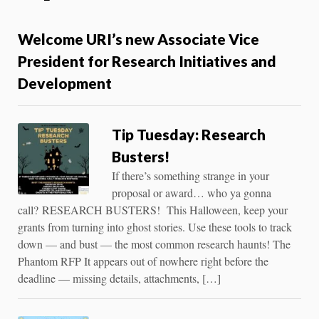
Welcome URI’s new Associate Vice
President for Research Initiatives and
Development
Tip Tuesday: Research
Busters!
If there’s something strange in your
proposal or award… who ya gonna
call? RESEARCH BUSTERS! This Halloween, keep your
grants from turning into ghost stories. Use these tools to track
down — and bust — the most common research haunts! The
Phantom RFP It appears out of nowhere right before the
deadline — missing details, attachments, […]