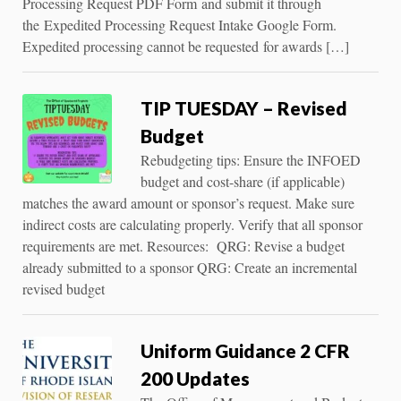
Processing Request PDF Form and submit it through
the Expedited Processing Request Intake Google Form.
Expedited processing cannot be requested for awards […]
TIP TUESDAY – Revised
Budget
Rebudgeting tips: Ensure the INFOED
budget and cost-share (if applicable)
matches the award amount or sponsor’s request. Make sure
indirect costs are calculating properly. Verify that all sponsor
requirements are met. Resources: QRG: Revise a budget
already submitted to a sponsor QRG: Create an incremental
revised budget
Uniform Guidance 2 CFR
200 Updates