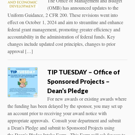
The Office of Management and Budget
(OMB) has announced updates to the
Uniform Guidance, 2 CFR 200. These revisions went into
effect on October 1, 2024 and aim to streamline and enhance
federal grant management, promoting greater efficiency and
accountability in the administration of federal funds. Key
changes include updated cost principles, changes to prior
approval […]
TIP TUESDAY – Office of
Sponsored Projects –
Dean’s Pledge
For new awards or existing awards where
the funding has been delayed by the sponsor, you may set up
an account prior to receiving your award notice with
appropriate approvals. Consult your department and submit
a Dean’s Pledge and submit to Sponsored Projects using
the Dean’s Pledge Intake Form. This Form will ask for you to