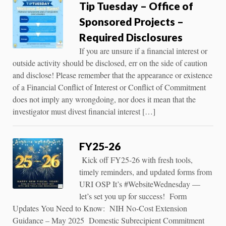
Tip Tuesday – Office of
Sponsored Projects –
Required Disclosures
If you are unsure if a financial interest or
outside activity should be disclosed, err on the side of caution
and disclose! Please remember that the appearance or existence
of a Financial Conflict of Interest or Conflict of Commitment
does not imply any wrongdoing, nor does it mean that the
investigator must divest financial interest […]
FY25-26
Kick off FY25-26 with fresh tools,
timely reminders, and updated forms from
URI OSP It’s #WebsiteWednesday —
let’s set you up for success! Form
Updates You Need to Know: NIH No-Cost Extension
Guidance – May 2025 Domestic Subrecipient Commitment