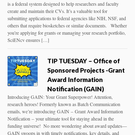
is a federal system designed to help researchers and faculty
create and maintain their CVs. It’s a valuable tool for
submitting applications to federal agencies like NIH, NSF, and
others that require biosketches or similar documents. Whether
you’re applying for grants or managing your research portfolio,
SciENcv ensures […]
TIP TUESDAY – Office of
Sponsored Projects -Grant
Award Information
Notification (GAIN)
Introducing GAIN: Your Grant Superpower! Attention,
research heroes! Formerly known as Batch Communication
emails, we’re introducing GAIN – Grant Award Information
Notification – your ultimate tool for staying ahead in the
funding universe! No more wondering about award updates—
GAIN swoops in with timely notifications, key details, and