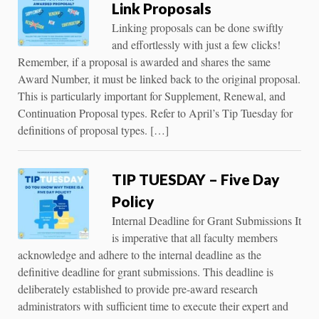
Link Proposals
Linking proposals can be done swiftly
and effortlessly with just a few clicks!
Remember, if a proposal is awarded and shares the same
Award Number, it must be linked back to the original proposal.
This is particularly important for Supplement, Renewal, and
Continuation Proposal types. Refer to April’s Tip Tuesday for
definitions of proposal types. […]
TIP TUESDAY – Five Day
Policy
Internal Deadline for Grant Submissions It
is imperative that all faculty members
acknowledge and adhere to the internal deadline as the
definitive deadline for grant submissions. This deadline is
deliberately established to provide pre-award research
administrators with sufficient time to execute their expert and