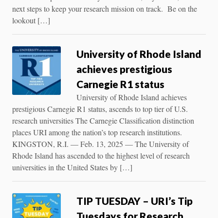
next steps to keep your research mission on track. Be on the
lookout […]
University of Rhode Island
achieves prestigious
Carnegie R1 status
University of Rhode Island achieves
prestigious Carnegie R1 status, ascends to top tier of U.S.
research universities The Carnegie Classification distinction
places URI among the nation’s top research institutions.
KINGSTON, R.I. — Feb. 13, 2025 — The University of
Rhode Island has ascended to the highest level of research
universities in the United States by […]
TIP TUESDAY – URI’s Tip
Tuesdays for Research