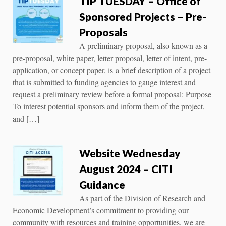
TIP TUESDAY – Office of
Sponsored Projects – Pre-
Proposals
A preliminary proposal, also known as a
pre-proposal, white paper, letter proposal, letter of intent, pre-
application, or concept paper, is a brief description of a project
that is submitted to funding agencies to gauge interest and
request a preliminary review before a formal proposal: Purpose
To interest potential sponsors and inform them of the project,
and […]
Website Wednesday
August 2024 – CITI
Guidance
As part of the Division of Research and
Economic Development’s commitment to providing our
community with resources and training opportunities, we are