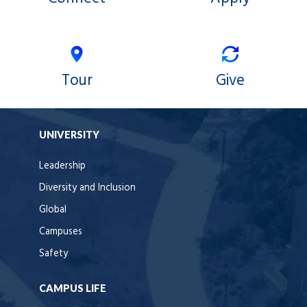
Tour
Give
UNIVERSITY
Leadership
Diversity and Inclusion
Global
Campuses
Safety
CAMPUS LIFE