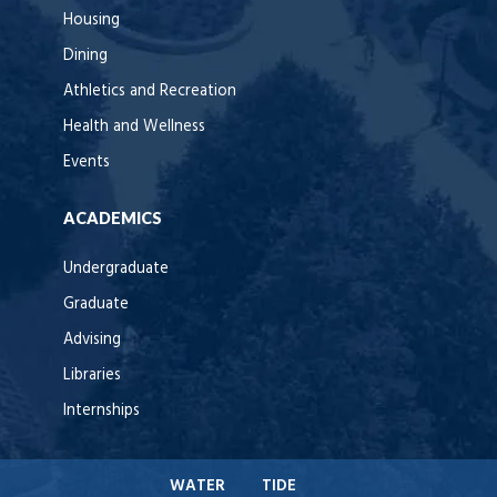
Housing
Dining
Athletics and Recreation
Health and Wellness
Events
ACADEMICS
Undergraduate
Graduate
Advising
Libraries
Internships
WATER
TIDE