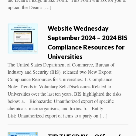
upload the Dean’s […]
Website Wednesday
September 2024 – 2024 BIS
Compliance Resources for
Universities
The United States Department of Commerce, Bureau of
Industry and Security (BIS), released two New Export
Compliance Resources for Universities: 1. Compliance
Note: Trends in Voluntary Self-Disclosures Related to
Universities over the last ten years. BIS highlighted the risks
below: a. Biohazards: Unauthorized export of speciﬁc
chemicals, microorganisms, and toxins. b. Entity
List: Unauthorized export of items to a party on […]