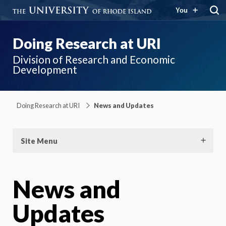
You
Doing Research at URI
Division of Research and Economic
Development
Doing Research at URI
News and Updates
Site Menu
News and
Updates