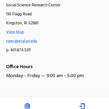
Social Science Research Center
130 Flagg Road
Kingston, RI 02881
View Map
rigec@etal.uri.edu
p: 401.874.5311
Office Hours
Monday - Friday — 9:00 am - 5:00 pm