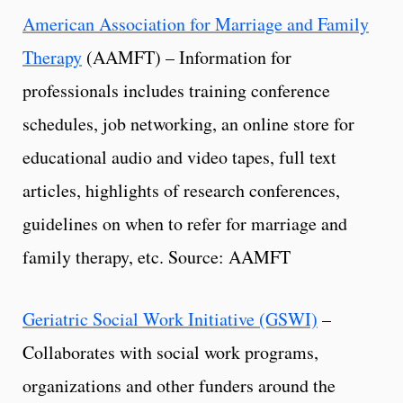
American Association for Marriage and Family
Therapy
(AAMFT) – Information for
professionals includes training conference
schedules, job networking, an online store for
educational audio and video tapes, full text
articles, highlights of research conferences,
guidelines on when to refer for marriage and
family therapy, etc. Source: AAMFT
Geriatric Social Work Initiative (GSWI)
–
Collaborates with social work programs,
organizations and other funders around the