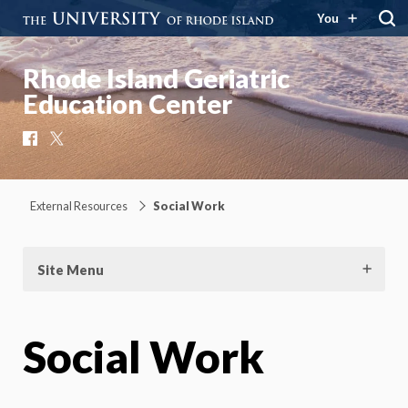
You
Rhode Island Geriatric
Education Center
Facebook
X
External Resources
Social Work
Site Menu
Social Work