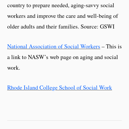
country to prepare needed, aging-savvy social
workers and improve the care and well-being of
older adults and their families. Source: GSWI
National Association of Social Workers
– This is
a link to NASW’s web page on aging and social
work.
Rhode Island College School of Social Work