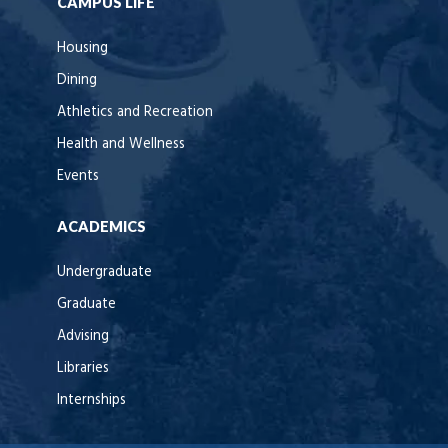
CAMPUS LIFE
Housing
Dining
Athletics and Recreation
Health and Wellness
Events
ACADEMICS
Undergraduate
Graduate
Advising
Libraries
Internships