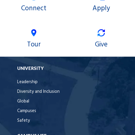
Connect
Apply
Tour
Give
UNIVERSITY
Leadership
Diversity and Inclusion
Global
Campuses
Safety