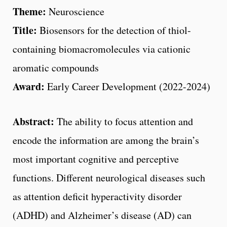
Theme:
Neuroscience
Title:
Biosensors for the detection of thiol-
containing biomacromolecules via cationic
aromatic compounds
Award:
Early Career Development (2022-2024)
Abstract:
The ability to focus attention and
encode the information are among the brain’s
most important cognitive and perceptive
functions. Different neurological diseases such
as attention deficit hyperactivity disorder
(ADHD) and Alzheimer’s disease (AD) can