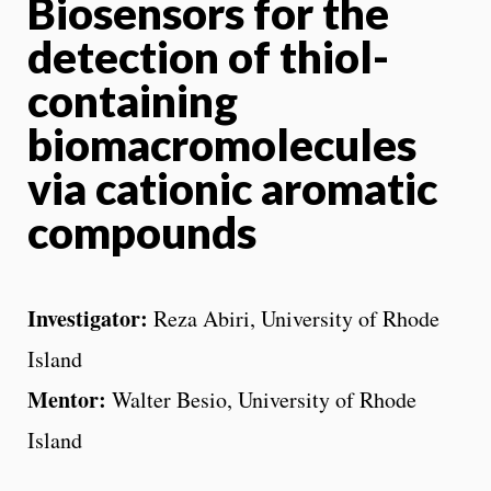
Biosensors for the
detection of thiol-
containing
biomacromolecules
via cationic aromatic
compounds
Investigator:
Reza Abiri, University of Rhode
Island
Mentor:
Walter Besio, University of Rhode
Island