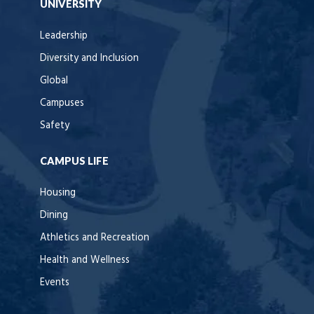
UNIVERSITY
Leadership
Diversity and Inclusion
Global
Campuses
Safety
CAMPUS LIFE
Housing
Dining
Athletics and Recreation
Health and Wellness
Events