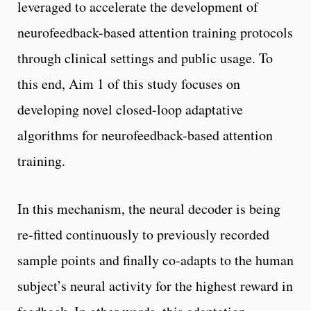
leveraged to accelerate the development of
neurofeedback-based attention training protocols
through clinical settings and public usage. To
this end, Aim 1 of this study focuses on
developing novel closed-loop adaptative
algorithms for neurofeedback-based attention
training.
In this mechanism, the neural decoder is being
re-fitted continuously to previously recorded
sample points and finally co-adapts to the human
subject’s neural activity for the highest reward in