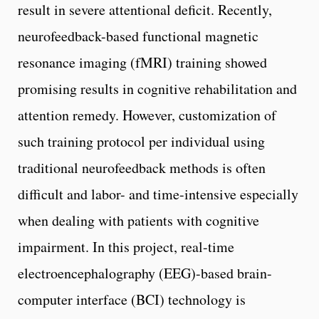
result in severe attentional deficit. Recently,
neurofeedback-based functional magnetic
resonance imaging (fMRI) training showed
promising results in cognitive rehabilitation and
attention remedy. However, customization of
such training protocol per individual using
traditional neurofeedback methods is often
difficult and labor- and time-intensive especially
when dealing with patients with cognitive
impairment. In this project, real-time
electroencephalography (EEG)-based brain-
computer interface (BCI) technology is