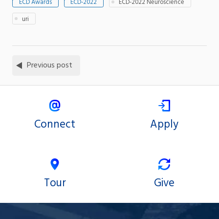
ECD Awards
ECD-2022
ECD-2022 Neuroscience
uri
Previous post
Connect
Apply
Tour
Give