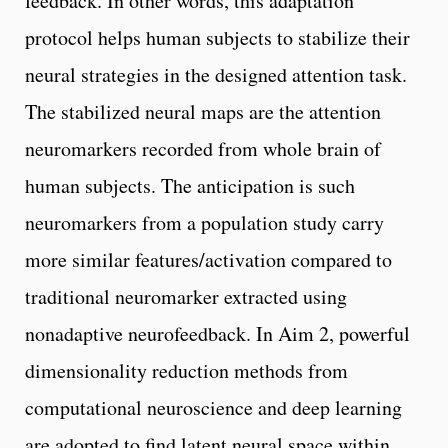
feedback. In other words, this adaptation
protocol helps human subjects to stabilize their
neural strategies in the designed attention task.
The stabilized neural maps are the attention
neuromarkers recorded from whole brain of
human subjects. The anticipation is such
neuromarkers from a population study carry
more similar features/activation compared to
traditional neuromarker extracted using
nonadaptive neurofeedback. In Aim 2, powerful
dimensionality reduction methods from
computational neuroscience and deep learning
are adopted to find latent neural space within