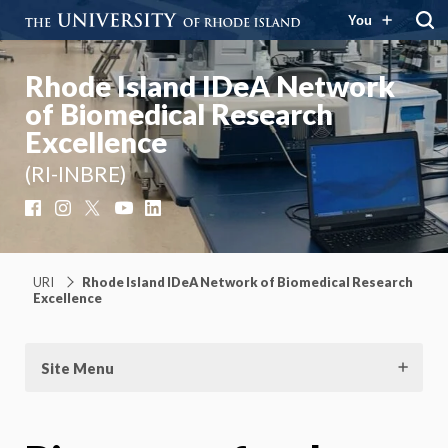
You
Rhode Island IDeA Network
of Biomedical Research
Excellence
(RI-INBRE)
Facebook
Instagram
X
YouTube
LinkedIn
URI
Rhode Island IDeA Network of Biomedical Research
Excellence
Site Menu