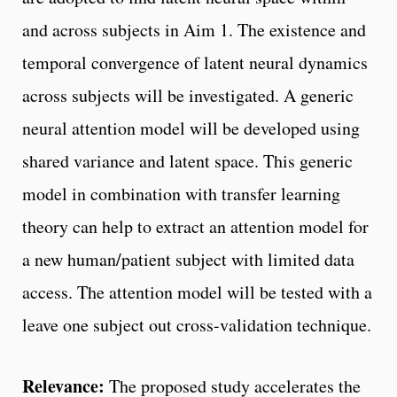
and across subjects in Aim 1. The existence and
temporal convergence of latent neural dynamics
across subjects will be investigated. A generic
neural attention model will be developed using
shared variance and latent space. This generic
model in combination with transfer learning
theory can help to extract an attention model for
a new human/patient subject with limited data
access. The attention model will be tested with a
leave one subject out cross-validation technique.
Relevance:
The proposed study accelerates the