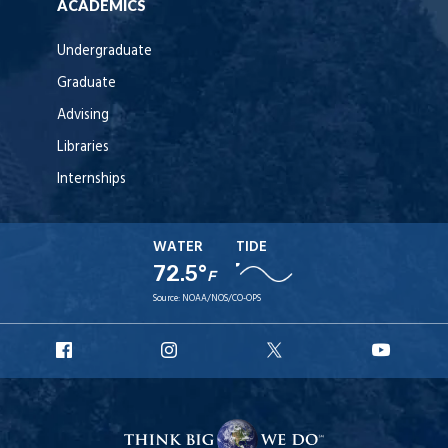
ACADEMICS
Undergraduate
Graduate
Advising
Libraries
Internships
WATER
TIDE
72.5°
F
Source:
NOAA/NOS/CO-OPS
URI
URI
URI
URI
Facebook
Instagram
X
YouT