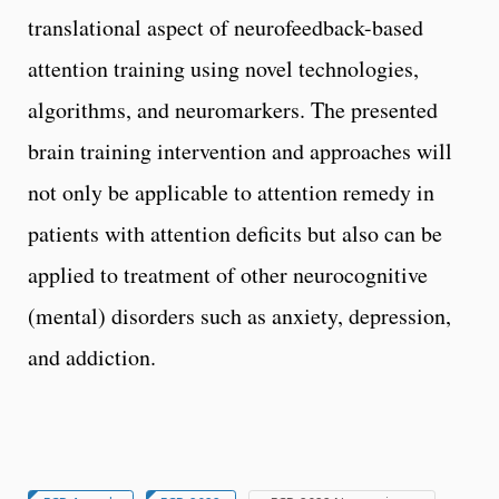
translational aspect of neurofeedback-based
attention training using novel technologies,
algorithms, and neuromarkers. The presented
brain training intervention and approaches will
not only be applicable to attention remedy in
patients with attention deficits but also can be
applied to treatment of other neurocognitive
(mental) disorders such as anxiety, depression,
and addiction.