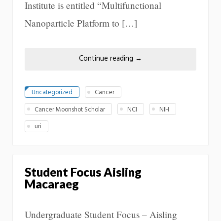
Institute is entitled “Multifunctional
Nanoparticle Platform to […]
Continue reading
→
Uncategorized
Cancer
Cancer Moonshot Scholar
NCI
NIH
uri
Student Focus Aisling
Macaraeg
Undergraduate Student Focus – Aisling