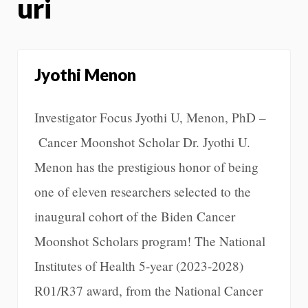
uri
Jyothi Menon
Investigator Focus Jyothi U, Menon, PhD –
Cancer Moonshot Scholar Dr. Jyothi U.
Menon has the prestigious honor of being
one of eleven researchers selected to the
inaugural cohort of the Biden Cancer
Moonshot Scholars program! The National
Institutes of Health 5-year (2023-2028)
R01/R37 award, from the National Cancer