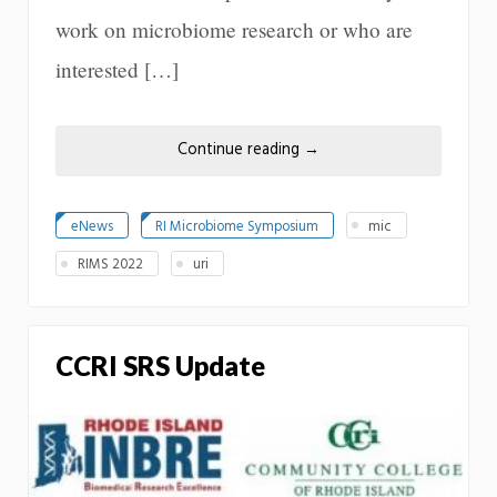
work on microbiome research or who are
interested […]
Continue reading
→
eNews
RI Microbiome Symposium
mic
RIMS 2022
uri
CCRI SRS Update