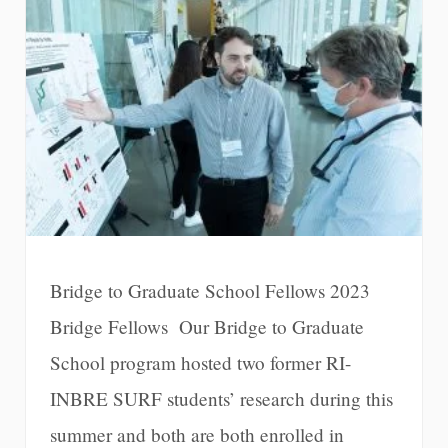
Bridge to Graduate School Fellows 2023
Bridge Fellows Our Bridge to Graduate
School program hosted two former RI-
INBRE SURF students’ research during this
summer and both are both enrolled in