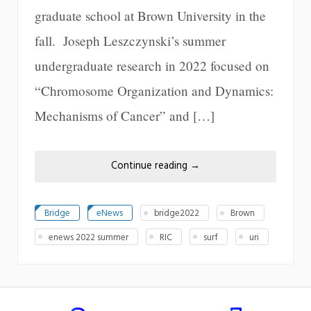
graduate school at Brown University in the
fall. Joseph Leszczynski’s summer
undergraduate research in 2022 focused on
“Chromosome Organization and Dynamics:
Mechanisms of Cancer” and […]
Continue reading
→
Bridge
eNews
bridge2022
Brown
enews 2022 summer
RIC
surf
uri