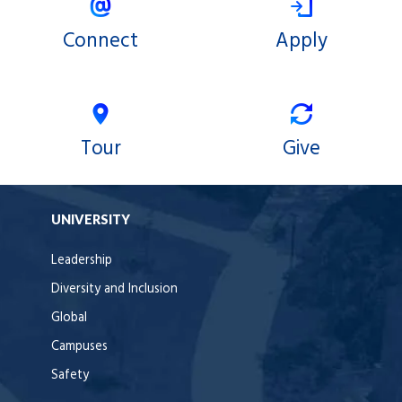
Connect
Apply
Tour
Give
UNIVERSITY
Leadership
Diversity and Inclusion
Global
Campuses
Safety