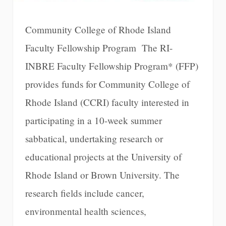
Community College of Rhode Island
Faculty Fellowship Program The RI-
INBRE Faculty Fellowship Program* (FFP)
provides funds for Community College of
Rhode Island (CCRI) faculty interested in
participating in a 10-week summer
sabbatical, undertaking research or
educational projects at the University of
Rhode Island or Brown University. The
research fields include cancer,
environmental health sciences,