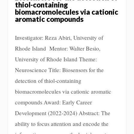
thiol-containing
biomacromolecules via cationic
aromatic compounds
Investigator: Reza Abiri, University of
Rhode Island Mentor: Walter Besio,
University of Rhode Island Theme:
Neuroscience Title: Biosensors for the
detection of thiol-containing
biomacromolecules via cationic aromatic
compounds Award: Early Career
Development (2022-2024) Abstract: The
ability to focus attention and encode the