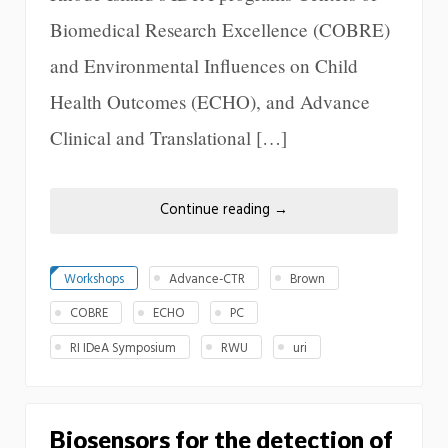
Biomedical Research Excellence (COBRE)
and Environmental Influences on Child
Health Outcomes (ECHO), and Advance
Clinical and Translational […]
Continue reading
→
Workshops
Advance-CTR
Brown
COBRE
ECHO
PC
RI IDeA Symposium
RWU
uri
Biosensors for the detection of