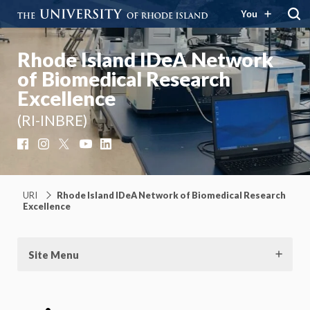
You
Rhode Island IDeA Network
of Biomedical Research
Excellence
(RI-INBRE)
Facebook
Instagram
X
YouTube
LinkedIn
URI
Rhode Island IDeA Network of Biomedical Research
Excellence
Site Menu