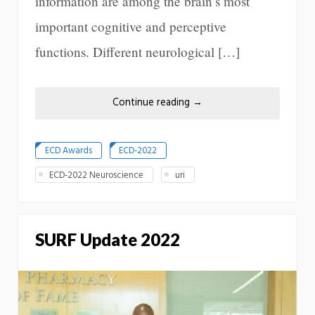
information are among the brain’s most
important cognitive and perceptive
functions. Different neurological […]
Continue reading
→
ECD Awards
ECD-2022
ECD-2022 Neuroscience
uri
SURF Update 2022