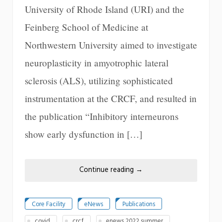
University of Rhode Island (URI) and the
Feinberg School of Medicine at
Northwestern University aimed to investigate
neuroplasticity in amyotrophic lateral
sclerosis (ALS), utilizing sophisticated
instrumentation at the CRCF, and resulted in
the publication “Inhibitory interneurons
show early dysfunction in […]
Continue reading
→
Core Facility
eNews
Publications
covid
crcf
enews 2022 summer