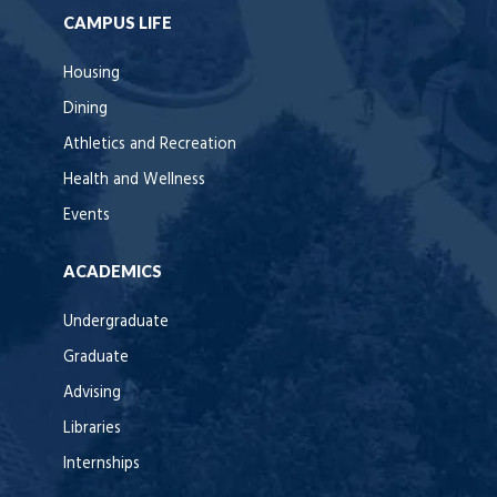
CAMPUS LIFE
Housing
Dining
Athletics and Recreation
Health and Wellness
Events
ACADEMICS
Undergraduate
Graduate
Advising
Libraries
Internships