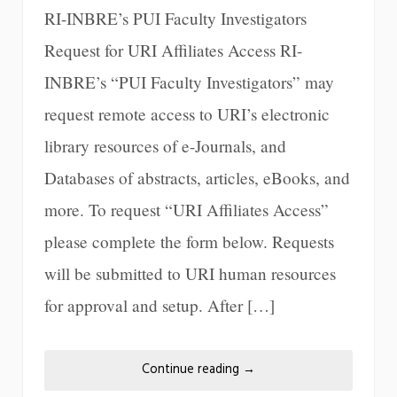
RI-INBRE’s PUI Faculty Investigators
Request for URI Affiliates Access RI-
INBRE’s “PUI Faculty Investigators” may
request remote access to URI’s electronic
library resources of e-Journals, and
Databases of abstracts, articles, eBooks, and
more. To request “URI Affiliates Access”
please complete the form below. Requests
will be submitted to URI human resources
for approval and setup. After […]
Continue reading
→