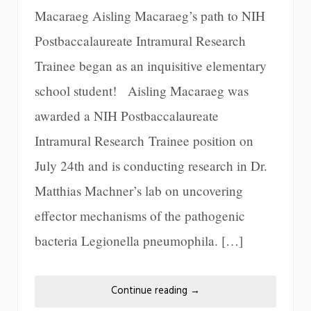
Macaraeg Aisling Macaraeg’s path to NIH
Postbaccalaureate Intramural Research
Trainee began as an inquisitive elementary
school student! Aisling Macaraeg was
awarded a NIH Postbaccalaureate
Intramural Research Trainee position on
July 24th and is conducting research in Dr.
Matthias Machner’s lab on uncovering
effector mechanisms of the pathogenic
bacteria Legionella pneumophila. […]
Continue reading
→