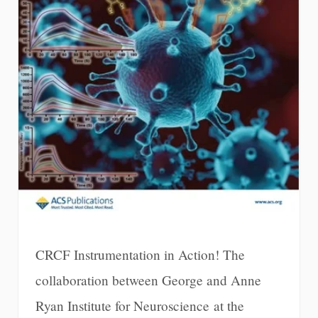
CRCF Instrumentation in Action! The
collaboration between George and Anne
Ryan Institute for Neuroscience at the