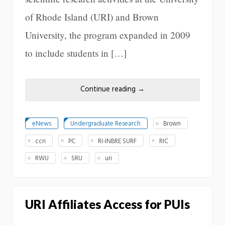
of Rhode Island (URI) and Brown
University, the program expanded in 2009
to include students in […]
Continue reading
→
eNews
Undergraduate Research
Brown
ccri
PC
RI-INBRE SURF
RIC
RWU
SRU
uri
URI Affiliates Access for PUIs