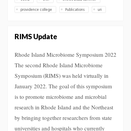
providence college
Publications
uri
RIMS Update
Rhode Island Microbiome Symposium 2022
The second Rhode Island Microbiome
Symposium (RIMS) was held virtually in
January 2022. The goal of this symposium
is to promote microbiome and microbial
research in Rhode Island and the Northeast
by bringing together researchers from state
universities and hospitals who currently