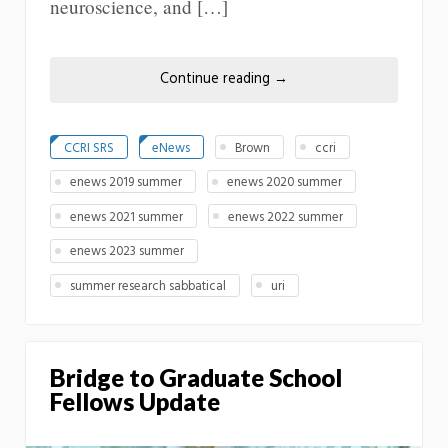
neuroscience, and […]
Continue reading
→
CCRI SRS
eNews
Brown
ccri
enews 2019 summer
enews 2020 summer
enews 2021 summer
enews 2022 summer
enews 2023 summer
summer research sabbatical
uri
Bridge to Graduate School
Fellows Update