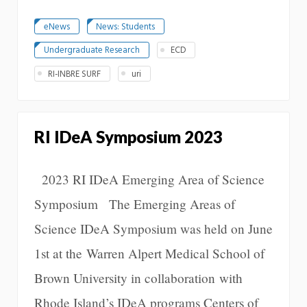
eNews
News: Students
Undergraduate Research
ECD
RI-INBRE SURF
uri
RI IDeA Symposium 2023
2023 RI IDeA Emerging Area of Science
Symposium The Emerging Areas of
Science IDeA Symposium was held on June
1st at the Warren Alpert Medical School of
Brown University in collaboration with
Rhode Island’s IDeA programs Centers of