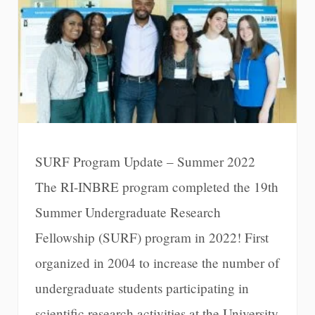
SURF Program Update – Summer 2022
The RI-INBRE program completed the 19th
Summer Undergraduate Research
Fellowship (SURF) program in 2022! First
organized in 2004 to increase the number of
undergraduate students participating in
scientific research activities at the University