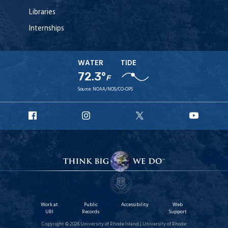
Libraries
Internships
WATER
TIDE
72.3°
F
Source:
NOAA/NOS/CO-OPS
URI
URI
URI
URI
Facebook
Instagram
X
YouT
Work at
Public
Accessibility
Web
URI
Records
Support
Copyright © 2026 University of Rhode Island | University of Rhode