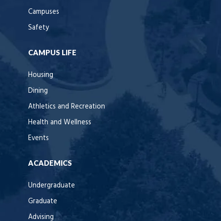
Campuses
Safety
CAMPUS LIFE
Housing
Dining
Athletics and Recreation
Health and Wellness
Events
ACADEMICS
Undergraduate
Graduate
Advising