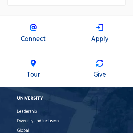
Connect
Apply
Tour
Give
UNIVERSITY
Leadership
Diversity and Inclusion
Global