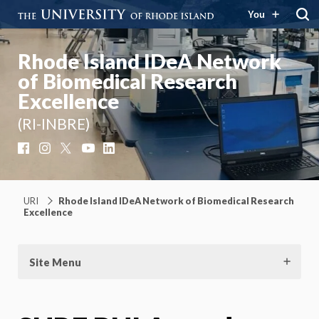
You
Rhode Island IDeA Network
of Biomedical Research
Excellence
(RI-INBRE)
Facebook
Instagram
X
YouTube
LinkedIn
URI
Rhode Island IDeA Network of Biomedical Research
Excellence
Site Menu