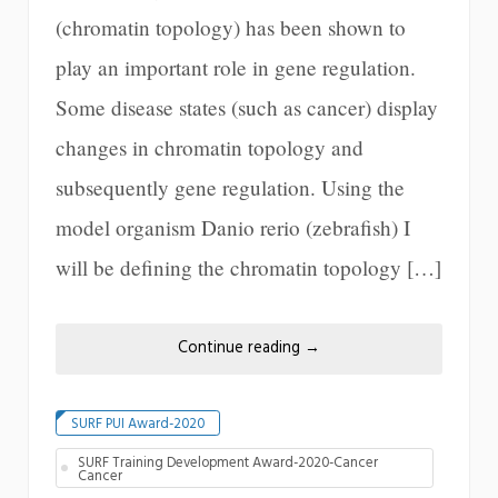
(chromatin topology) has been shown to
play an important role in gene regulation.
Some disease states (such as cancer) display
changes in chromatin topology and
subsequently gene regulation. Using the
model organism Danio rerio (zebrafish) I
will be defining the chromatin topology […]
Continue reading
→
SURF PUI Award-2020
SURF Training Development Award-2020-Cancer
Cancer