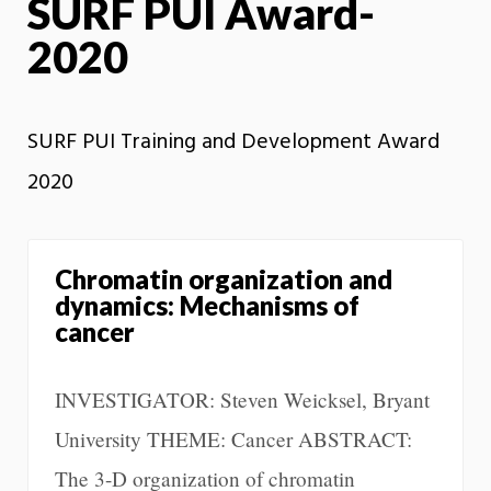
SURF PUI Award-
2020
SURF PUI Training and Development Award
2020
Chromatin organization and
dynamics: Mechanisms of
cancer
INVESTIGATOR: Steven Weicksel, Bryant
University THEME: Cancer ABSTRACT:
The 3-D organization of chromatin