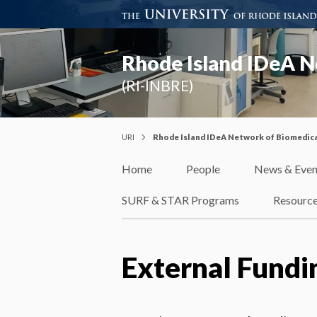
Rhode Island IDeA N
(RI-INBRE)
URI
Rhode Island IDeA Network of Biomedica
Home
People
News & Even
SURF & STAR Programs
Resourc
External Fundi