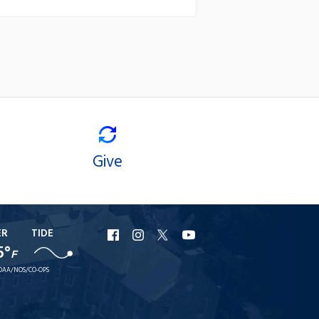
Give
ER
TIDE
URI
URI
URI
URI
5°
F
Facebook
Instagram
X
YouTube
OAA/NOS/CO-OPS