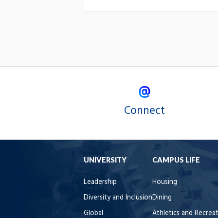
Connect
UNIVERSITY
CAMPUS LIFE
Leadership
Housing
Diversity and Inclusion
Dining
Global
Athletics and Recrea