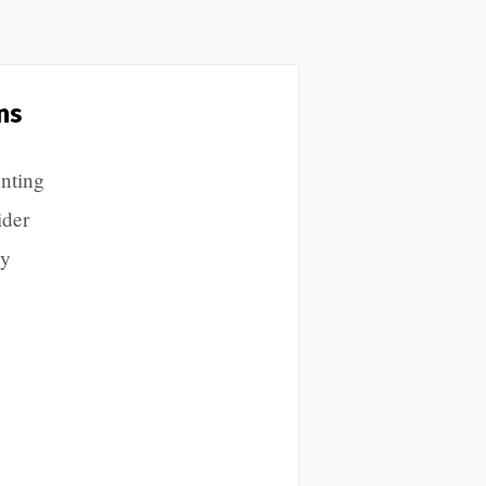
ns
enting
ider
ly