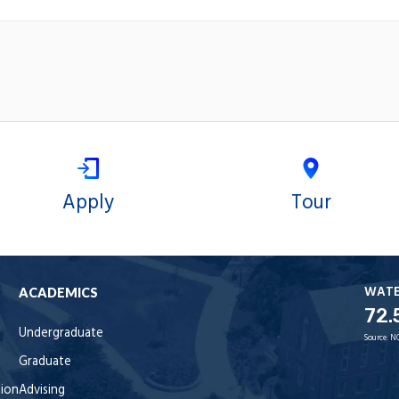
Apply
Tour
WAT
ACADEMICS
72.
Undergraduate
Source:
N
Graduate
tion
Advising