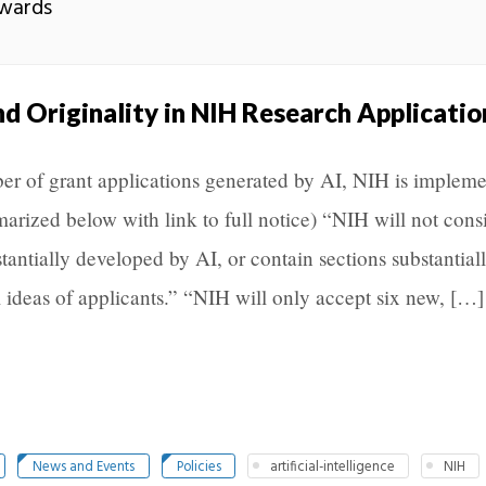
Awards
nd Originality in NIH Research Applicatio
er of grant applications generated by AI, NIH is implem
arized below with link to full notice) “NIH will not cons
stantially developed by AI, or contain sections substantial
 ideas of applicants.” “NIH will only accept six new, […]
News and Events
Policies
artificial-intelligence
NIH