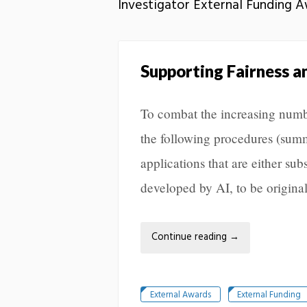
Investigator External Funding 
Supporting Fairness a
To combat the increasing numb
the following procedures (summ
applications that are either sub
developed by AI, to be original
Continue reading
→
External Awards
External Funding