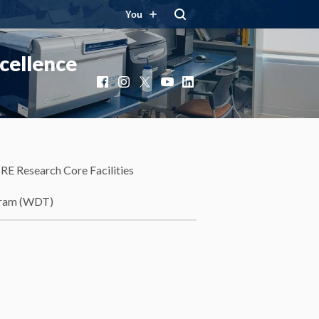
You
cellence
Facebook
Instagram
X
YouTube
LinkedIn
RE Research Core Facilities
gram (WDT)