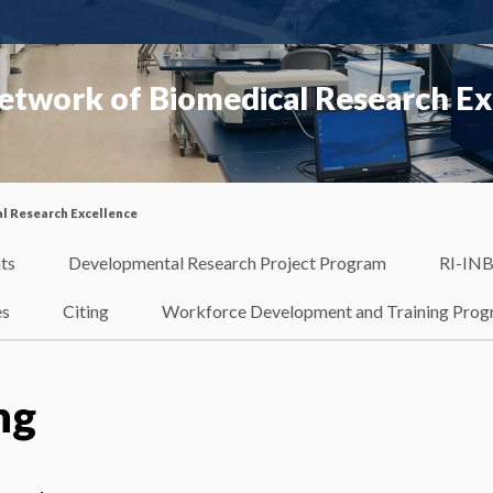
etwork of Biomedical Research Ex
l Research Excellence
ts
Developmental Research Project Program
RI-INB
es
Citing
Workforce Development and Training Pro
ng