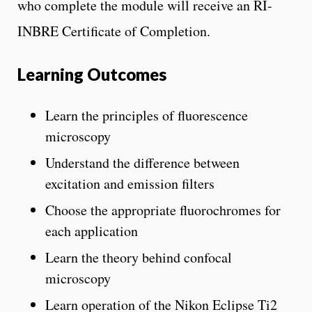
who complete the module will receive an RI-
INBRE Certificate of Completion.
Learning Outcomes
Learn the principles of fluorescence
microscopy
Understand the difference between
excitation and emission filters
Choose the appropriate fluorochromes for
each application
Learn the theory behind confocal
microscopy
Learn operation of the Nikon Eclipse Ti2