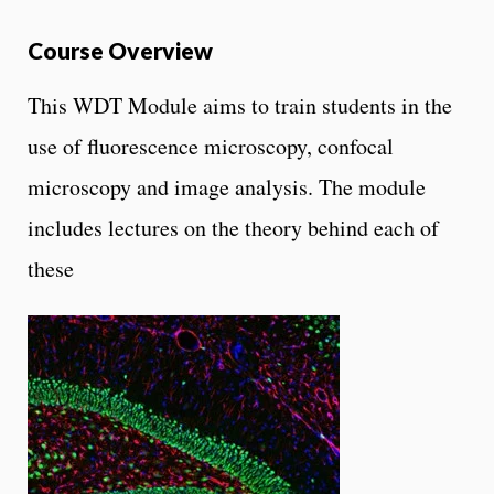
Course Overview
This WDT Module aims to train students in the
use of fluorescence microscopy, confocal
microscopy and image analysis. The module
includes lectures on the theory behind each of
these