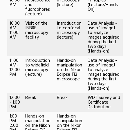
10:00
Fluorescence
microscopy
Principles
AM
and
(lecture)
(Lecture/Hands-
fluorophores
On)
(lecture)
10:00
Visit of the
Introduction
Data Analysis -
AM-
INBRE
to confocal
use of ImageJ
11:00
microscopy
microscopy
to analyze
AM
facility
(lecture)
images acquired
during the first
two days
(Hands-on)
11:00
Introduction
Hands-on
Data Analysis -
AM-
to widefield
manipulation
use of ImageJ
12:00
microscopy
on the Nikon
to analyze
PM
(lecture)
Eclipse Ti2
images acquired
microscope
during the first
two days
(Hands-on)
12:00
Break
Break
WDT Survey and
- 1:00
Certificate
PM
Distribution
1:00
Hands-on
Hands-on
PM-
manipulation
manipulation
2:00
on the Nikon
on the Nikon