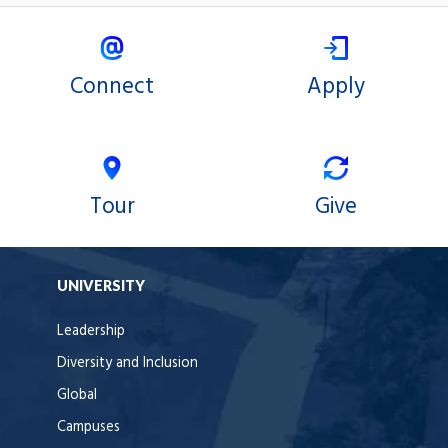
Connect
Apply
Tour
Give
UNIVERSITY
Leadership
Diversity and Inclusion
Global
Campuses