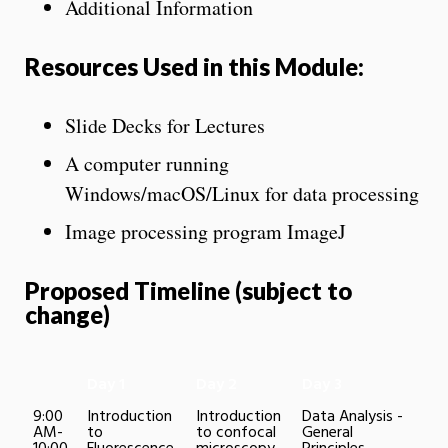
Additional Information
Resources Used in this Module:
Slide Decks for Lectures
A computer running
Windows/macOS/Linux for data processing
Image processing program ImageJ
Proposed Timeline (subject to
change)
Day 1
Day 2
Day 3
9:00
Introduction
Introduction
Data Analysis -
AM-
to
to confocal
General