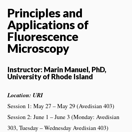
Principles and
Applications of
Fluorescence
Microscopy
Instructor: Marin Manuel, PhD,
University of Rhode Island
Location: URI
Session 1: May 27 – May 29 (Avedisian 403)
Session 2: June 1 – June 3 (Monday: Avedisian
303, Tuesday – Wednesday Avedisian 403)