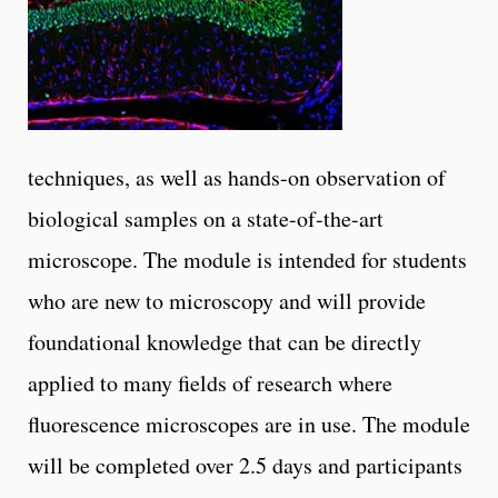
techniques, as well as hands-on observation of
biological samples on a state-of-the-art
microscope. The module is intended for students
who are new to microscopy and will provide
foundational knowledge that can be directly
applied to many fields of research where
fluorescence microscopes are in use. The module
will be completed over 2.5 days and participants