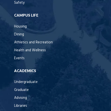
Safety
CAMPUS LIFE
Housing
Dining
Athletics and Recreation
Health and Wellness
Events
ACADEMICS
Undergraduate
Graduate
Advising
Libraries