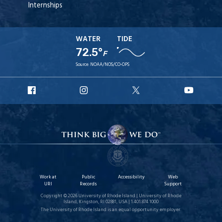
Internships
WATER
TIDE
72.5°
F
Source:
NOAA/NOS/CO-OPS
URI
URI
URI
URI
Facebook
Instagram
X
YouT
Work at
Public
Accessibility
Web
URI
Records
Support
Copyright © 2026 University of Rhode Island | University of Rhode
Island, Kingston, RI 02881, USA | 1.401.874.1000
The University of Rhode Island is an equal opportunity employer.