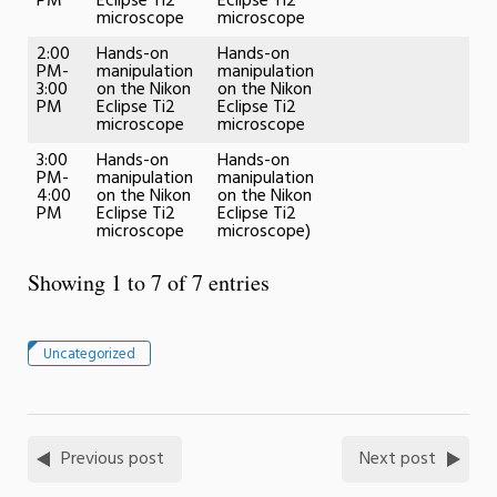
PM
Eclipse Ti2
Eclipse Ti2
microscope
microscope
2:00
Hands-on
Hands-on
PM-
manipulation
manipulation
3:00
on the Nikon
on the Nikon
PM
Eclipse Ti2
Eclipse Ti2
microscope
microscope
3:00
Hands-on
Hands-on
PM-
manipulation
manipulation
4:00
on the Nikon
on the Nikon
PM
Eclipse Ti2
Eclipse Ti2
microscope
microscope)
Showing 1 to 7 of 7 entries
Uncategorized
Previous post
Next post