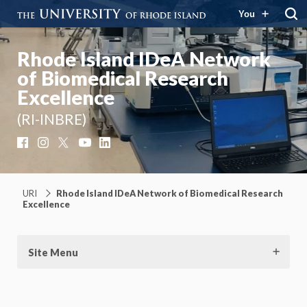
You
Rhode Island IDeA Network
of Biomedical Research
Excellence
(RI-INBRE)
Facebook
Instagram
X
YouTube
LinkedIn
URI
Rhode Island IDeA Network of Biomedical Research
Excellence
Site Menu