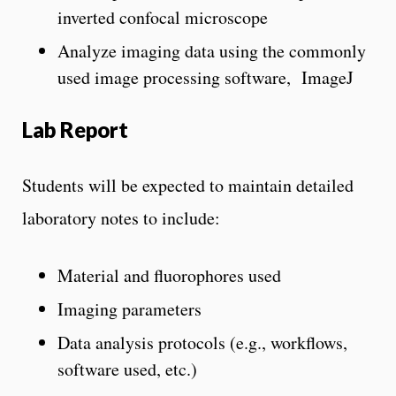
inverted confocal microscope
Analyze imaging data using the commonly
used image processing software, ImageJ
Lab Report
Students will be expected to maintain detailed
laboratory notes to include:
Material and fluorophores used
Imaging parameters
Data analysis protocols (e.g., workflows,
software used, etc.)