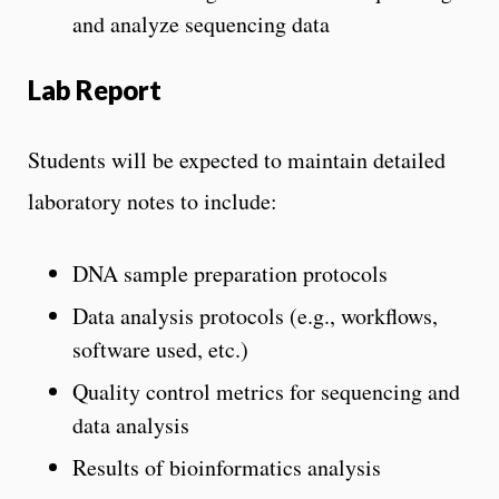
and analyze sequencing data
Lab Report
Students will be expected to maintain detailed
laboratory notes to include:
DNA sample preparation protocols
Data analysis protocols (e.g., workflows,
software used, etc.)
Quality control metrics for sequencing and
data analysis
Results of bioinformatics analysis