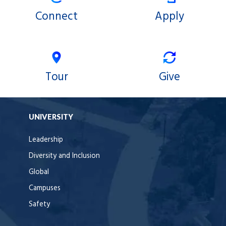
Connect
Apply
Tour
Give
UNIVERSITY
Leadership
Diversity and Inclusion
Global
Campuses
Safety