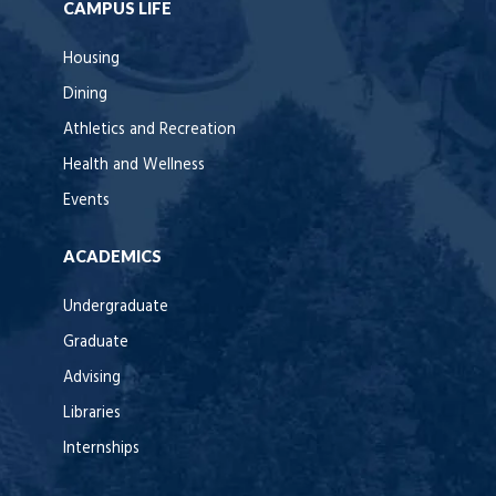
CAMPUS LIFE
Housing
Dining
Athletics and Recreation
Health and Wellness
Events
ACADEMICS
Undergraduate
Graduate
Advising
Libraries
Internships