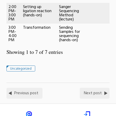
2:00
Setting up
Sanger
PM-
ligation reaction
Sequencing
3:00
(hands-on)
Method
PM
(lecture)
3:00
Transformation
Sending
PM-
Samples for
4:00
sequencing
PM
(hands-on)
Showing 1 to 7 of 7 entries
Uncategorized
Previous post
Next post