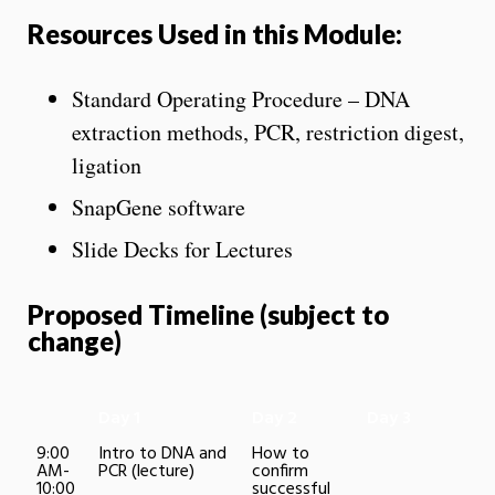
Resources Used in this Module:
Standard Operating Procedure – DNA
extraction methods, PCR, restriction digest,
ligation
SnapGene software
Slide Decks for Lectures
Proposed Timeline (subject to
change)
Day 1
Day 2
Day 3
9:00
Intro to DNA and
How to
AM-
PCR (lecture)
confirm
10:00
successful