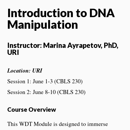
Introduction to DNA
Manipulation
Instructor: Marina Ayrapetov, PhD,
URI
Location: URI
Session 1: June 1-3 (CBLS 230)
Session 2: June 8-10 (CBLS 230)
Course Overview
This WDT Module is designed to immerse