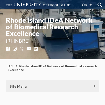
You
Rhode Island IDeA Network
of Biomedical Research
Excellence
(RI-INBRE)
Facebook
Instagram
X
YouTube
LinkedIn
URI
Rhode Island IDeA Network of Biomedical Research
Excellence
Site Menu