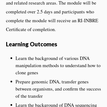
and related research areas. The module will be
completed over 2.5 days and participants who
complete the module will receive an RI-INBRE
Certificate of completion.
Learning Outcomes
Learn the background of various DNA
manipulation methods to understand how to
clone genes
Prepare genomic DNA, transfer genes
between organisms, and confirm the success
of the transfer
Learn the background of DNA sequencing