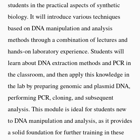
students in the practical aspects of synthetic
biology. It will introduce various techniques
based on DNA manipulation and analysis
methods through a combination of lectures and
hands-on laboratory experience. Students will
learn about DNA extraction methods and PCR in
the classroom, and then apply this knowledge in
the lab by preparing genomic and plasmid DNA,
performing PCR, cloning, and subsequent
analysis. This module is ideal for students new
to DNA manipulation and analysis, as it provides
a solid foundation for further training in these