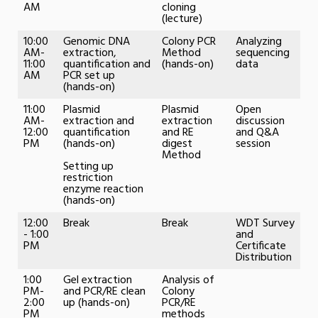
AM
cloning
(lecture)
10:00
Genomic DNA
Colony PCR
Analyzing
AM-
extraction,
Method
sequencing
11:00
quantification and
(hands-on)
data
AM
PCR set up
(hands-on)
11:00
Plasmid
Plasmid
Open
AM-
extraction and
extraction
discussion
12:00
quantification
and RE
and Q&A
PM
(hands-on)
digest
session
Method
Setting up
restriction
enzyme reaction
(hands-on)
12:00
Break
Break
WDT Survey
- 1:00
and
PM
Certificate
Distribution
1:00
Gel extraction
Analysis of
PM-
and PCR/RE clean
Colony
2:00
up (hands-on)
PCR/RE
PM
methods